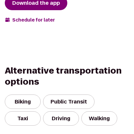
Download the app
Schedule for later
Alternative transportation
options
Biking
Public Transit
Taxi
Driving
Walking