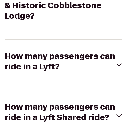
& Historic Cobblestone
Lodge?
How many passengers can
ride in a Lyft?
How many passengers can
ride in a Lyft Shared ride?