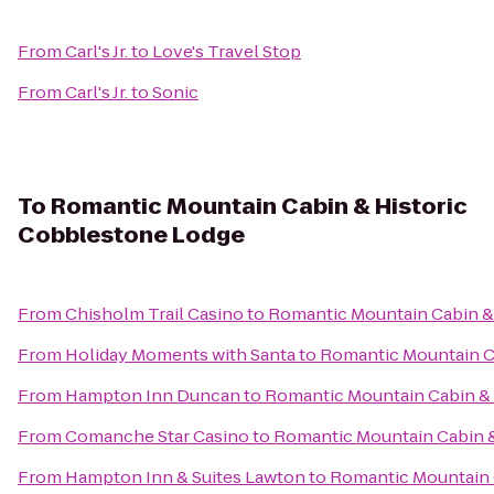
From
Carl's Jr.
to
Love's Travel Stop
From
Carl's Jr.
to
Sonic
To
Romantic Mountain Cabin & Historic
Cobblestone Lodge
From
Chisholm Trail Casino
to
Romantic Mountain Cabin &
From
Holiday Moments with Santa
to
Romantic Mountain C
From
Hampton Inn Duncan
to
Romantic Mountain Cabin &
From
Comanche Star Casino
to
Romantic Mountain Cabin 
From
Hampton Inn & Suites Lawton
to
Romantic Mountain 