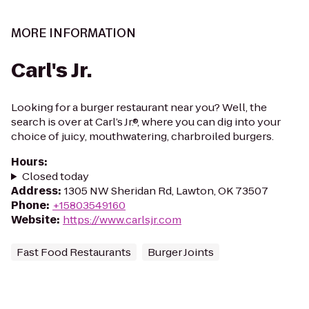
MORE INFORMATION
Carl's Jr.
Looking for a burger restaurant near you? Well, the
search is over at Carl’s Jr.®, where you can dig into your
choice of juicy, mouthwatering, charbroiled burgers.
Hours
:
Closed today
Address
:
1305 NW Sheridan Rd, Lawton, OK 73507
Phone
:
+15803549160
Website
:
https://www.carlsjr.com
Fast Food Restaurants
Burger Joints