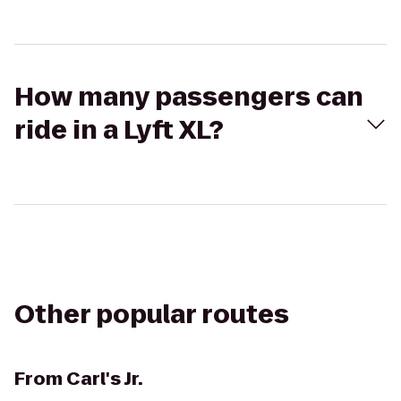
How many passengers can
ride in a Lyft XL?
Other popular routes
From
Carl's Jr.