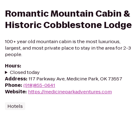
Romantic Mountain Cabin &
Historic Cobblestone Lodge
100+ year old mountain cabin is the most luxurious,
largest, and most private place to stay in the area for 2-3
people.
Hours
:
Closed today
Address
:
117 Parkway Ave, Medicine Park, OK 73557
Phone
:
(918)855-0641
Website
:
https://medicineparkadventures.com
Hotels