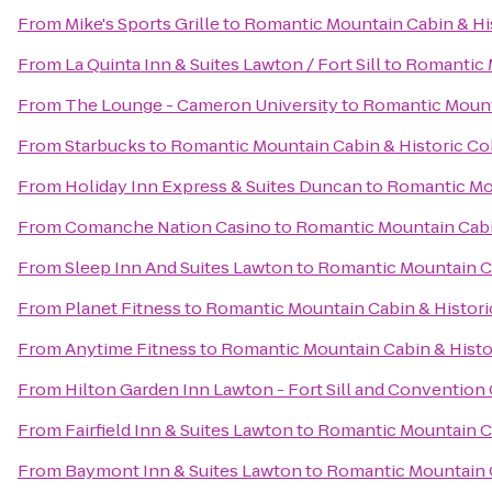
From
Mike's Sports Grille
to
Romantic Mountain Cabin & Hi
From
La Quinta Inn & Suites Lawton / Fort Sill
to
Romantic 
From
The Lounge - Cameron University
to
Romantic Mount
From
Starbucks
to
Romantic Mountain Cabin & Historic C
From
Holiday Inn Express & Suites Duncan
to
Romantic Mo
From
Comanche Nation Casino
to
Romantic Mountain Cabi
From
Sleep Inn And Suites Lawton
to
Romantic Mountain C
From
Planet Fitness
to
Romantic Mountain Cabin & Histor
From
Anytime Fitness
to
Romantic Mountain Cabin & Hist
From
Hilton Garden Inn Lawton - Fort Sill and Convention
From
Fairfield Inn & Suites Lawton
to
Romantic Mountain C
From
Baymont Inn & Suites Lawton
to
Romantic Mountain 