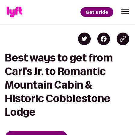
Get a ride
Best ways to get from
Carl's Jr. to Romantic
Mountain Cabin &
Historic Cobblestone
Lodge