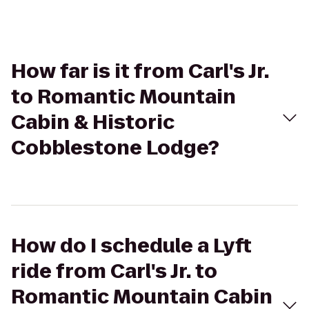
How far is it from Carl's Jr.
to Romantic Mountain
Cabin & Historic
Cobblestone Lodge?
How do I schedule a Lyft
ride from Carl's Jr. to
Romantic Mountain Cabin