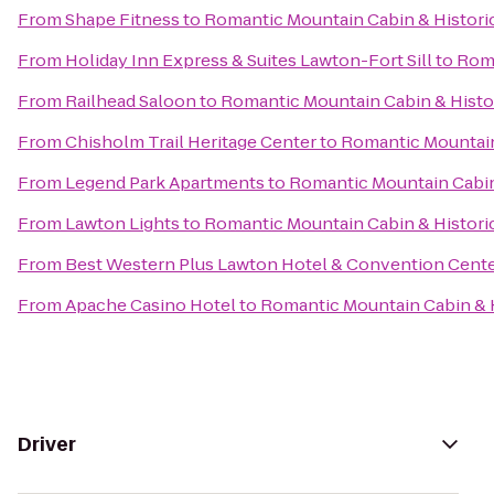
From
Shape Fitness
to
Romantic Mountain Cabin & Histor
From
Holiday Inn Express & Suites Lawton-Fort Sill
to
Roma
From
Railhead Saloon
to
Romantic Mountain Cabin & Hist
From
Chisholm Trail Heritage Center
to
Romantic Mountain
From
Legend Park Apartments
to
Romantic Mountain Cabin
From
Lawton Lights
to
Romantic Mountain Cabin & Histor
From
Best Western Plus Lawton Hotel & Convention Cent
From
Apache Casino Hotel
to
Romantic Mountain Cabin & 
Driver