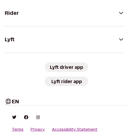
Rider
Lyft
Lyft driver app
Lyft rider app
EN
Terms
Privacy
Accessibility Statement