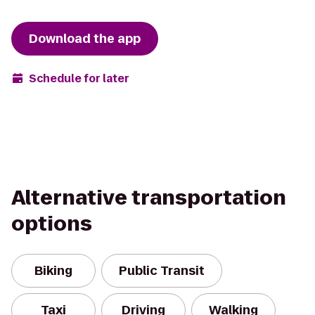
Download the app
Schedule for later
Alternative transportation
options
Biking
Public Transit
Taxi
Driving
Walking