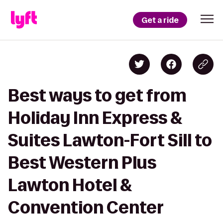
Get a ride
Best ways to get from
Holiday Inn Express &
Suites Lawton-Fort Sill to
Best Western Plus
Lawton Hotel &
Convention Center