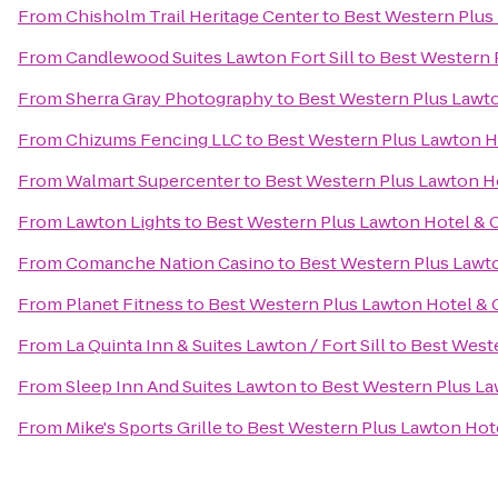
From
Chisholm Trail Heritage Center
to
Best Western Plus
From
Candlewood Suites Lawton Fort Sill
to
Best Western 
From
Sherra Gray Photography
to
Best Western Plus Lawt
From
Chizums Fencing LLC
to
Best Western Plus Lawton H
From
Walmart Supercenter
to
Best Western Plus Lawton H
From
Lawton Lights
to
Best Western Plus Lawton Hotel & 
From
Comanche Nation Casino
to
Best Western Plus Lawt
From
Planet Fitness
to
Best Western Plus Lawton Hotel &
From
La Quinta Inn & Suites Lawton / Fort Sill
to
Best West
From
Sleep Inn And Suites Lawton
to
Best Western Plus L
From
Mike's Sports Grille
to
Best Western Plus Lawton Hot