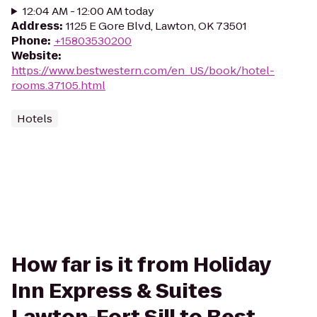
12:04 AM - 12:00 AM today
Address
:
1125 E Gore Blvd, Lawton, OK 73501
Phone
:
+15803530200
Website
:
https://www.bestwestern.com/en_US/book/hotel-
rooms.37105.html
Hotels
How far is it from Holiday
Inn Express & Suites