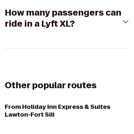
How many passengers can
ride in a Lyft XL?
Other popular routes
From
Holiday Inn Express & Suites
Lawton-Fort Sill