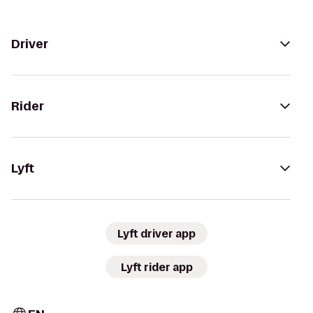
Driver
Rider
Lyft
Lyft driver app
Lyft rider app