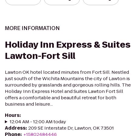
MORE INFORMATION
Holiday Inn Express & Suites
Lawton-Fort Sill
Lawton OK hotel located minutes from Fort Sill. Nestled
just south of the Wichita Mountains the city of Lawton is
surrounded by grasslands and gorgeous rolling hills. The
Holiday Inn Express Hotel and Suites Lawton Fort Sill
offers a comfortable and beautiful retreat for both
business and leisure...
Hours
:
12:04 AM - 12:00 AM today
Address
:
209 SE Interstate Dr, Lawton, OK 73501
Phone
:
+15802484446