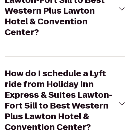
Lawton-Fort Sill to Best
Western Plus Lawton
Hotel & Convention
Center?
How do I schedule a Lyft
ride from Holiday Inn
Express & Suites Lawton-
Fort Sill to Best Western
Plus Lawton Hotel &
Convention Center?