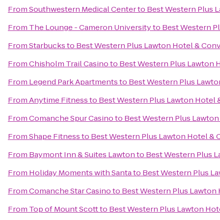
From
Southwestern Medical Center
to
Best Western Plus 
From
The Lounge - Cameron University
to
Best Western P
From
Starbucks
to
Best Western Plus Lawton Hotel & Con
From
Chisholm Trail Casino
to
Best Western Plus Lawton 
From
Legend Park Apartments
to
Best Western Plus Lawto
From
Anytime Fitness
to
Best Western Plus Lawton Hotel 
From
Comanche Spur Casino
to
Best Western Plus Lawton
From
Shape Fitness
to
Best Western Plus Lawton Hotel & 
From
Baymont Inn & Suites Lawton
to
Best Western Plus 
From
Holiday Moments with Santa
to
Best Western Plus L
From
Comanche Star Casino
to
Best Western Plus Lawton 
From
Top of Mount Scott
to
Best Western Plus Lawton Hot