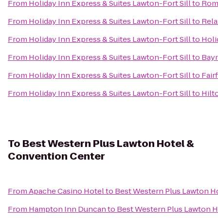
From
Holiday Inn Express & Suites Lawton-Fort Sill
to
Roma
From
Holiday Inn Express & Suites Lawton-Fort Sill
to
Rela
From
Holiday Inn Express & Suites Lawton-Fort Sill
to
Holi
From
Holiday Inn Express & Suites Lawton-Fort Sill
to
Baym
From
Holiday Inn Express & Suites Lawton-Fort Sill
to
Fair
From
Holiday Inn Express & Suites Lawton-Fort Sill
to
Hilt
To
Best Western Plus Lawton Hotel &
Convention Center
From
Apache Casino Hotel
to
Best Western Plus Lawton H
From
Hampton Inn Duncan
to
Best Western Plus Lawton H