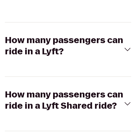
How many passengers can
ride in a Lyft?
How many passengers can
ride in a Lyft Shared ride?