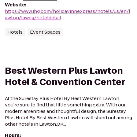
Website
:
https://www.ihg.com/holidayinnexpress/hotels/us/en/l
awton/laweg/hoteldetail
Hotels
Event Spaces
Best Western Plus Lawton
Hotel & Convention Center
At the Surestay Plus Hotel By Best Western Lawton
you’re sure to find that little something extra. With our
modern amenities and thoughtful design, the Surestay
Plus Hotel By Best Western Lawton will stand out among
other hotels in Lawton,OK...
Hours
: