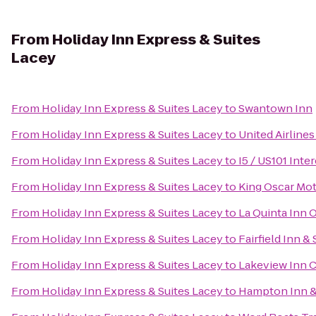
From
Holiday Inn Express & Suites
Lacey
From
Holiday Inn Express & Suites Lacey
to
Swantown Inn
From
Holiday Inn Express & Suites Lacey
to
United Airlines
From
Holiday Inn Express & Suites Lacey
to
I5 / US101 Int
From
Holiday Inn Express & Suites Lacey
to
King Oscar Mot
From
Holiday Inn Express & Suites Lacey
to
La Quinta Inn 
From
Holiday Inn Express & Suites Lacey
to
Fairfield Inn 
From
Holiday Inn Express & Suites Lacey
to
Lakeview Inn C
From
Holiday Inn Express & Suites Lacey
to
Hampton Inn &