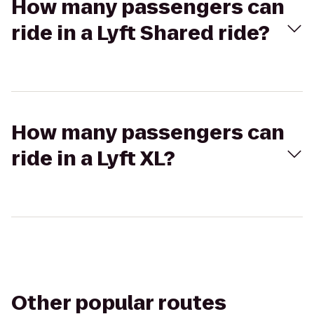
How many passengers can
ride in a Lyft Shared ride?
How many passengers can
ride in a Lyft XL?
Other popular routes