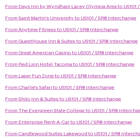
From
Days Inn by Wyndham Lacey Olympia Area
to
US101 
From
Saint Martin's University
to
US101 / SR8 Interchange
From
Anytime Fitness
to
US101 / SR8 Interchange
From
GuestHouse Inn & Suites
to
US101 / SR8 Interchange
From
Great American Casino
to
US101 / SR8 Interchange
From
Red Lion Hotel Tacoma
to
US101 / SR8 Interchange
From
Laser Fun Zone
to
US101 / SR8 Interchange
From
Charlie's Safari
to
US101 / SR8 Interchange
From
Shilo Inn & Suites
to
US101 / SR8 Interchange
From
The Evergreen State College
to
US101 / SR8 Intercha
From
Enterprise Rent-A-Car
to
US101 / SR8 Interchange
From
Candlewood Suites Lakewood
to
US101 / SR8 Interc