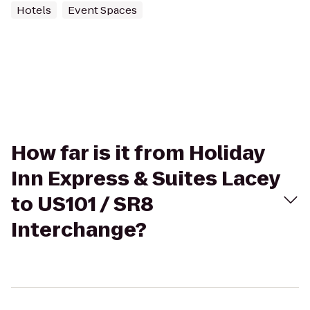
Hotels
Event Spaces
How far is it from Holiday
Inn Express & Suites Lacey
to US101 / SR8
Interchange?