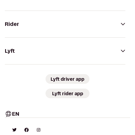
Rider
Lyft
Lyft driver app
Lyft rider app
EN