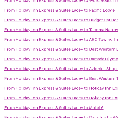
From
Holiday Inn Express & Suites Lacey
to
Word Boats Tra
From
Holiday Inn Express & Suites Lacey
to
Pacific Lodge
From
Holiday Inn Express & Suites Lacey
to
Budget Car Ren
From
Holiday Inn Express & Suites Lacey
to
Tacoma Narrows
From
Holiday Inn Express & Suites Lacey
to
ABC Towing, In
From
Holiday Inn Express & Suites Lacey
to
Best Western
From
Holiday Inn Express & Suites Lacey
to
Ramada Olymp
From
Holiday Inn Express & Suites Lacey
to
Avionics Shop 
From
Holiday Inn Express & Suites Lacey
to
Best Western 
From
Holiday Inn Express & Suites Lacey
to
Holiday Inn Ex
From
Holiday Inn Express & Suites Lacey
to
Holiday Inn Ex
From
Holiday Inn Express & Suites Lacey
to
Motel 6
From
Holiday Inn Express & Suites Lacey
to
Days Inn by W