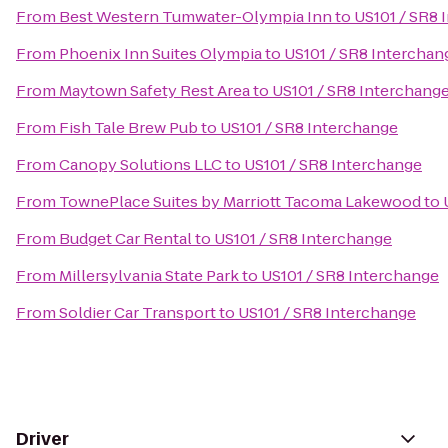
From
Best Western Tumwater-Olympia Inn
to
US101 / SR8 
From
Phoenix Inn Suites Olympia
to
US101 / SR8 Interchan
From
Maytown Safety Rest Area
to
US101 / SR8 Interchang
From
Fish Tale Brew Pub
to
US101 / SR8 Interchange
From
Canopy Solutions LLC
to
US101 / SR8 Interchange
From
TownePlace Suites by Marriott Tacoma Lakewood
to
From
Budget Car Rental
to
US101 / SR8 Interchange
From
Millersylvania State Park
to
US101 / SR8 Interchange
From
Soldier Car Transport
to
US101 / SR8 Interchange
Driver