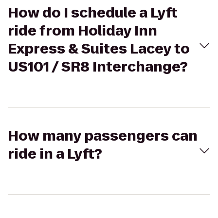
How do I schedule a Lyft
ride from Holiday Inn
Express & Suites Lacey to
US101 / SR8 Interchange?
How many passengers can
ride in a Lyft?