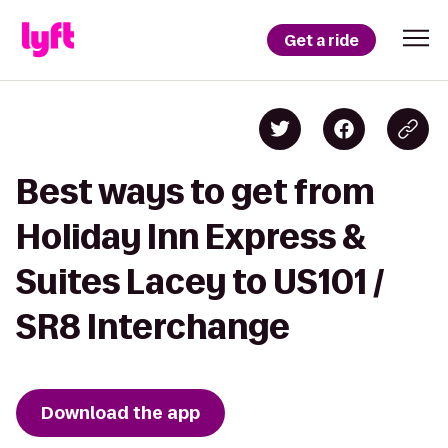
Get a ride
Best ways to get from
Holiday Inn Express &
Suites Lacey to US101 /
SR8 Interchange
Download the app