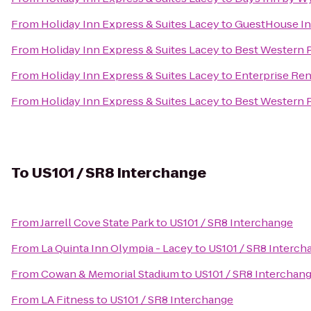
From
Holiday Inn Express & Suites Lacey
to
GuestHouse In
From
Holiday Inn Express & Suites Lacey
to
Best Western P
From
Holiday Inn Express & Suites Lacey
to
Enterprise Ren
From
Holiday Inn Express & Suites Lacey
to
Best Western P
To
US101 / SR8 Interchange
From
Jarrell Cove State Park
to
US101 / SR8 Interchange
From
La Quinta Inn Olympia - Lacey
to
US101 / SR8 Interch
From
Cowan & Memorial Stadium
to
US101 / SR8 Interchan
From
LA Fitness
to
US101 / SR8 Interchange