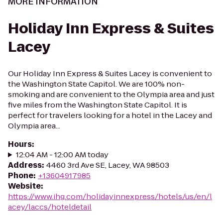
MORE INFORMATION
Holiday Inn Express & Suites
Lacey
Our Holiday Inn Express & Suites Lacey is convenient to
the Washington State Capitol. We are 100% non-
smoking and are convenient to the Olympia area and just
five miles from the Washington State Capitol. It is
perfect for travelers looking for a hotel in the Lacey and
Olympia area...
Hours
:
12:04 AM - 12:00 AM today
Address
:
4460 3rd Ave SE, Lacey, WA 98503
Phone
:
+13604917985
Website
:
https://www.ihg.com/holidayinnexpress/hotels/us/en/l
acey/laccs/hoteldetail