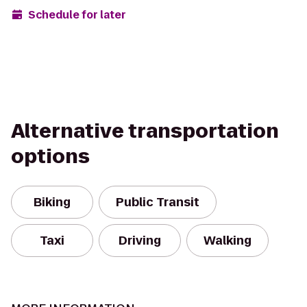
Schedule for later
Alternative transportation
options
Biking
Public Transit
Taxi
Driving
Walking