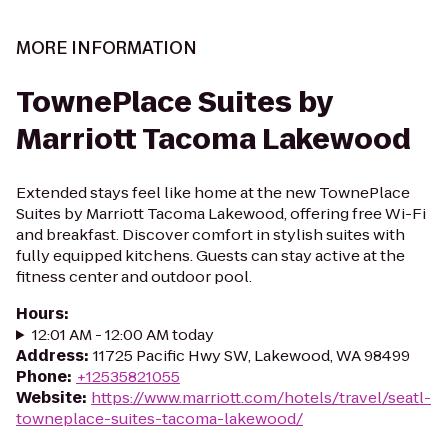
MORE INFORMATION
TownePlace Suites by
Marriott Tacoma Lakewood
Extended stays feel like home at the new TownePlace
Suites by Marriott Tacoma Lakewood, offering free Wi-Fi
and breakfast. Discover comfort in stylish suites with
fully equipped kitchens. Guests can stay active at the
fitness center and outdoor pool.
Hours
:
12:01 AM - 12:00 AM today
Address
:
11725 Pacific Hwy SW, Lakewood, WA 98499
Phone
:
+12535821055
Website
:
https://www.marriott.com/hotels/travel/seatl-
towneplace-suites-tacoma-lakewood/