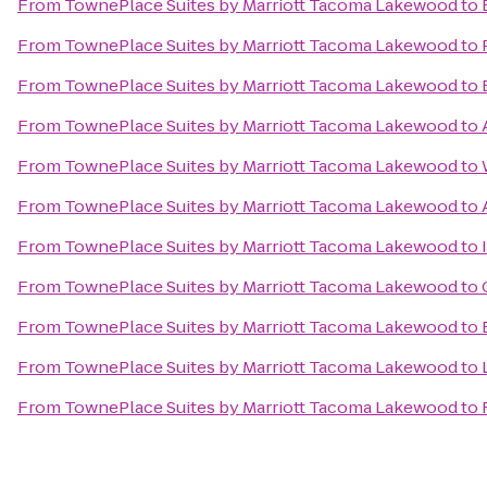
From
TownePlace Suites by Marriott Tacoma Lakewood
to
From
TownePlace Suites by Marriott Tacoma Lakewood
to
From
TownePlace Suites by Marriott Tacoma Lakewood
to
From
TownePlace Suites by Marriott Tacoma Lakewood
to
From
TownePlace Suites by Marriott Tacoma Lakewood
to
From
TownePlace Suites by Marriott Tacoma Lakewood
to
From
TownePlace Suites by Marriott Tacoma Lakewood
to
From
TownePlace Suites by Marriott Tacoma Lakewood
to
From
TownePlace Suites by Marriott Tacoma Lakewood
to
From
TownePlace Suites by Marriott Tacoma Lakewood
to
From
TownePlace Suites by Marriott Tacoma Lakewood
to