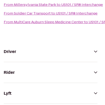
From
Millersylvania State Park
to
US101 / SR8 Interchange
From
Soldier Car Transport
to
US101 / SR8 Interchange
From
MultiCare Auburn Sleep Medicine Center
to
US101 / S
Driver
Rider
Lyft