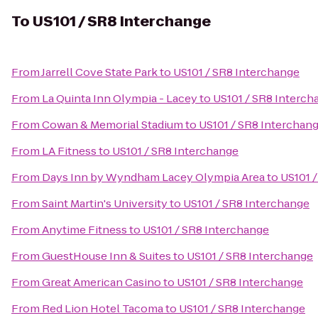
To
US101 / SR8 Interchange
From
Jarrell Cove State Park
to
US101 / SR8 Interchange
From
La Quinta Inn Olympia - Lacey
to
US101 / SR8 Interch
From
Cowan & Memorial Stadium
to
US101 / SR8 Interchan
From
LA Fitness
to
US101 / SR8 Interchange
From
Days Inn by Wyndham Lacey Olympia Area
to
US101 
From
Saint Martin's University
to
US101 / SR8 Interchange
From
Anytime Fitness
to
US101 / SR8 Interchange
From
GuestHouse Inn & Suites
to
US101 / SR8 Interchange
From
Great American Casino
to
US101 / SR8 Interchange
From
Red Lion Hotel Tacoma
to
US101 / SR8 Interchange