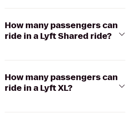
How many passengers can
ride in a Lyft Shared ride?
How many passengers can
ride in a Lyft XL?