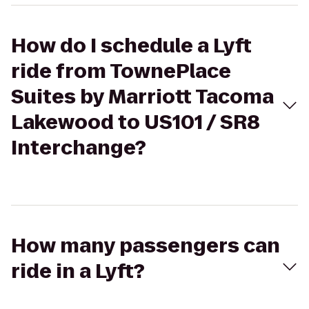
How do I schedule a Lyft
ride from TownePlace
Suites by Marriott Tacoma
Lakewood to US101 / SR8
Interchange?
How many passengers can
ride in a Lyft?