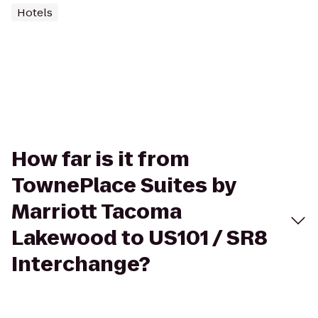
Hotels
How far is it from
TownePlace Suites by
Marriott Tacoma
Lakewood to US101 / SR8
Interchange?