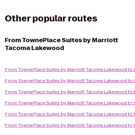
Other popular routes
From
TownePlace Suites by Marriott
Tacoma Lakewood
From
TownePlace Suites by Marriott Tacoma Lakewood
to
From
TownePlace Suites by Marriott Tacoma Lakewood
to
From
TownePlace Suites by Marriott Tacoma Lakewood
to
From
TownePlace Suites by Marriott Tacoma Lakewood
to
From
TownePlace Suites by Marriott Tacoma Lakewood
to
From
TownePlace Suites by Marriott Tacoma Lakewood
to