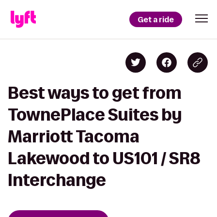
Get a ride
Best ways to get from
TownePlace Suites by
Marriott Tacoma
Lakewood to US101 / SR8
Interchange