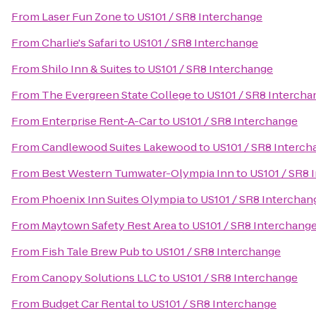
From
Laser Fun Zone
to
US101 / SR8 Interchange
From
Charlie's Safari
to
US101 / SR8 Interchange
From
Shilo Inn & Suites
to
US101 / SR8 Interchange
From
The Evergreen State College
to
US101 / SR8 Intercha
From
Enterprise Rent-A-Car
to
US101 / SR8 Interchange
From
Candlewood Suites Lakewood
to
US101 / SR8 Interc
From
Best Western Tumwater-Olympia Inn
to
US101 / SR8 
From
Phoenix Inn Suites Olympia
to
US101 / SR8 Interchan
From
Maytown Safety Rest Area
to
US101 / SR8 Interchang
From
Fish Tale Brew Pub
to
US101 / SR8 Interchange
From
Canopy Solutions LLC
to
US101 / SR8 Interchange
From
Budget Car Rental
to
US101 / SR8 Interchange