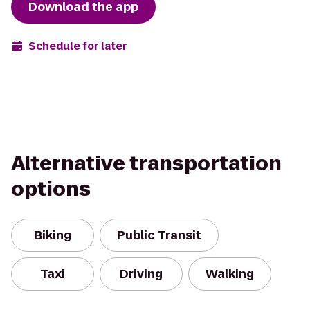
Download the app
Schedule for later
Alternative transportation
options
Biking
Public Transit
Taxi
Driving
Walking