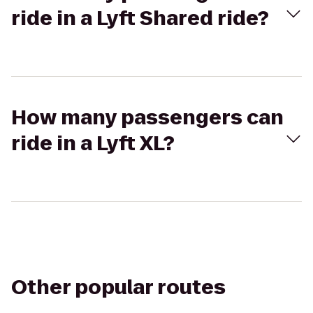
ride in a Lyft Shared ride?
How many passengers can
ride in a Lyft XL?
Other popular routes