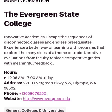
MORE INFORMATION
The Evergreen State
College
Innovative Academics. Escape the sequences of
disconnected classes and endless prerequisites.
Experience a better way of learning with programs that
explore the many sides of a theme or topic. Narrative
evaluations from faculty replace competitive grades
with meaningful feedback...
Hours
:
12:06 AM - 7:00 AM today
Address
:
2700 Evergreen Pkwy NW, Olympia, WA
98502
Phone
:
+13608676250
Website
:
http://www.evergreen.edu
General Colleges & Universities