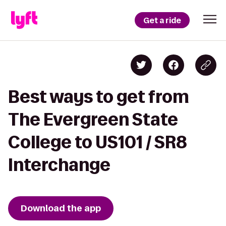
Get a ride
Best ways to get from
The Evergreen State
College to US101 / SR8
Interchange
Download the app