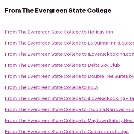
From
The Evergreen State College
From
The Evergreen State College
to
Holiday Inn
From
The Evergreen State College
to
La Quinta Inn & Suite
From
The Evergreen State College
to
iLoveKickboxing.com
From
The Evergreen State College
to
Delta Sky Club
From
The Evergreen State College
to
DoubleTree Suites by
From
The Evergreen State College
to
IKEA
From
The Evergreen State College
to
iLoveKickboxing - T
From
The Evergreen State College
to
Tacoma Narrows Bri
From
The Evergreen State College
to
Maytown Safety Rest
From
The Evergreen State College
to
Cedarbrook Lodge