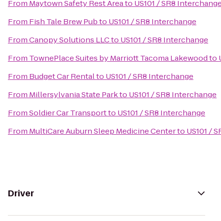
From
Maytown Safety Rest Area
to
US101 / SR8 Interchang
From
Fish Tale Brew Pub
to
US101 / SR8 Interchange
From
Canopy Solutions LLC
to
US101 / SR8 Interchange
From
TownePlace Suites by Marriott Tacoma Lakewood
to
From
Budget Car Rental
to
US101 / SR8 Interchange
From
Millersylvania State Park
to
US101 / SR8 Interchange
From
Soldier Car Transport
to
US101 / SR8 Interchange
From
MultiCare Auburn Sleep Medicine Center
to
US101 / S
Driver