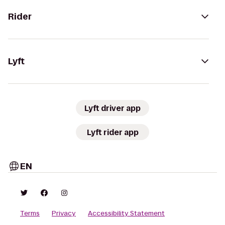
Rider
Lyft
Lyft driver app
Lyft rider app
EN
Terms
Privacy
Accessibility Statement