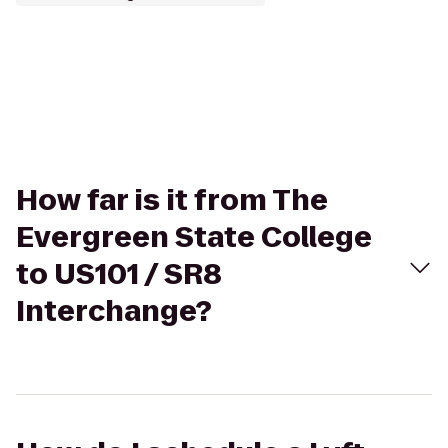
How far is it from The
Evergreen State College
to US101 / SR8
Interchange?