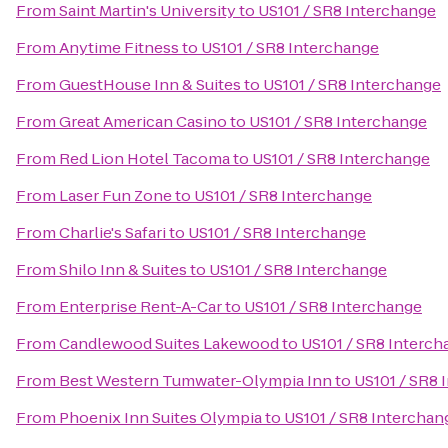
From
Saint Martin's University
to
US101 / SR8 Interchange
From
Anytime Fitness
to
US101 / SR8 Interchange
From
GuestHouse Inn & Suites
to
US101 / SR8 Interchange
From
Great American Casino
to
US101 / SR8 Interchange
From
Red Lion Hotel Tacoma
to
US101 / SR8 Interchange
From
Laser Fun Zone
to
US101 / SR8 Interchange
From
Charlie's Safari
to
US101 / SR8 Interchange
From
Shilo Inn & Suites
to
US101 / SR8 Interchange
From
Enterprise Rent-A-Car
to
US101 / SR8 Interchange
From
Candlewood Suites Lakewood
to
US101 / SR8 Interc
From
Best Western Tumwater-Olympia Inn
to
US101 / SR8 
From
Phoenix Inn Suites Olympia
to
US101 / SR8 Interchan