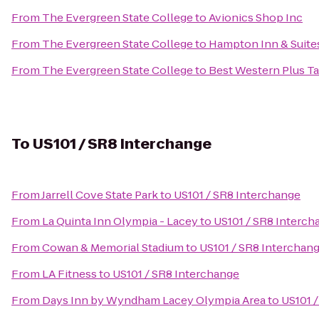
From
The Evergreen State College
to
Avionics Shop Inc
From
The Evergreen State College
to
Hampton Inn & Suites
From
The Evergreen State College
to
Best Western Plus 
To
US101 / SR8 Interchange
From
Jarrell Cove State Park
to
US101 / SR8 Interchange
From
La Quinta Inn Olympia - Lacey
to
US101 / SR8 Interch
From
Cowan & Memorial Stadium
to
US101 / SR8 Interchan
From
LA Fitness
to
US101 / SR8 Interchange
From
Days Inn by Wyndham Lacey Olympia Area
to
US101 