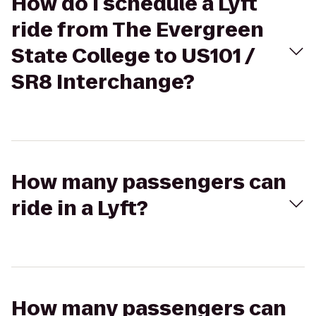
How do I schedule a Lyft
ride from The Evergreen
State College to US101 /
SR8 Interchange?
How many passengers can
ride in a Lyft?
How many passengers can