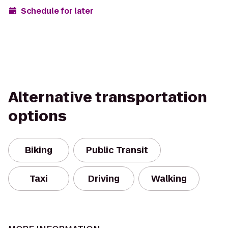
Schedule for later
Alternative transportation
options
Biking
Public Transit
Taxi
Driving
Walking