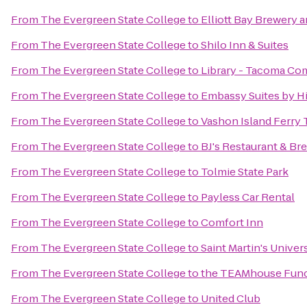
From
The Evergreen State College
to
Elliott Bay Brewery 
From
The Evergreen State College
to
Shilo Inn & Suites
From
The Evergreen State College
to
Library - Tacoma Co
From
The Evergreen State College
to
Embassy Suites by Hi
From
The Evergreen State College
to
Vashon Island Ferry 
From
The Evergreen State College
to
BJ's Restaurant & B
From
The Evergreen State College
to
Tolmie State Park
From
The Evergreen State College
to
Payless Car Rental
From
The Evergreen State College
to
Comfort Inn
From
The Evergreen State College
to
Saint Martin's Univer
From
The Evergreen State College
to
the TEAMhouse Func
From
The Evergreen State College
to
United Club