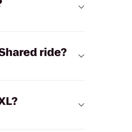
?
Shared ride?
 XL?