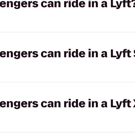
gers can ride in a Lyft
gers can ride in a Lyft 
gers can ride in a Lyft