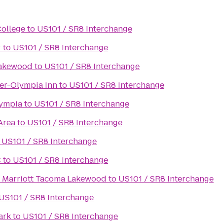
College
to
US101 / SR8 Interchange
r
to
US101 / SR8 Interchange
Lakewood
to
US101 / SR8 Interchange
er-Olympia Inn
to
US101 / SR8 Interchange
lympia
to
US101 / SR8 Interchange
Area
to
US101 / SR8 Interchange
o
US101 / SR8 Interchange
C
to
US101 / SR8 Interchange
y Marriott Tacoma Lakewood
to
US101 / SR8 Interchange
US101 / SR8 Interchange
ark
to
US101 / SR8 Interchange