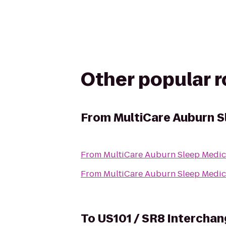
Other popular 
From
MultiCare Auburn S
From
MultiCare Auburn Sleep Medic
From
MultiCare Auburn Sleep Medic
To
US101 / SR8 Interchan