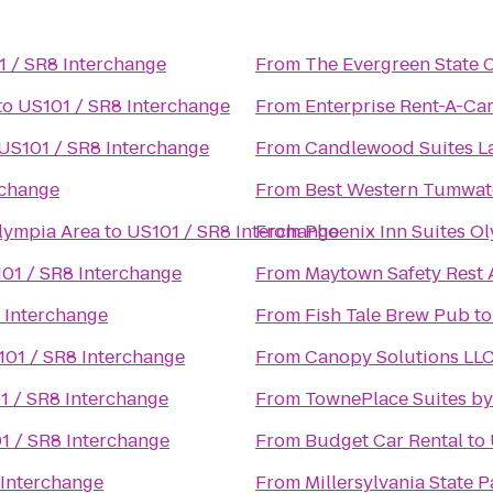
 / SR8 Interchange
From
The Evergreen State 
to
US101 / SR8 Interchange
From
Enterprise Rent-A-Ca
US101 / SR8 Interchange
From
Candlewood Suites 
rchange
From
Best Western Tumwat
lympia Area
to
US101 / SR8 Interchange
From
Phoenix Inn Suites O
01 / SR8 Interchange
From
Maytown Safety Rest 
 Interchange
From
Fish Tale Brew Pub
t
101 / SR8 Interchange
From
Canopy Solutions LL
1 / SR8 Interchange
From
TownePlace Suites b
1 / SR8 Interchange
From
Budget Car Rental
to
 Interchange
From
Millersylvania State P