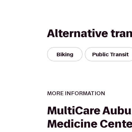
Alternative tra
Biking
Public Transit
MORE INFORMATION
MultiCare Aubu
Medicine Cente