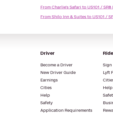
From
Charlie's Safari
to
US101 / SR8 
From
Shilo Inn & Suites
to
US101 / S
Driver
Ride
Become a Driver
Sign 
New Driver Guide
Lyft 
Earnings
Citie
Cities
Help
Help
Safe
Safety
Busin
Application Requirements
Rewa