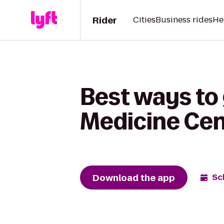
Rider
Cities
Business rides
He
Best ways to
Medicine Cen
Download the app
Sc