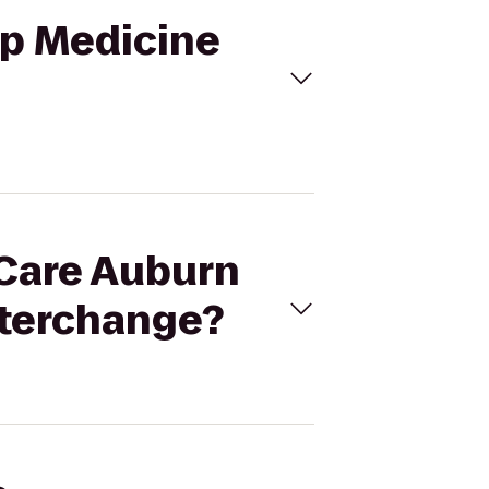
ep Medicine
iCare Auburn
nterchange?