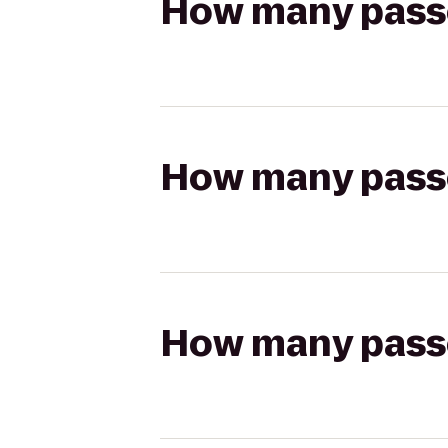
How many passen
How many passen
How many passen