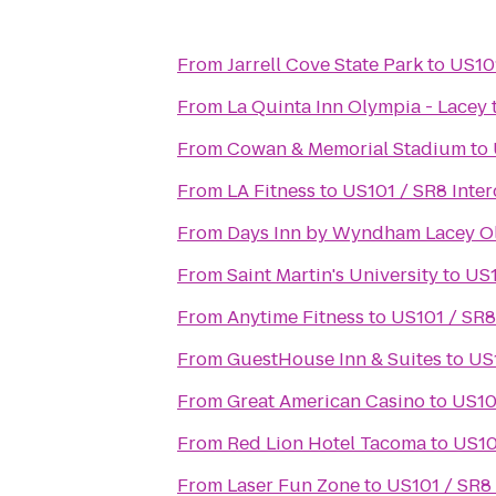
From
Jarrell Cove State Park
to
US101
From
La Quinta Inn Olympia - Lacey
From
Cowan & Memorial Stadium
to
From
LA Fitness
to
US101 / SR8 Inte
From
Days Inn by Wyndham Lacey O
From
Saint Martin's University
to
US1
From
Anytime Fitness
to
US101 / SR8
From
GuestHouse Inn & Suites
to
US
From
Great American Casino
to
US10
From
Red Lion Hotel Tacoma
to
US10
From
Laser Fun Zone
to
US101 / SR8