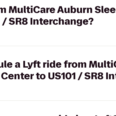
rom MultiCare Auburn Sle
 / SR8 Interchange?
le a Lyft ride from Mult
 Center to US101 / SR8 I