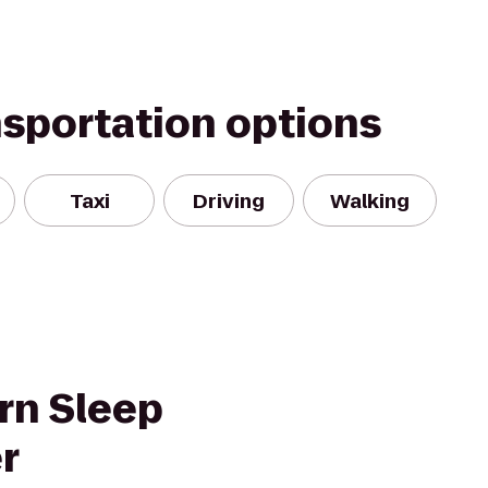
nsportation options
Taxi
Driving
Walking
rn Sleep
r