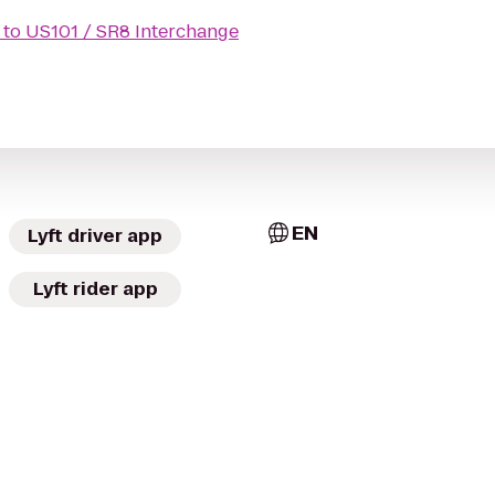
to
US101 / SR8 Interchange
EN
Lyft driver app
Lyft rider app