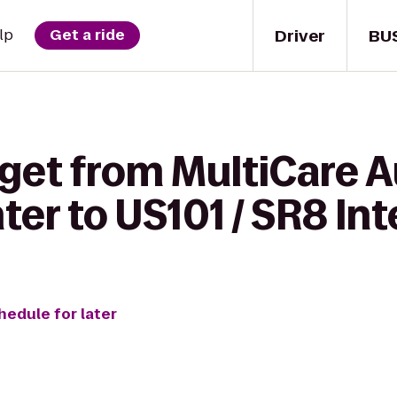
Driver
BU
lp
Get a ride
 get from MultiCare 
ter to US101 / SR8 In
hedule for later