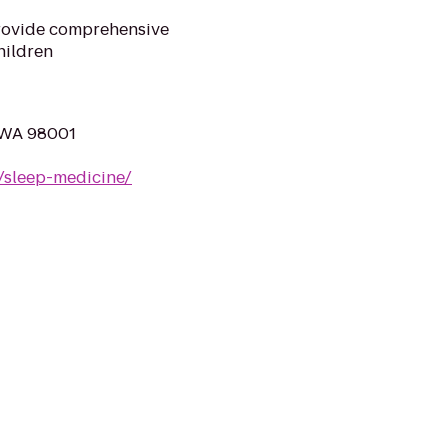
rovide comprehensive
hildren
, WA 98001
/sleep-medicine/