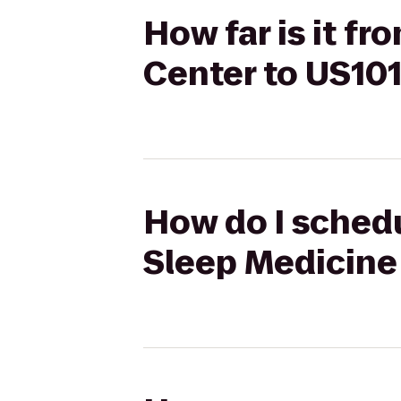
How far is it f
Center to US101
How do I schedu
Sleep Medicine