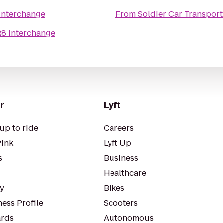
Interchange
From
Soldier Car Transport
R8 Interchange
r
Lyft
up to ride
Careers
Pink
Lyft Up
s
Business
Healthcare
ty
Bikes
ess Profile
Scooters
rds
Autonomous