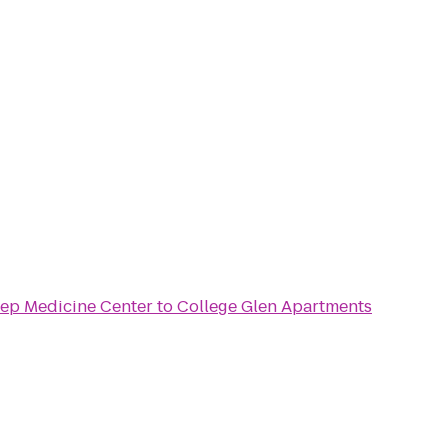
ep Medicine Center
to
College Glen Apartments