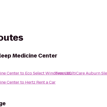
routes
leep Medicine Center
ine Center
to
Eco Select Windows, LLC
From
MultiCare Auburn Sle
ine Center
to
Hertz Rent a Car
ge