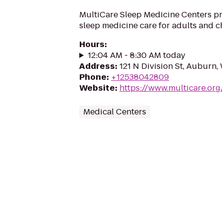
MultiCare Sleep Medicine Centers p
sleep medicine care for adults and c
Hours
:
12:04 AM - 8:30 AM today
Address
:
121 N Division St, Auburn
Phone
:
+12538042809
Website
:
https://www.multicare.org
Medical Centers