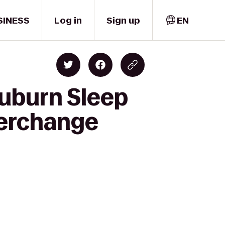
SINESS
Log in
Sign up
EN
Auburn Sleep
terchange