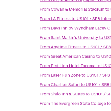
From
Cowan & Memorial Stadium
to
From
LA Fitness
to
US101 / SR8 Inte
From
Days Inn by Wyndham Lacey O
From
Saint Martin's University
to
US1
From
Anytime Fitness
to
US101 / SR8
From
Great American Casino
to
US10
From
Red Lion Hotel Tacoma
to
US10
From
Laser Fun Zone
to
US101 / SR8
From
Charlie's Safari
to
US101 / SR8 
From
Shilo Inn & Suites
to
US101 / S
From
The Evergreen State College
t