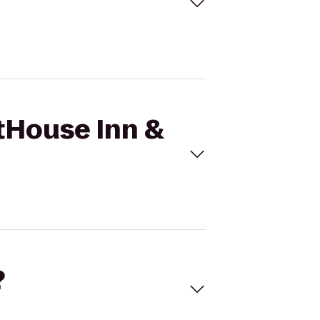
stHouse Inn &
?