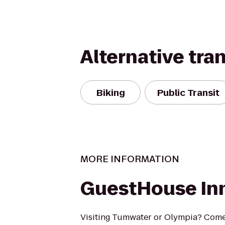
Alternative tra
Biking
Public Transit
MORE INFORMATION
GuestHouse Inn
Visiting Tumwater or Olympia? Come s