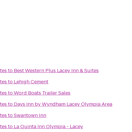
tes
to
Best Western Plus Lacey Inn & Suites
tes
to
Lehigh Cement
tes
to
Word Boats Trailer Sales
tes
to
Days Inn by Wyndham Lacey Olympia Area
tes
to
Swantown Inn
tes
to
La Quinta Inn Olympia - Lacey