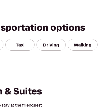
nsportation options
Taxi
Driving
Walking
 & Suites
tay at the friendliest