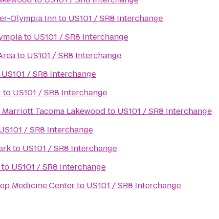
er-Olympia Inn
to
US101 / SR8 Interchange
lympia
to
US101 / SR8 Interchange
Area
to
US101 / SR8 Interchange
o
US101 / SR8 Interchange
C
to
US101 / SR8 Interchange
y Marriott Tacoma Lakewood
to
US101 / SR8 Interchange
US101 / SR8 Interchange
ark
to
US101 / SR8 Interchange
to
US101 / SR8 Interchange
ep Medicine Center
to
US101 / SR8 Interchange