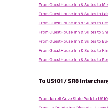
From
GuestHouse Inn & Suites
to
I5 
From
GuestHouse Inn & Suites
to
Lak
From
GuestHouse Inn & Suites
to
Be
From
GuestHouse Inn & Suites
to
Shi
From
GuestHouse Inn & Suites
to
Bu
From
GuestHouse Inn & Suites
to
Ki
From
GuestHouse Inn & Suites
to
Bes
To
US101 / SR8 Interchan
From
Jarrell Cove State Park
to
US101
From
La Quinta Inn Olympia - Lacey