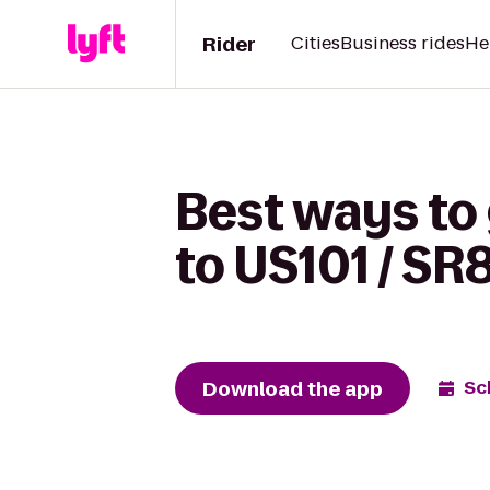
Rider
Cities
Business rides
He
Best ways to
to US101 / SR
Download the app
Sc