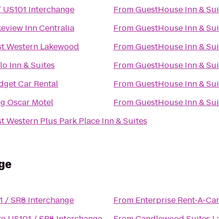
/ US101 Interchange
From
GuestHouse Inn & Sui
eview Inn Centralia
From
GuestHouse Inn & Sui
st Western Lakewood
From
GuestHouse Inn & Sui
lo Inn & Suites
From
GuestHouse Inn & Sui
dget Car Rental
From
GuestHouse Inn & Sui
ng Oscar Motel
From
GuestHouse Inn & Sui
t Western Plus Park Place Inn & Suites
ge
 / SR8 Interchange
From
Enterprise Rent-A-Ca
to
US101 / SR8 Interchange
From
Candlewood Suites 