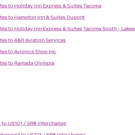
tes
to
Holiday Inn Express & Suites Tacoma
tes
to
Hampton Inn & Suites Dupont
tes
to
Holiday Inn Express & Suites Tacoma South - Lak
tes
to
A&R Aviation Services
tes
to
Avionics Shop Inc
tes
to
Ramada Olympia
r
to
US101 / SR8 Interchange
Lakewood
to
US101 / SR8 Interchange