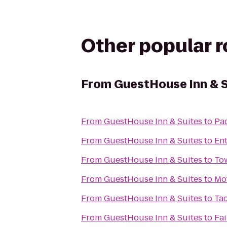
Other popular 
From
GuestHouse Inn & S
From
GuestHouse Inn & Suites
to
Pac
From
GuestHouse Inn & Suites
to
Ent
From
GuestHouse Inn & Suites
to
To
From
GuestHouse Inn & Suites
to
Mot
From
GuestHouse Inn & Suites
to
Ta
From
GuestHouse Inn & Suites
to
Fai