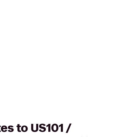
es to US101 /