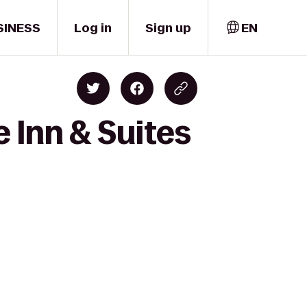
SINESS
Log in
Sign up
EN
 Inn & Suites