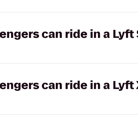
gers can ride in a Lyft 
gers can ride in a Lyft