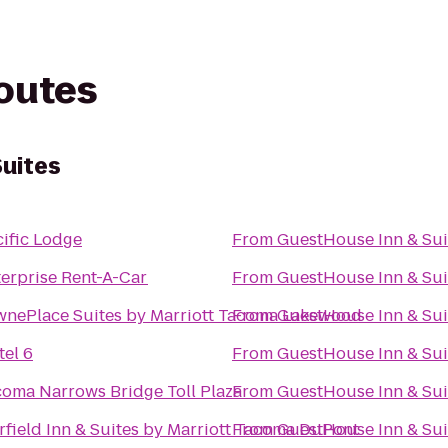
routes
uites
ific Lodge
From
GuestHouse Inn & Sui
erprise Rent-A-Car
From
GuestHouse Inn & Sui
wnePlace Suites by Marriott Tacoma Lakewood
From
GuestHouse Inn & Sui
el 6
From
GuestHouse Inn & Sui
coma Narrows Bridge Toll Plaza
From
GuestHouse Inn & Sui
rfield Inn & Suites by Marriott Tacoma DuPont
From
GuestHouse Inn & Sui