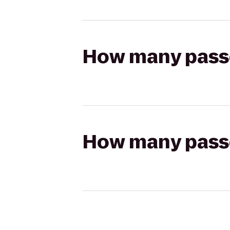
How many passen
How many passen