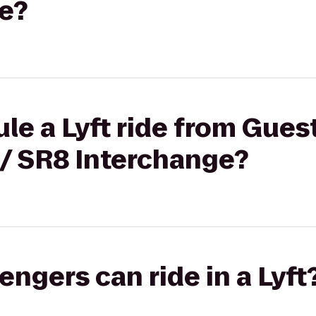
e?
le a Lyft ride from Gue
 / SR8 Interchange?
gers can ride in a Lyft