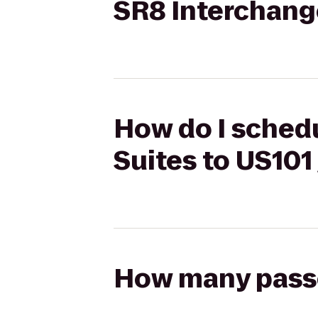
SR8 Interchang
How do I schedu
Suites to US101
How many passen