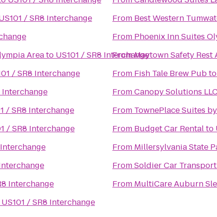
US101 / SR8 Interchange
From
Best Western Tumwat
rchange
From
Phoenix Inn Suites O
lympia Area
to
US101 / SR8 Interchange
From
Maytown Safety Rest 
01 / SR8 Interchange
From
Fish Tale Brew Pub
t
 Interchange
From
Canopy Solutions LL
1 / SR8 Interchange
From
TownePlace Suites b
1 / SR8 Interchange
From
Budget Car Rental
to
 Interchange
From
Millersylvania State P
Interchange
From
Soldier Car Transport
R8 Interchange
From
MultiCare Auburn Sle
o
US101 / SR8 Interchange