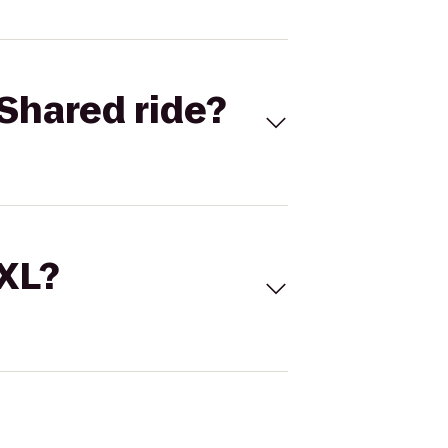
Shared ride?
 XL?