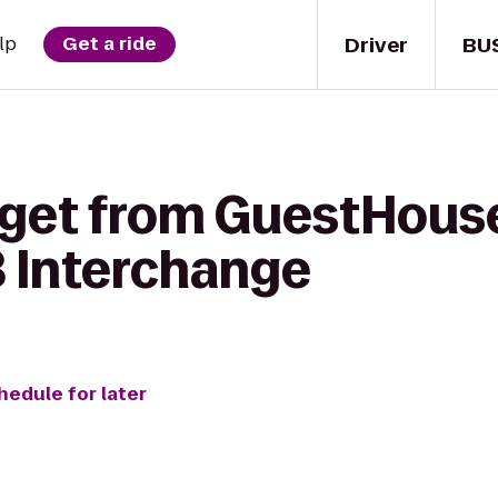
Driver
BU
lp
Get a ride
 get from GuestHouse
8 Interchange
hedule for later