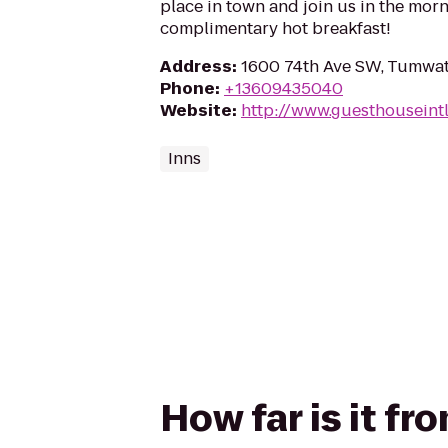
place in town and join us in the morn
complimentary hot breakfast!
Address
:
1600 74th Ave SW, Tumwat
Phone
:
+13609435040
Website
:
http://www.guesthouseint
Inns
How far is it f