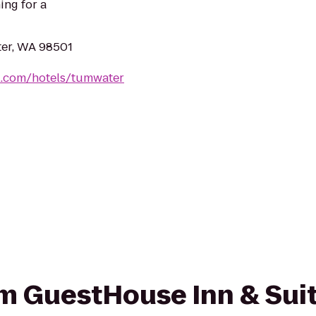
ing for a
er, WA 98501
l.com/hotels/tumwater
rom GuestHouse Inn & Suit