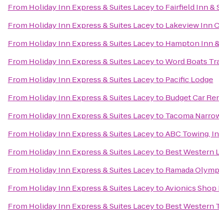
From
Holiday Inn Express & Suites Lacey
to
Fairfield Inn 
From
Holiday Inn Express & Suites Lacey
to
Lakeview Inn C
From
Holiday Inn Express & Suites Lacey
to
Hampton Inn &
From
Holiday Inn Express & Suites Lacey
to
Word Boats Tra
From
Holiday Inn Express & Suites Lacey
to
Pacific Lodge
From
Holiday Inn Express & Suites Lacey
to
Budget Car Ren
From
Holiday Inn Express & Suites Lacey
to
Tacoma Narrows
From
Holiday Inn Express & Suites Lacey
to
ABC Towing, In
From
Holiday Inn Express & Suites Lacey
to
Best Western
From
Holiday Inn Express & Suites Lacey
to
Ramada Olymp
From
Holiday Inn Express & Suites Lacey
to
Avionics Shop 
From
Holiday Inn Express & Suites Lacey
to
Best Western 