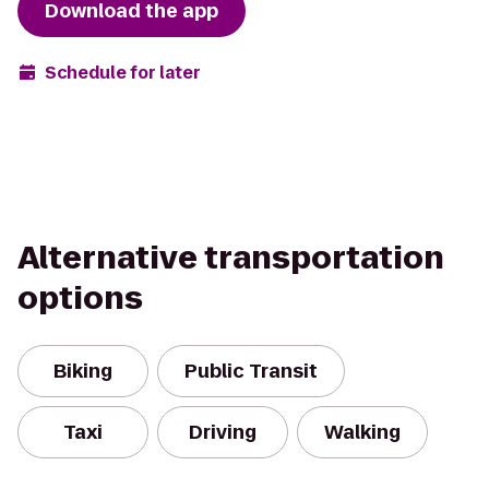
Download the app
Schedule for later
Alternative transportation
options
Biking
Public Transit
Taxi
Driving
Walking