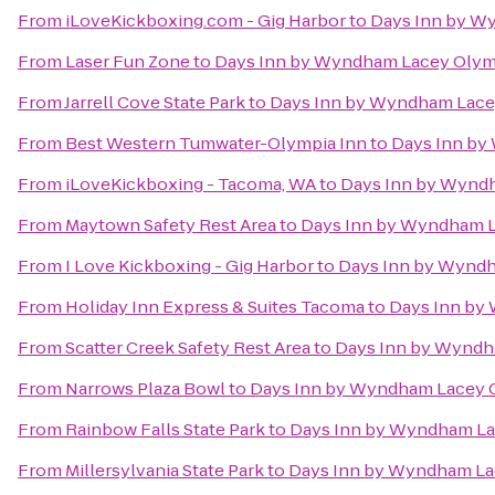
From
iLoveKickboxing.com - Gig Harbor
to
Days Inn by W
From
Laser Fun Zone
to
Days Inn by Wyndham Lacey Olym
From
Jarrell Cove State Park
to
Days Inn by Wyndham Lace
From
Best Western Tumwater-Olympia Inn
to
Days Inn by
From
iLoveKickboxing - Tacoma, WA
to
Days Inn by Wynd
From
Maytown Safety Rest Area
to
Days Inn by Wyndham L
From
I Love Kickboxing - Gig Harbor
to
Days Inn by Wyndh
From
Holiday Inn Express & Suites Tacoma
to
Days Inn by
From
Scatter Creek Safety Rest Area
to
Days Inn by Wyndh
From
Narrows Plaza Bowl
to
Days Inn by Wyndham Lacey 
From
Rainbow Falls State Park
to
Days Inn by Wyndham La
From
Millersylvania State Park
to
Days Inn by Wyndham La