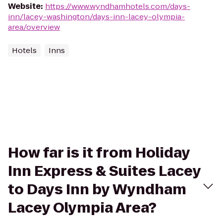
Website
:
https://www.wyndhamhotels.com/days-
inn/lacey-washington/days-inn-lacey-olympia-
area/overview
Hotels
Inns
How far is it from Holiday
Inn Express & Suites Lacey
to Days Inn by Wyndham
Lacey Olympia Area?