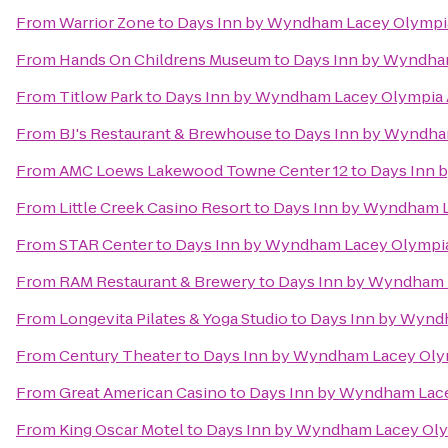
From
Warrior Zone
to
Days Inn by Wyndham Lacey Olympi
From
Hands On Childrens Museum
to
Days Inn by Wyndha
From
Titlow Park
to
Days Inn by Wyndham Lacey Olympia 
From
BJ's Restaurant & Brewhouse
to
Days Inn by Wyndha
From
AMC Loews Lakewood Towne Center 12
to
Days Inn 
From
Little Creek Casino Resort
to
Days Inn by Wyndham L
From
STAR Center
to
Days Inn by Wyndham Lacey Olympia
From
RAM Restaurant & Brewery
to
Days Inn by Wyndham 
From
Longevita Pilates & Yoga Studio
to
Days Inn by Wynd
From
Century Theater
to
Days Inn by Wyndham Lacey Oly
From
Great American Casino
to
Days Inn by Wyndham Lace
From
King Oscar Motel
to
Days Inn by Wyndham Lacey Oly