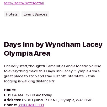
acey/laccs/hoteldetail
Hotels
Event Spaces
Days Inn by Wyndham Lacey
Olympia Area
Friendly staff, thoughtful amenities and a location close
to everything make this Days Inn Lacey Olympia Area a
great place to stop and stay. Just off Interstate 5, this
lodging is walking distance fr
Hours
:
12:04 AM - 12:00 AM today
Address
:
8200 Quinault Dr NE, Olympia, WA 98516
Phone
:
+13604383333