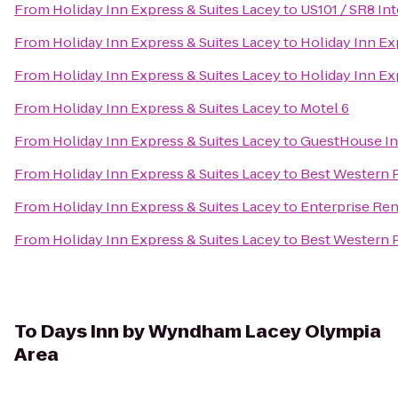
From
Holiday Inn Express & Suites Lacey
to
US101 / SR8 In
From
Holiday Inn Express & Suites Lacey
to
Holiday Inn Ex
From
Holiday Inn Express & Suites Lacey
to
Holiday Inn Ex
From
Holiday Inn Express & Suites Lacey
to
Motel 6
From
Holiday Inn Express & Suites Lacey
to
GuestHouse In
From
Holiday Inn Express & Suites Lacey
to
Best Western P
From
Holiday Inn Express & Suites Lacey
to
Enterprise Ren
From
Holiday Inn Express & Suites Lacey
to
Best Western P
To
Days Inn by Wyndham Lacey Olympia
Area