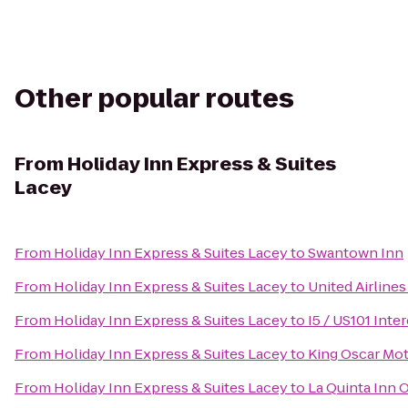
Other popular routes
From
Holiday Inn Express & Suites
Lacey
From
Holiday Inn Express & Suites Lacey
to
Swantown Inn
From
Holiday Inn Express & Suites Lacey
to
United Airlines
From
Holiday Inn Express & Suites Lacey
to
I5 / US101 Int
From
Holiday Inn Express & Suites Lacey
to
King Oscar Mot
From
Holiday Inn Express & Suites Lacey
to
La Quinta Inn 