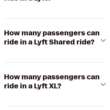
How many passengers can
ride in a Lyft Shared ride?
How many passengers can
ride in a Lyft XL?