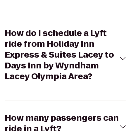
How do I schedule a Lyft
ride from Holiday Inn
Express & Suites Lacey to
Days Inn by Wyndham
Lacey Olympia Area?
How many passengers can
ride in a Lyft?