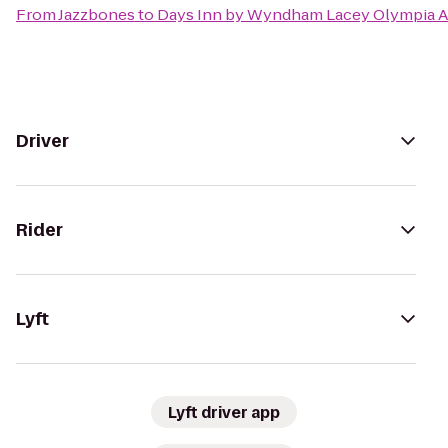
From
Jazzbones
to
Days Inn by Wyndham Lacey Olympia A
Driver
Rider
Lyft
Lyft driver app