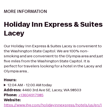
MORE INFORMATION
Holiday Inn Express & Suites
Lacey
Our Holiday Inn Express & Suites Lacey is convenient to
the Washington State Capitol. We are 100% non-
smoking and are convenient to the Olympia area and just
five miles from the Washington State Capitol. It is
perfect for travelers looking for a hotel in the Lacey and
Olympia area...
Hours
:
12:04 AM - 12:00 AM today
Address
:
4460 3rd Ave SE, Lacey, WA 98503
Phone
:
+13604917985
Website
:
https://www.ihg.com/holidayinnexpress/hotels/us/en/l