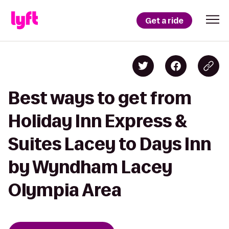
Get a ride
Best ways to get from
Holiday Inn Express &
Suites Lacey to Days Inn
by Wyndham Lacey
Olympia Area