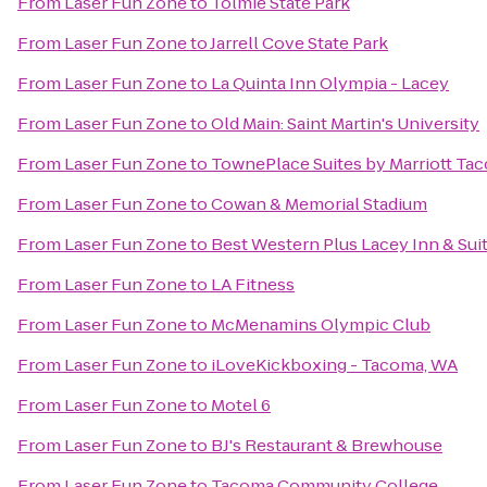
From
Laser Fun Zone
to
Tolmie State Park
From
Laser Fun Zone
to
Jarrell Cove State Park
From
Laser Fun Zone
to
La Quinta Inn Olympia - Lacey
From
Laser Fun Zone
to
Old Main: Saint Martin's University
From
Laser Fun Zone
to
TownePlace Suites by Marriott T
From
Laser Fun Zone
to
Cowan & Memorial Stadium
From
Laser Fun Zone
to
Best Western Plus Lacey Inn & Sui
From
Laser Fun Zone
to
LA Fitness
From
Laser Fun Zone
to
McMenamins Olympic Club
From
Laser Fun Zone
to
iLoveKickboxing - Tacoma, WA
From
Laser Fun Zone
to
Motel 6
From
Laser Fun Zone
to
BJ's Restaurant & Brewhouse
From
Laser Fun Zone
to
Tacoma Community College