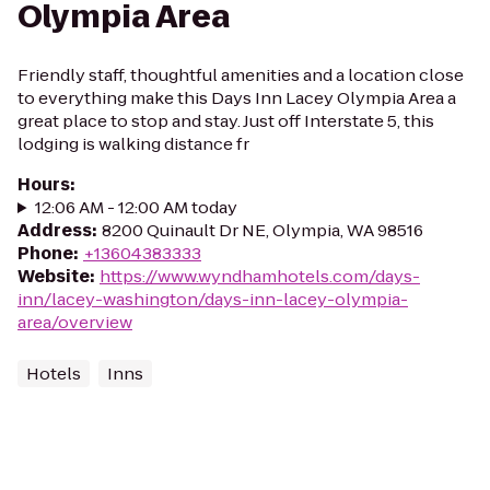
Olympia Area
Friendly staff, thoughtful amenities and a location close
to everything make this Days Inn Lacey Olympia Area a
great place to stop and stay. Just off Interstate 5, this
lodging is walking distance fr
Hours
:
12:06 AM - 12:00 AM today
Address
:
8200 Quinault Dr NE, Olympia, WA 98516
Phone
:
+13604383333
Website
:
https://www.wyndhamhotels.com/days-
inn/lacey-washington/days-inn-lacey-olympia-
area/overview
Hotels
Inns