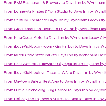
From
RAM Restaurant & Brewery
to
Days Inn by Wyndham 
From
Longevita Pilates & Yoga Studio
to
Days Inn by Wynd
From
Century Theater
to
Days Inn by Wyndham Lacey Oly
From
Great American Casino
to
Days Inn by Wyndham Lace
From
King Oscar Motel
to
Days Inn by Wyndham Lacey Oly
From
iLoveKickboxing.com - Gig Harbor
to
Days Inn by W
From
Jarrell Cove State Park
to
Days Inn by Wyndham Lace
From
Best Western Tumwater-Olympia Inn
to
Days Inn by
From
iLoveKickboxing - Tacoma, WA
to
Days Inn by Wynd
From
Maytown Safety Rest Area
to
Days Inn by Wyndham L
From
I Love Kickboxing - Gig Harbor
to
Days Inn by Wyndh
From
Holiday Inn Express & Suites Tacoma
to
Days Inn by