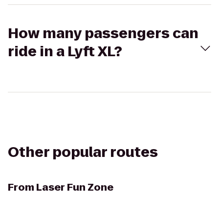
How many passengers can
ride in a Lyft XL?
Other popular routes
From
Laser Fun Zone