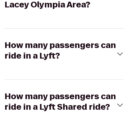
Lacey Olympia Area?
How many passengers can
ride in a Lyft?
How many passengers can
ride in a Lyft Shared ride?