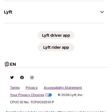
Lyft
Lyft driver app
Lyft rider app
EN
Terms
Privacy
Accessibility Statement
Your Privacy Choices
© 2026 Lyft, Inc.
CPUC ID No. TCP0032513-P