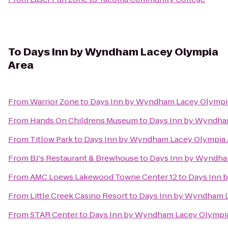
To
Days Inn by Wyndham Lacey Olympia
Area
From
Warrior Zone
to
Days Inn by Wyndham Lacey Olympi
From
Hands On Childrens Museum
to
Days Inn by Wyndha
From
Titlow Park
to
Days Inn by Wyndham Lacey Olympia 
From
BJ's Restaurant & Brewhouse
to
Days Inn by Wyndha
From
AMC Loews Lakewood Towne Center 12
to
Days Inn 
From
Little Creek Casino Resort
to
Days Inn by Wyndham L
From
STAR Center
to
Days Inn by Wyndham Lacey Olympia