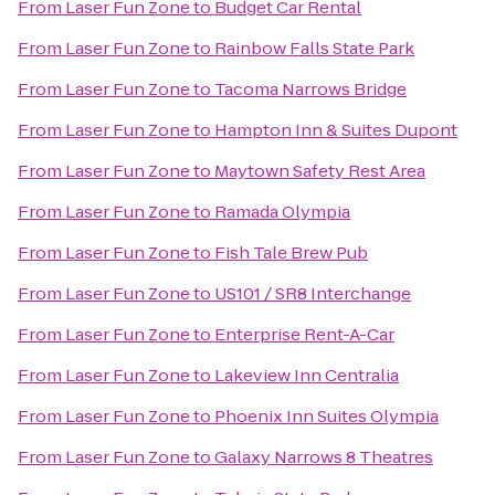
From
Laser Fun Zone
to
Budget Car Rental
From
Laser Fun Zone
to
Rainbow Falls State Park
From
Laser Fun Zone
to
Tacoma Narrows Bridge
From
Laser Fun Zone
to
Hampton Inn & Suites Dupont
From
Laser Fun Zone
to
Maytown Safety Rest Area
From
Laser Fun Zone
to
Ramada Olympia
From
Laser Fun Zone
to
Fish Tale Brew Pub
From
Laser Fun Zone
to
US101 / SR8 Interchange
From
Laser Fun Zone
to
Enterprise Rent-A-Car
From
Laser Fun Zone
to
Lakeview Inn Centralia
From
Laser Fun Zone
to
Phoenix Inn Suites Olympia
From
Laser Fun Zone
to
Galaxy Narrows 8 Theatres