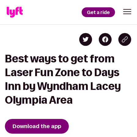
Get a ride
Best ways to get from
Laser Fun Zone to Days
Inn by Wyndham Lacey
Olympia Area
Download the app