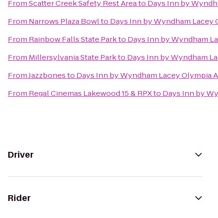
From
Scatter Creek Safety Rest Area
to
Days Inn by Wyndh
From
Narrows Plaza Bowl
to
Days Inn by Wyndham Lacey 
From
Rainbow Falls State Park
to
Days Inn by Wyndham La
From
Millersylvania State Park
to
Days Inn by Wyndham La
From
Jazzbones
to
Days Inn by Wyndham Lacey Olympia A
From
Regal Cinemas Lakewood 15 & RPX
to
Days Inn by W
Driver
Rider