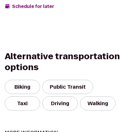
Schedule for later
Alternative transportation
options
Biking
Public Transit
Taxi
Driving
Walking