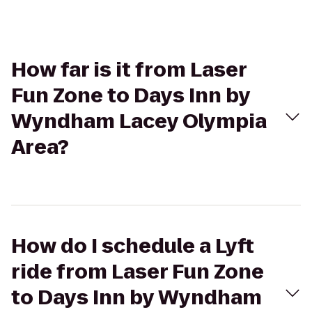
How far is it from Laser
Fun Zone to Days Inn by
Wyndham Lacey Olympia
Area?
How do I schedule a Lyft
ride from Laser Fun Zone
to Days Inn by Wyndham