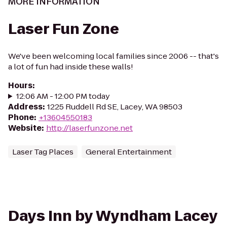
MORE INFORMATION
Laser Fun Zone
We've been welcoming local families since 2006 -- that's
a lot of fun had inside these walls!
Hours
:
12:06 AM - 12:00 PM today
Address
:
1225 Ruddell Rd SE, Lacey, WA 98503
Phone
:
+13604550183
Website
:
http://laserfunzone.net
Laser Tag Places
General Entertainment
Days Inn by Wyndham Lacey