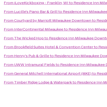
From
iLoveKickboxing - Franklin, WI
to
Residence Inn Mi
From
Lucille's Piano Bar & Grill
to
Residence Inn Milwauk
From
Courtyard by Marriott Milwaukee Downtown
to
Resid
From
InterContinental Milwaukee
to
Residence Inn Milw
From
The Wicked Hop
to
Residence Inn Milwaukee Down
From
Brookfield Suites Hotel & Convention Center
to
Resi
From
Henry's Pub & Grille
to
Residence Inn Milwaukee D
From
UWW Intramural Fields
to
Residence Inn Milwaukee
From
General Mitchell International Airport (MKE)
to
Resid
From
Timber Ridge Lodge & Waterpark
to
Residence Inn 