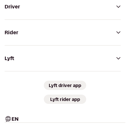
Driver
Rider
Lyft
Lyft driver app
Lyft rider app
EN