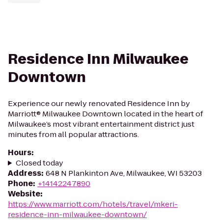
Residence Inn Milwaukee
Downtown
Experience our newly renovated Residence Inn by
Marriott® Milwaukee Downtown located in the heart of
Milwaukee’s most vibrant entertainment district just
minutes from all popular attractions.
Hours
:
Closed today
Address
:
648 N Plankinton Ave, Milwaukee, WI 53203
Phone
:
+14142247890
Website
:
https://www.marriott.com/hotels/travel/mkeri-
residence-inn-milwaukee-downtown/