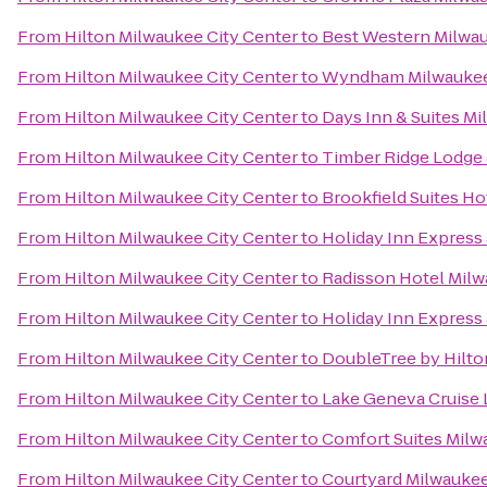
From
Hilton Milwaukee City Center
to
Best Western Milwa
From
Hilton Milwaukee City Center
to
Wyndham Milwaukee 
From
Hilton Milwaukee City Center
to
Days Inn & Suites M
From
Hilton Milwaukee City Center
to
Timber Ridge Lodge
From
Hilton Milwaukee City Center
to
Brookfield Suites H
From
Hilton Milwaukee City Center
to
Holiday Inn Express 
From
Hilton Milwaukee City Center
to
Radisson Hotel Mil
From
Hilton Milwaukee City Center
to
Holiday Inn Express 
From
Hilton Milwaukee City Center
to
DoubleTree by Hilt
From
Hilton Milwaukee City Center
to
Lake Geneva Cruise 
From
Hilton Milwaukee City Center
to
Comfort Suites Milw
From
Hilton Milwaukee City Center
to
Courtyard Milwauke