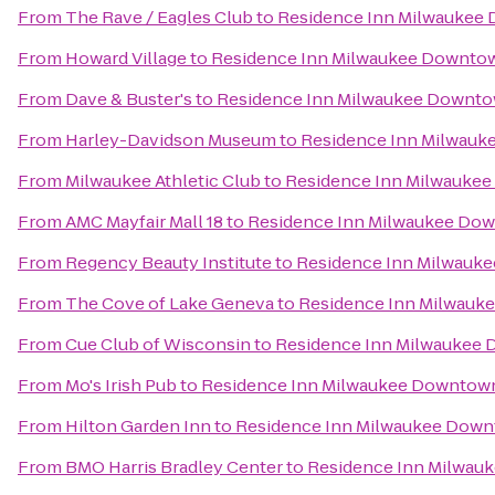
From
The Rave / Eagles Club
to
Residence Inn Milwaukee
From
Howard Village
to
Residence Inn Milwaukee Downto
From
Dave & Buster's
to
Residence Inn Milwaukee Downt
From
Harley-Davidson Museum
to
Residence Inn Milwau
From
Milwaukee Athletic Club
to
Residence Inn Milwauke
From
AMC Mayfair Mall 18
to
Residence Inn Milwaukee Do
From
Regency Beauty Institute
to
Residence Inn Milwauk
From
The Cove of Lake Geneva
to
Residence Inn Milwau
From
Cue Club of Wisconsin
to
Residence Inn Milwaukee
From
Mo's Irish Pub
to
Residence Inn Milwaukee Downtow
From
Hilton Garden Inn
to
Residence Inn Milwaukee Dow
From
BMO Harris Bradley Center
to
Residence Inn Milwau