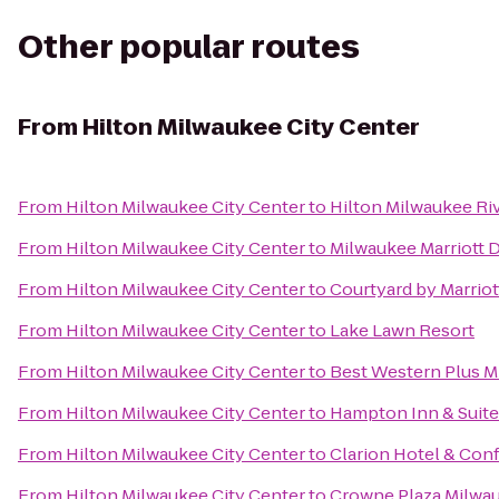
Other popular routes
From
Hilton Milwaukee City Center
From
Hilton Milwaukee City Center
to
Hilton Milwaukee Ri
From
Hilton Milwaukee City Center
to
Milwaukee Marriott
From
Hilton Milwaukee City Center
to
Courtyard by Marriot
From
Hilton Milwaukee City Center
to
Lake Lawn Resort
From
Hilton Milwaukee City Center
to
Best Western Plus M
From
Hilton Milwaukee City Center
to
Hampton Inn & Suit
From
Hilton Milwaukee City Center
to
Clarion Hotel & Con
From
Hilton Milwaukee City Center
to
Crowne Plaza Milwa