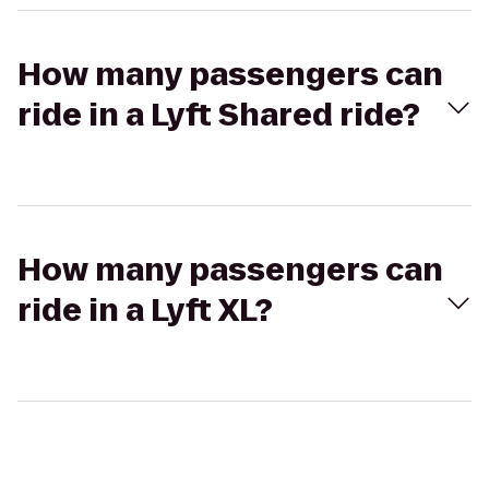
How many passengers can
ride in a Lyft Shared ride?
How many passengers can
ride in a Lyft XL?