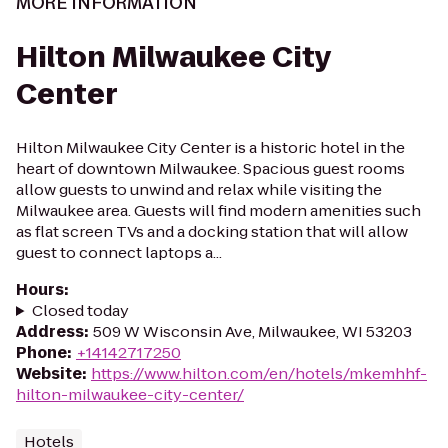
MORE INFORMATION
Hilton Milwaukee City
Center
Hilton Milwaukee City Center is a historic hotel in the
heart of downtown Milwaukee. Spacious guest rooms
allow guests to unwind and relax while visiting the
Milwaukee area. Guests will find modern amenities such
as flat screen TVs and a docking station that will allow
guest to connect laptops a...
Hours
:
Closed today
Address
:
509 W Wisconsin Ave, Milwaukee, WI 53203
Phone
:
+14142717250
Website
:
https://www.hilton.com/en/hotels/mkemhhf-
hilton-milwaukee-city-center/
Hotels