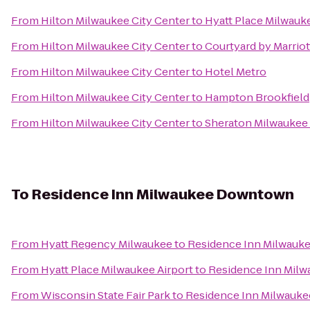
From
Hilton Milwaukee City Center
to
Hyatt Place Milwauke
From
Hilton Milwaukee City Center
to
Courtyard by Marri
From
Hilton Milwaukee City Center
to
Hotel Metro
From
Hilton Milwaukee City Center
to
Hampton Brookfield
From
Hilton Milwaukee City Center
to
Sheraton Milwaukee 
To
Residence Inn Milwaukee Downtown
From
Hyatt Regency Milwaukee
to
Residence Inn Milwau
From
Hyatt Place Milwaukee Airport
to
Residence Inn Mil
From
Wisconsin State Fair Park
to
Residence Inn Milwauk