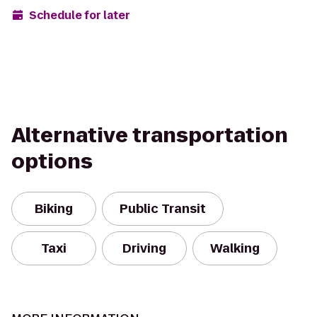
Schedule for later
Alternative transportation
options
Biking
Public Transit
Taxi
Driving
Walking