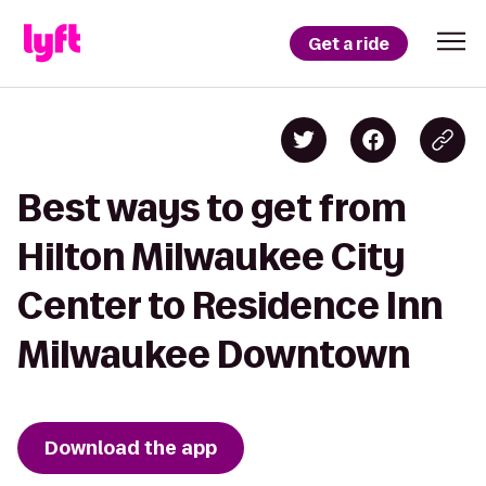
Get a ride
Best ways to get from
Hilton Milwaukee City
Center to Residence Inn
Milwaukee Downtown
Download the app