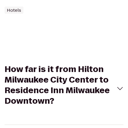
Hotels
How far is it from Hilton
Milwaukee City Center to
Residence Inn Milwaukee
Downtown?