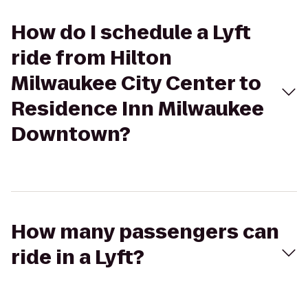
How do I schedule a Lyft
ride from Hilton
Milwaukee City Center to
Residence Inn Milwaukee
Downtown?
How many passengers can
ride in a Lyft?