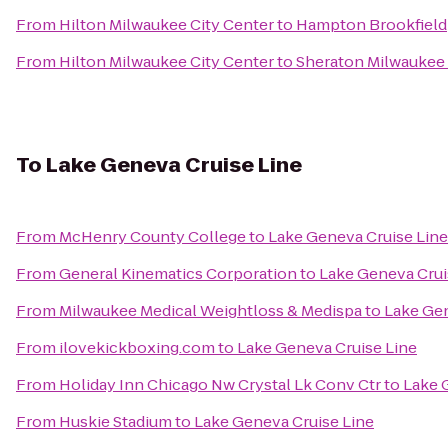
From
Hilton Milwaukee City Center
to
Hampton Brookfield
From
Hilton Milwaukee City Center
to
Sheraton Milwaukee 
To
Lake Geneva Cruise Line
From
McHenry County College
to
Lake Geneva Cruise Line
From
General Kinematics Corporation
to
Lake Geneva Crui
From
Milwaukee Medical Weightloss & Medispa
to
Lake Gen
From
ilovekickboxing.com
to
Lake Geneva Cruise Line
From
Holiday Inn Chicago Nw Crystal Lk Conv Ctr
to
Lake 
From
Huskie Stadium
to
Lake Geneva Cruise Line