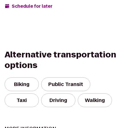
Schedule for later
Alternative transportation
options
Biking
Public Transit
Taxi
Driving
Walking