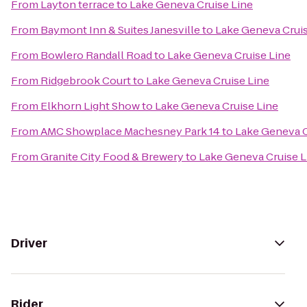
From
Layton terrace
to
Lake Geneva Cruise Line
From
Baymont Inn & Suites Janesville
to
Lake Geneva Cruis
From
Bowlero Randall Road
to
Lake Geneva Cruise Line
From
Ridgebrook Court
to
Lake Geneva Cruise Line
From
Elkhorn Light Show
to
Lake Geneva Cruise Line
From
AMC Showplace Machesney Park 14
to
Lake Geneva C
From
Granite City Food & Brewery
to
Lake Geneva Cruise L
Driver
Rider