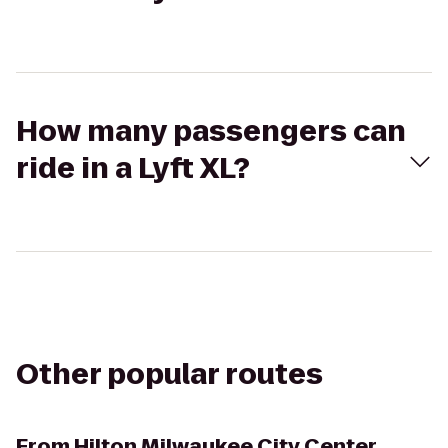
How many passengers can
ride in a Lyft XL?
Other popular routes
From
Hilton Milwaukee City Center