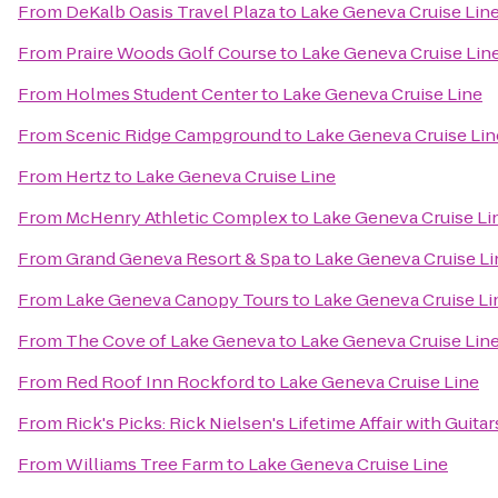
From
DeKalb Oasis Travel Plaza
to
Lake Geneva Cruise Lin
From
Praire Woods Golf Course
to
Lake Geneva Cruise Lin
From
Holmes Student Center
to
Lake Geneva Cruise Line
From
Scenic Ridge Campground
to
Lake Geneva Cruise Lin
From
Hertz
to
Lake Geneva Cruise Line
From
McHenry Athletic Complex
to
Lake Geneva Cruise Li
From
Grand Geneva Resort & Spa
to
Lake Geneva Cruise Li
From
Lake Geneva Canopy Tours
to
Lake Geneva Cruise Li
From
The Cove of Lake Geneva
to
Lake Geneva Cruise Lin
From
Red Roof Inn Rockford
to
Lake Geneva Cruise Line
From
Rick's Picks: Rick Nielsen's Lifetime Affair with Gui
From
Williams Tree Farm
to
Lake Geneva Cruise Line