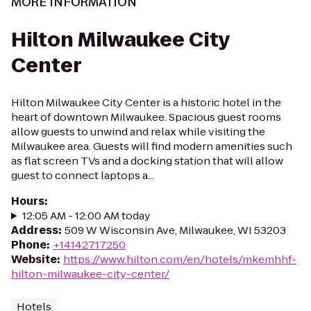
MORE INFORMATION
Hilton Milwaukee City
Center
Hilton Milwaukee City Center is a historic hotel in the
heart of downtown Milwaukee. Spacious guest rooms
allow guests to unwind and relax while visiting the
Milwaukee area. Guests will find modern amenities such
as flat screen TVs and a docking station that will allow
guest to connect laptops a...
Hours
:
12:05 AM - 12:00 AM today
Address
:
509 W Wisconsin Ave, Milwaukee, WI 53203
Phone
:
+14142717250
Website
:
https://www.hilton.com/en/hotels/mkemhhf-
hilton-milwaukee-city-center/
Hotels