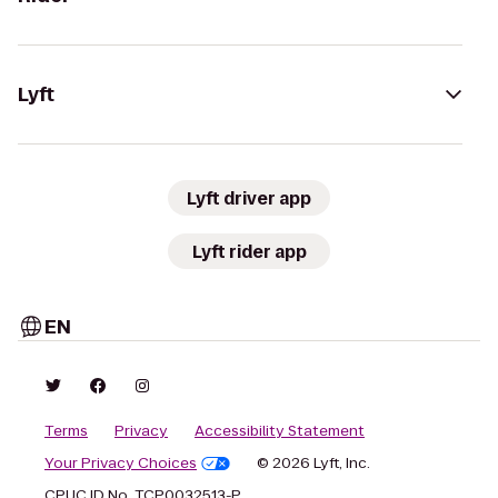
Lyft
Lyft driver app
Lyft rider app
EN
Terms
Privacy
Accessibility Statement
Your Privacy Choices
© 2026 Lyft, Inc.
CPUC ID No. TCP0032513-P