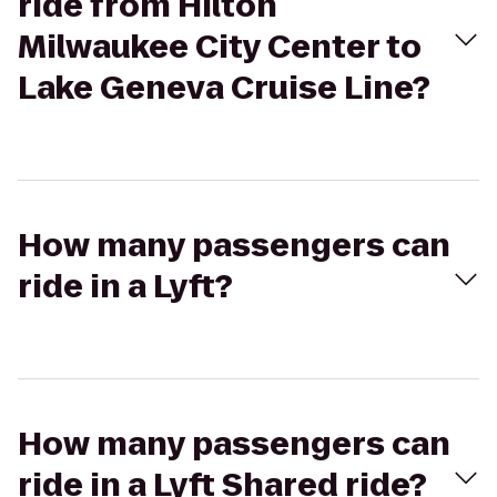
ride from Hilton
Milwaukee City Center to
Lake Geneva Cruise Line?
How many passengers can
ride in a Lyft?
How many passengers can
ride in a Lyft Shared ride?