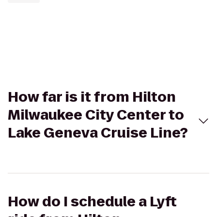
How far is it from Hilton
Milwaukee City Center to
Lake Geneva Cruise Line?
How do I schedule a Lyft