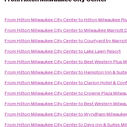
From
Hilton Milwaukee City Center
to
Hilton Milwaukee Ri
From
Hilton Milwaukee City Center
to
Milwaukee Marriott
From
Hilton Milwaukee City Center
to
Courtyard by Marriot
From
Hilton Milwaukee City Center
to
Lake Lawn Resort
From
Hilton Milwaukee City Center
to
Best Western Plus M
From
Hilton Milwaukee City Center
to
Hampton Inn & Suit
From
Hilton Milwaukee City Center
to
Clarion Hotel & Con
From
Hilton Milwaukee City Center
to
Crowne Plaza Milwa
From
Hilton Milwaukee City Center
to
Best Western Milwa
From
Hilton Milwaukee City Center
to
Wyndham Milwaukee 
From
Hilton Milwaukee City Center
to
Days Inn & Suites M