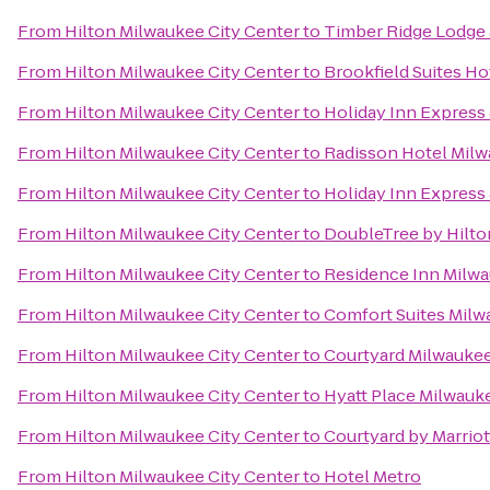
From
Hilton Milwaukee City Center
to
Timber Ridge Lodge
From
Hilton Milwaukee City Center
to
Brookfield Suites H
From
Hilton Milwaukee City Center
to
Holiday Inn Express 
From
Hilton Milwaukee City Center
to
Radisson Hotel Mil
From
Hilton Milwaukee City Center
to
Holiday Inn Express 
From
Hilton Milwaukee City Center
to
DoubleTree by Hilt
From
Hilton Milwaukee City Center
to
Residence Inn Mil
From
Hilton Milwaukee City Center
to
Comfort Suites Milw
From
Hilton Milwaukee City Center
to
Courtyard Milwauke
From
Hilton Milwaukee City Center
to
Hyatt Place Milwauke
From
Hilton Milwaukee City Center
to
Courtyard by Marri
From
Hilton Milwaukee City Center
to
Hotel Metro