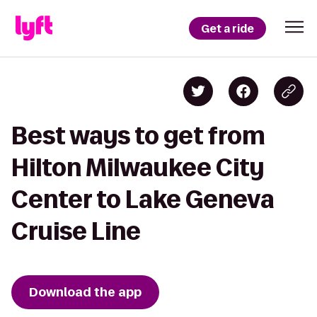
Get a ride
Best ways to get from
Hilton Milwaukee City
Center to Lake Geneva
Cruise Line
Download the app