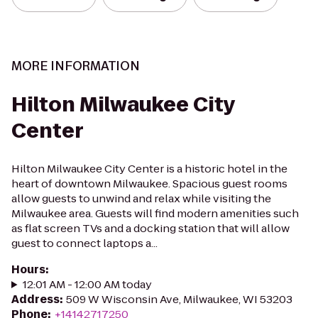
MORE INFORMATION
Hilton Milwaukee City
Center
Hilton Milwaukee City Center is a historic hotel in the
heart of downtown Milwaukee. Spacious guest rooms
allow guests to unwind and relax while visiting the
Milwaukee area. Guests will find modern amenities such
as flat screen TVs and a docking station that will allow
guest to connect laptops a...
Hours
:
12:01 AM - 12:00 AM today
Address
:
509 W Wisconsin Ave, Milwaukee, WI 53203
Phone
:
+14142717250