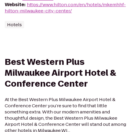
Website
:
https://www.hilton.com/en/hotels/mkemhhf-
hilton-milwaukee-city-center/
Hotels
Best Western Plus
Milwaukee Airport Hotel &
Conference Center
At the Best Western Plus Milwaukee Airport Hotel &
Conference Center you’re sure to find that little
something extra. With our modern amenities and
thoughtful design, the Best Western Plus Milwaukee
Airport Hotel & Conference Center will stand out among
other hotels in Milwaukee,WI...