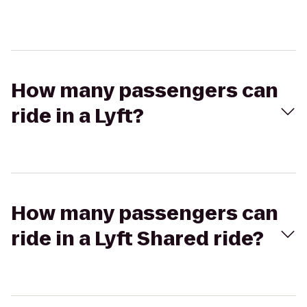
How many passengers can
ride in a Lyft?
How many passengers can
ride in a Lyft Shared ride?