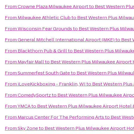
From
Crowne Plaza Milwaukee Airport
to
Best Western Plu
From
Milwaukee Athletic Club
to
Best Western Plus Milwau
From
Wisconsin Fear Grounds
to
Best Western Plus Milwa
From
General Mitchell International Airport (MKE)
to
Best 
From
Blackthorn Pub & Grill
to
Best Western Plus Milwauk
From
Mayfair Mall
to
Best Western Plus Milwaukee Airport
From
Summerfest South Gate
to
Best Western Plus Milwau
From
iLoveKickboxing - Franklin, WI
to
Best Western Plus
From
ComedySportz
to
Best Western Plus Milwaukee Airp
From
YMCA
to
Best Western Plus Milwaukee Airport Hotel
From
Marcus Center For The Performing Arts
to
Best West
From
Sky Zone
to
Best Western Plus Milwaukee Airport Ho