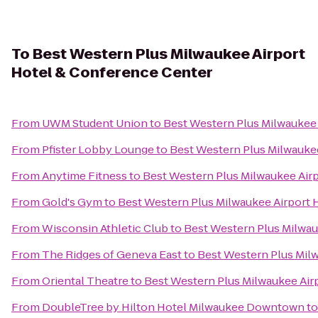
To
Best Western Plus Milwaukee Airport
Hotel & Conference Center
From
UWM Student Union
to
Best Western Plus Milwaukee
From
Pfister Lobby Lounge
to
Best Western Plus Milwauke
From
Anytime Fitness
to
Best Western Plus Milwaukee Air
From
Gold's Gym
to
Best Western Plus Milwaukee Airport 
From
Wisconsin Athletic Club
to
Best Western Plus Milwau
From
The Ridges of Geneva East
to
Best Western Plus Mil
From
Oriental Theatre
to
Best Western Plus Milwaukee Air
From
DoubleTree by Hilton Hotel Milwaukee Downtown
t