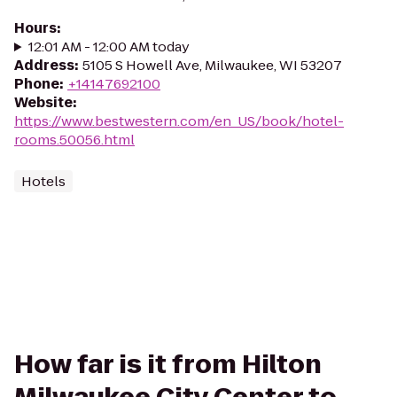
Hours
:
12:01 AM - 12:00 AM today
Address
:
5105 S Howell Ave, Milwaukee, WI 53207
Phone
:
+14147692100
Website
:
https://www.bestwestern.com/en_US/book/hotel-
rooms.50056.html
Hotels
How far is it from Hilton