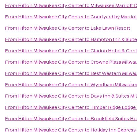
From
Hilton Milwaukee City Center
to
Milwaukee Marriott
From
Hilton Milwaukee City Center
to
Courtyard by Marriot
From
Hilton Milwaukee City Center
to
Lake Lawn Resort
From
Hilton Milwaukee City Center
to
Hampton Inn & Suit
From
Hilton Milwaukee City Center
to
Clarion Hotel & Con
From
Hilton Milwaukee City Center
to
Crowne Plaza Milwa
From
Hilton Milwaukee City Center
to
Best Western Milwa
From
Hilton Milwaukee City Center
to
Wyndham Milwaukee 
From
Hilton Milwaukee City Center
to
Days Inn & Suites M
From
Hilton Milwaukee City Center
to
Timber Ridge Lodge
From
Hilton Milwaukee City Center
to
Brookfield Suites H
From
Hilton Milwaukee City Center
to
Holiday Inn Express 