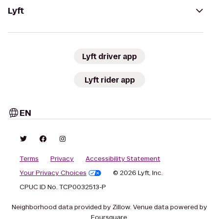
Lyft
Lyft driver app
Lyft rider app
EN
Terms
Privacy
Accessibility Statement
Your Privacy Choices
© 2026 Lyft, Inc.
CPUC ID No. TCP0032513-P
Neighborhood data provided by Zillow. Venue data powered by
Foursquare.