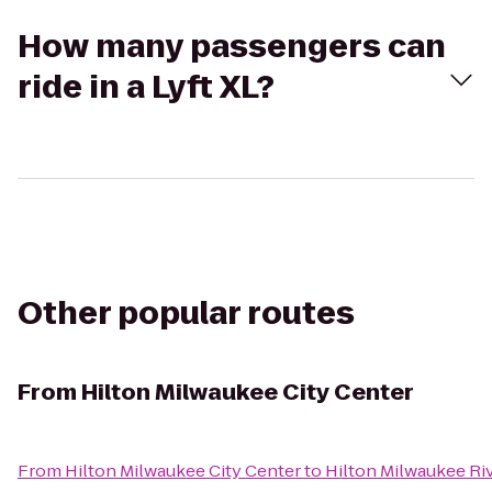
How many passengers can
ride in a Lyft XL?
Other popular routes
From
Hilton Milwaukee City Center
From
Hilton Milwaukee City Center
to
Hilton Milwaukee Ri