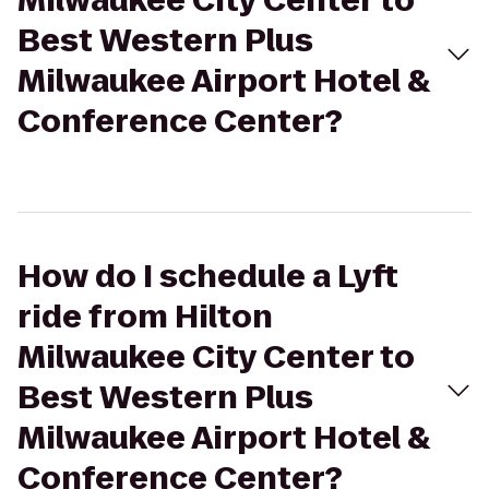
Milwaukee City Center to
Best Western Plus
Milwaukee Airport Hotel &
Conference Center?
How do I schedule a Lyft
ride from Hilton
Milwaukee City Center to
Best Western Plus
Milwaukee Airport Hotel &
Conference Center?