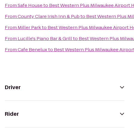
From
Safe House
to
Best Western Plus Milwaukee Airport 
From
County Clare Irish Inn & Pub
to
Best Western Plus Mi
From
Miller Park
to
Best Western Plus Milwaukee Airport H
From
Lucille's Piano Bar & Grill
to
Best Western Plus Milwa
From
Cafe Benelux
to
Best Western Plus Milwaukee Airpor
Driver
Rider