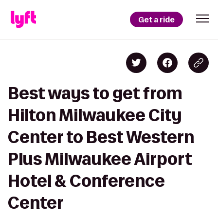
Get a ride
Best ways to get from
Hilton Milwaukee City
Center to Best Western
Plus Milwaukee Airport
Hotel & Conference
Center