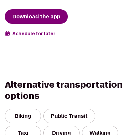
Download the app
Schedule for later
Alternative transportation
options
Biking
Public Transit
Taxi
Driving
Walking