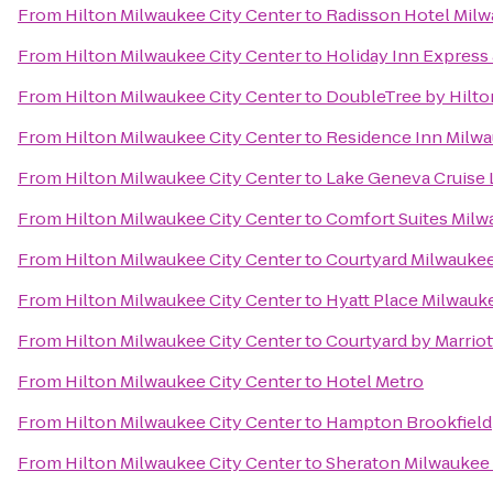
From
Hilton Milwaukee City Center
to
Radisson Hotel Mil
From
Hilton Milwaukee City Center
to
Holiday Inn Express 
From
Hilton Milwaukee City Center
to
DoubleTree by Hilt
From
Hilton Milwaukee City Center
to
Residence Inn Mil
From
Hilton Milwaukee City Center
to
Lake Geneva Cruise 
From
Hilton Milwaukee City Center
to
Comfort Suites Milw
From
Hilton Milwaukee City Center
to
Courtyard Milwauke
From
Hilton Milwaukee City Center
to
Hyatt Place Milwauke
From
Hilton Milwaukee City Center
to
Courtyard by Marri
From
Hilton Milwaukee City Center
to
Hotel Metro
From
Hilton Milwaukee City Center
to
Hampton Brookfield
From
Hilton Milwaukee City Center
to
Sheraton Milwaukee 