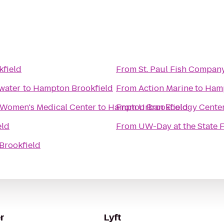
field
From
St. Paul Fish Compan
ewater
to
Hampton Brookfield
From
Action Marine
to
Hamp
 Women's Medical Center
to
Hampton Brookfield
From
Urban Ecology Cente
eld
From
UW-Day at the State F
Brookfield
r
Lyft