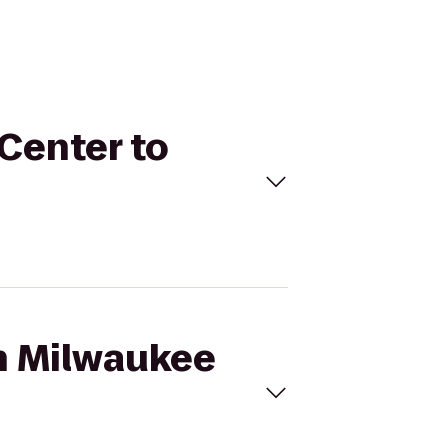
 Center to
on Milwaukee