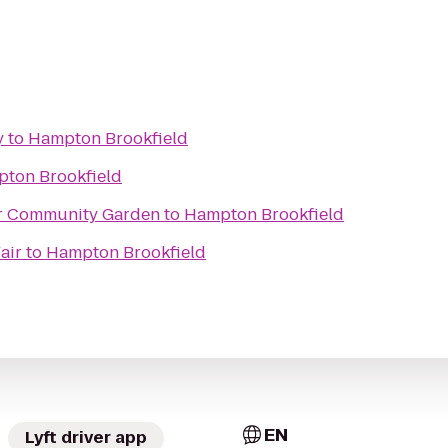
y
to
Hampton Brookfield
ton Brookfield
r Community Garden
to
Hampton Brookfield
air
to
Hampton Brookfield
EN
Lyft driver app