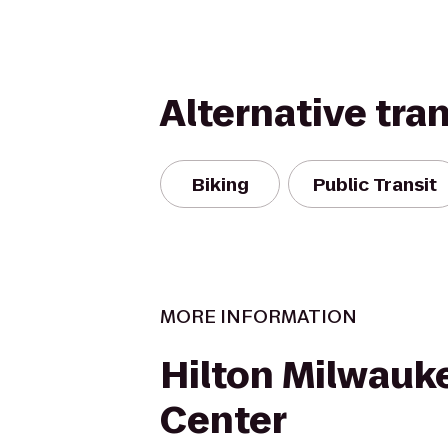
Alternative tra
Biking
Public Transit
MORE INFORMATION
Hilton Milwauke
Center