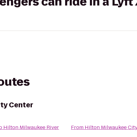
gers can ride in a Lyft
routes
ity Center
o
Hilton Milwaukee River
From
Hilton Milwaukee Cit