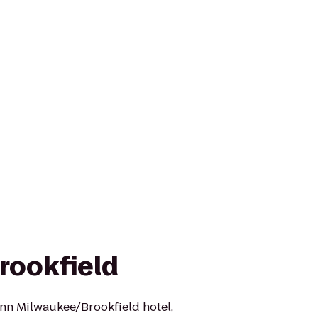
rookfield
nn Milwaukee/Brookfield hotel,