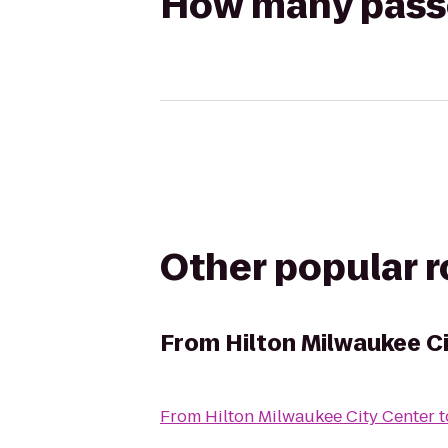
How many passen
Other popular 
From
Hilton Milwaukee C
From
Hilton Milwaukee City Center
t