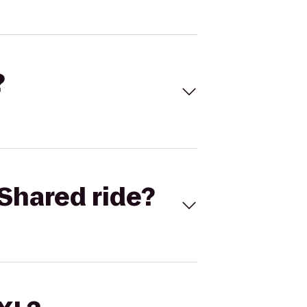
?
Shared ride?