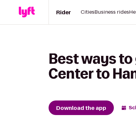
Rider
Cities
Business rides
He
Best ways to 
Center to Ha
Download the app
Sc