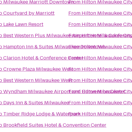
o
Milwaukee Marriott Downtown
From
Hilton Milwaukee Cit
o
Courtyard by Marriott
From
Hilton Milwaukee Cit
o
Lake Lawn Resort
From
Hilton Milwaukee Cit
o
Best Western Plus Milwaukee Airport Hotel & Conferen
From
Hilton Milwaukee Cit
o
Hampton Inn & Suites Milwaukee Downtown
From
Hilton Milwaukee Cit
o
Clarion Hotel & Conference Center
From
Hilton Milwaukee Cit
o
Crowne Plaza Milwaukee West
From
Hilton Milwaukee Cit
o
Best Western Milwaukee West
From
Hilton Milwaukee Cit
o
Wyndham Milwaukee Airport and Convention Center
From
Hilton Milwaukee Cit
o
Days Inn & Suites Milwaukee
From
Hilton Milwaukee Cit
o
Timber Ridge Lodge & Waterpark
From
Hilton Milwaukee Cit
o
Brookfield Suites Hotel & Convention Center