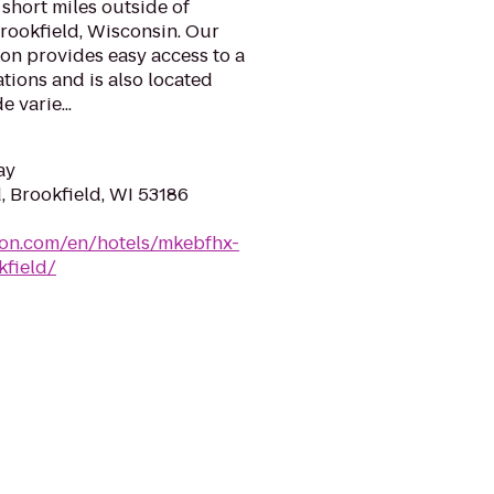
 short miles outside of
ookfield, Wisconsin. Our
ion provides easy access to a
tions and is also located
 varie...
ay
, Brookfield, WI 53186
ton.com/en/hotels/mkebfhx-
field/