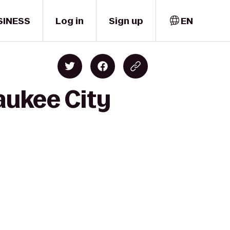
SINESS
Log in
Sign up
EN
aukee City