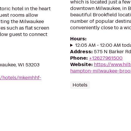
which is located just a few
downtown Milwaukee, in Br
oric hotel in the heart
beautiful Brookfield locat
uest rooms allow
number of popular destina
iting the Milwaukee
conveniently close to a wide
es such as flat screen
llow guest to connect
Hours
:
12:05 AM - 12:00 AM tod
Address
:
575 N Barker Rd
Phone
:
+12627961500
Website
:
https://www.hil
waukee, WI 53203
hampton-milwaukee-brook
n/hotels/mkemhhf-
Hotels