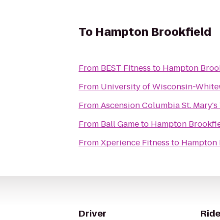
To
Hampton Brookfield
From
BEST Fitness
to
Hampton Brook
From
University of Wisconsin-Whit
From
Ascension Columbia St. Mary's
From
Ball Game
to
Hampton Brookfi
From
Xperience Fitness
to
Hampton 
Driver
Ride