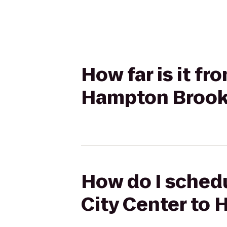
How far is it f
Hampton Brook
How do I schedu
City Center to