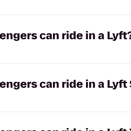
gers can ride in a Lyft
gers can ride in a Lyft 