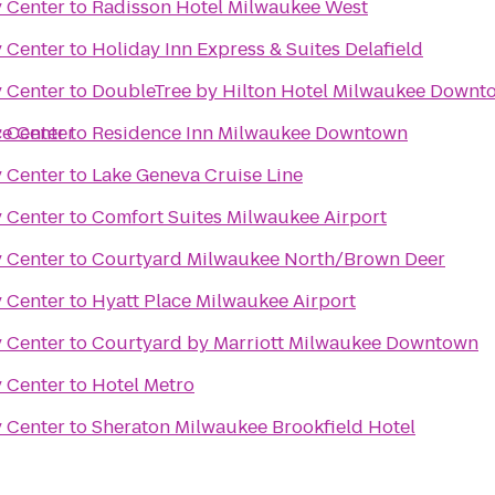
y Center
to
Radisson Hotel Milwaukee West
y Center
to
Holiday Inn Express & Suites Delafield
y Center
to
DoubleTree by Hilton Hotel Milwaukee Downt
ce Center
y Center
to
Residence Inn Milwaukee Downtown
y Center
to
Lake Geneva Cruise Line
y Center
to
Comfort Suites Milwaukee Airport
y Center
to
Courtyard Milwaukee North/Brown Deer
y Center
to
Hyatt Place Milwaukee Airport
y Center
to
Courtyard by Marriott Milwaukee Downtown
y Center
to
Hotel Metro
y Center
to
Sheraton Milwaukee Brookfield Hotel