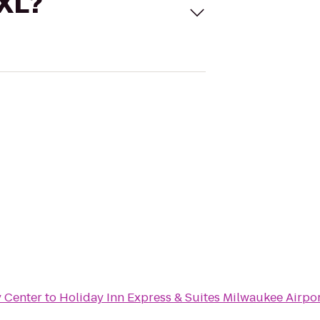
 XL?
y Center
to
Holiday Inn Express & Suites Milwaukee Airpo