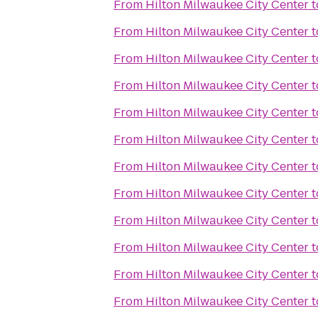
From
Hilton Milwaukee City Center
t
From
Hilton Milwaukee City Center
t
From
Hilton Milwaukee City Center
t
From
Hilton Milwaukee City Center
t
From
Hilton Milwaukee City Center
t
From
Hilton Milwaukee City Center
t
From
Hilton Milwaukee City Center
t
From
Hilton Milwaukee City Center
t
From
Hilton Milwaukee City Center
t
From
Hilton Milwaukee City Center
t
From
Hilton Milwaukee City Center
t
From
Hilton Milwaukee City Center
t