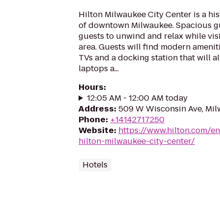
Hilton Milwaukee City Center is a hist
of downtown Milwaukee. Spacious g
guests to unwind and relax while vis
area. Guests will find modern ameniti
TVs and a docking station that will a
laptops a...
Hours
:
12:05 AM - 12:00 AM today
Address
:
509 W Wisconsin Ave, Mil
Phone
:
+14142717250
Website
:
https://www.hilton.com/e
hilton-milwaukee-city-center/
Hotels