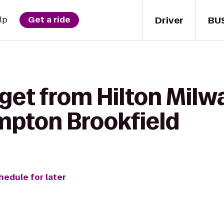
Driver
BU
lp
Get a ride
get from Hilton Milw
mpton Brookfield
hedule for later