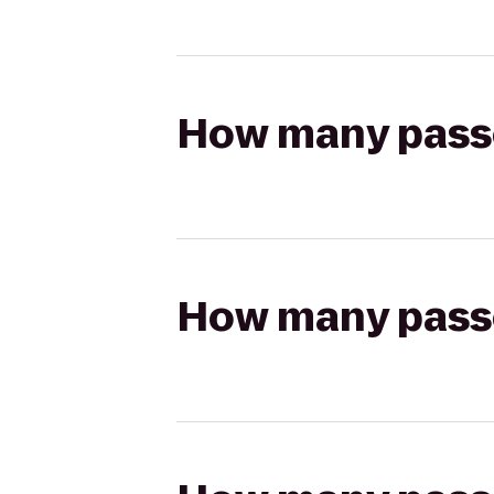
How many passen
How many passen