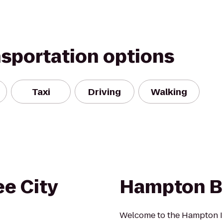
nsportation options
Taxi
Driving
Walking
e City
Hampton B
Welcome to the Hampton I