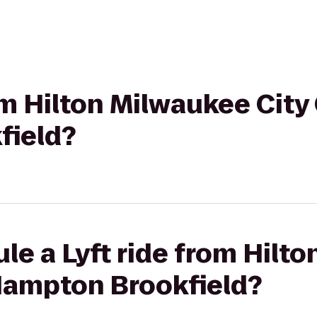
rom Hilton Milwaukee City
field?
le a Lyft ride from Hilt
 Hampton Brookfield?