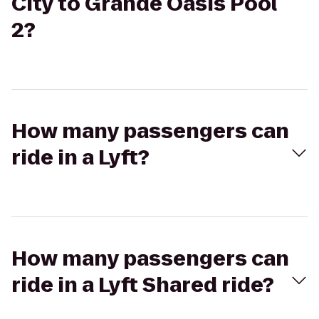
City to Grande Oasis Pool
2?
How many passengers can
ride in a Lyft?
How many passengers can
ride in a Lyft Shared ride?