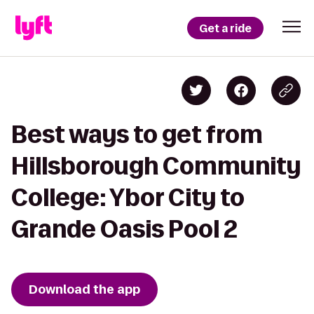
Get a ride
Best ways to get from
Hillsborough Community
College: Ybor City to
Grande Oasis Pool 2
Download the app