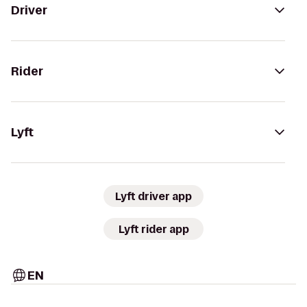
Driver
Rider
Lyft
Lyft driver app
Lyft rider app
EN