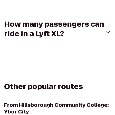
How many passengers can
ride in a Lyft XL?
Other popular routes
From
Hillsborough Community College:
Ybor City