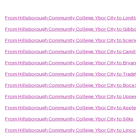
From
Hillsborough Community College: Ybor City
to
Limit
From
Hillsborough Community College: Ybor City
to
Gibbo
From
Hillsborough Community College: Ybor City
to
Scien
From
Hillsborough Community College: Ybor City
to
Camil
From
Hillsborough Community College: Ybor City
to
Bryan
From
Hillsborough Community College: Ybor City
to
Trade
From
Hillsborough Community College: Ybor City
to
Boca 
From
Hillsborough Community College: Ybor City
to
Upper
From
Hillsborough Community College: Ybor City
to
Apple
From
Hillsborough Community College: Ybor City
to
Silks
From
Hillsborough Community College: Ybor City
to
Linco