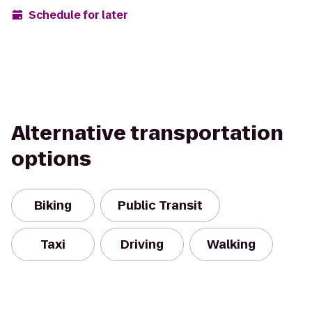
Schedule for later
Alternative transportation
options
Biking
Public Transit
Taxi
Driving
Walking