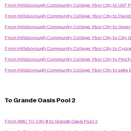
From
Hillsborough Community College: Ybor City
to
USF P
From
Hillsborough Community College: Ybor City
to
David
From
Hillsborough Community College: Ybor City
to
Green 
From
Hillsborough Community College: Ybor City
to
City 
From
Hillsborough Community College: Ybor City
to
Cypre
From
Hillsborough Community College: Ybor City
to
Pinch
From
Hillsborough Community College: Ybor City
to
sake
To
Grande Oasis Pool 2
From
AMC Tri-City 8
to
Grande Oasis Pool 2