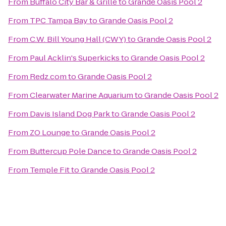
From
Buffalo City Bar & Grille
to
Grande Oasis Pool 2
From
TPC Tampa Bay
to
Grande Oasis Pool 2
From
C.W. Bill Young Hall (CWY)
to
Grande Oasis Pool 2
From
Paul Acklin's Superkicks
to
Grande Oasis Pool 2
From
Redz.com
to
Grande Oasis Pool 2
From
Clearwater Marine Aquarium
to
Grande Oasis Pool 2
From
Davis Island Dog Park
to
Grande Oasis Pool 2
From
ZO Lounge
to
Grande Oasis Pool 2
From
Buttercup Pole Dance
to
Grande Oasis Pool 2
From
Temple Fit
to
Grande Oasis Pool 2