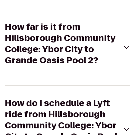
How far is it from
Hillsborough Community
College: Ybor City to
Grande Oasis Pool 2?
How do I schedule a Lyft
ride from Hillsborough
Community College: Ybor