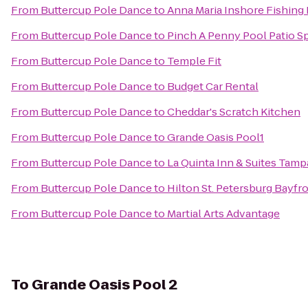
From
Buttercup Pole Dance
to
Anna Maria Inshore Fishing
From
Buttercup Pole Dance
to
Pinch A Penny Pool Patio S
From
Buttercup Pole Dance
to
Temple Fit
From
Buttercup Pole Dance
to
Budget Car Rental
From
Buttercup Pole Dance
to
Cheddar's Scratch Kitchen
From
Buttercup Pole Dance
to
Grande Oasis Pool1
From
Buttercup Pole Dance
to
La Quinta Inn & Suites Tamp
From
Buttercup Pole Dance
to
Hilton St. Petersburg Bayfr
From
Buttercup Pole Dance
to
Martial Arts Advantage
To
Grande Oasis Pool 2