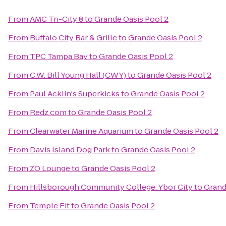
From
AMC Tri-City 8
to
Grande Oasis Pool 2
From
Buffalo City Bar & Grille
to
Grande Oasis Pool 2
From
TPC Tampa Bay
to
Grande Oasis Pool 2
From
C.W. Bill Young Hall (CWY)
to
Grande Oasis Pool 2
From
Paul Acklin's Superkicks
to
Grande Oasis Pool 2
From
Redz.com
to
Grande Oasis Pool 2
From
Clearwater Marine Aquarium
to
Grande Oasis Pool 2
From
Davis Island Dog Park
to
Grande Oasis Pool 2
From
ZO Lounge
to
Grande Oasis Pool 2
From
Hillsborough Community College: Ybor City
to
Grand
From
Temple Fit
to
Grande Oasis Pool 2