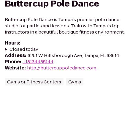
Buttercup Pole Dance
Buttercup Pole Dance is Tampa's premier pole dance
studio for parties and lessons. Train with Tampa's top
instructors in a beautiful boutique fitness environment.
Hours
:
Closed today
Address
:
3251 W Hillsborough Ave, Tampa, FL 33614
Phone
:
+18134435144
Website
:
http://buttercuppoledance.com
Gyms or Fitness Centers
Gyms