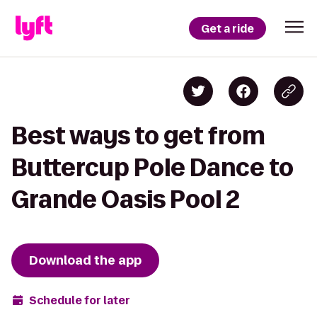
Get a ride
Best ways to get from
Buttercup Pole Dance to
Grande Oasis Pool 2
Download the app
Schedule for later