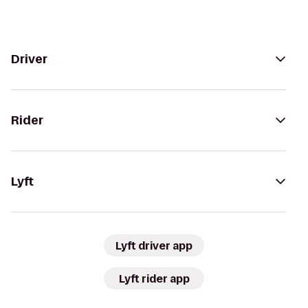
Driver
Rider
Lyft
Lyft driver app
Lyft rider app