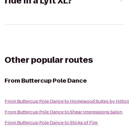
ride in a Lyft XL?
Other popular routes
From
Buttercup Pole Dance
From
Buttercup Pole Dance
to
Homewood Suites by Hilto
From
Buttercup Pole Dance
to
Shear Impressions Salon
From
Buttercup Pole Dance
to
Sticks of Fire