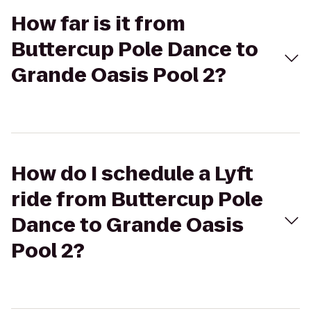
How far is it from
Buttercup Pole Dance to
Grande Oasis Pool 2?
How do I schedule a Lyft
ride from Buttercup Pole
Dance to Grande Oasis
Pool 2?