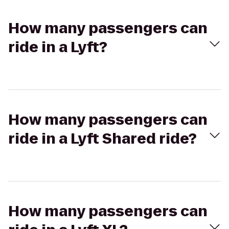
How many passengers can
ride in a Lyft?
How many passengers can
ride in a Lyft Shared ride?
How many passengers can