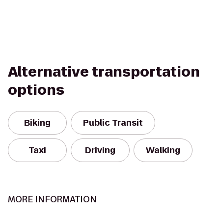
Alternative transportation
options
Biking
Public Transit
Taxi
Driving
Walking
MORE INFORMATION