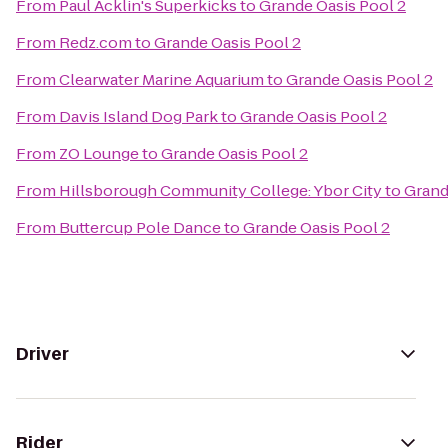
From
Paul Acklin's Superkicks
to
Grande Oasis Pool 2
From
Redz.com
to
Grande Oasis Pool 2
From
Clearwater Marine Aquarium
to
Grande Oasis Pool 2
From
Davis Island Dog Park
to
Grande Oasis Pool 2
From
ZO Lounge
to
Grande Oasis Pool 2
From
Hillsborough Community College: Ybor City
to
Grand
From
Buttercup Pole Dance
to
Grande Oasis Pool 2
Driver
Rider