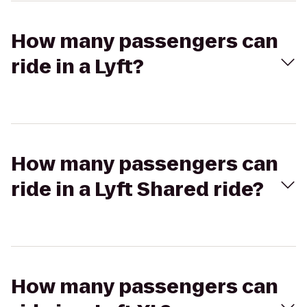
How many passengers can
ride in a Lyft?
How many passengers can
ride in a Lyft Shared ride?
How many passengers can