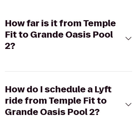
How far is it from Temple
Fit to Grande Oasis Pool
2?
How do I schedule a Lyft
ride from Temple Fit to
Grande Oasis Pool 2?