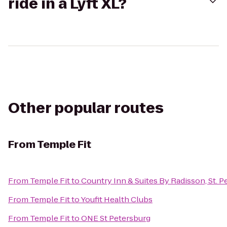
ride in a Lyft XL?
Other popular routes
From
Temple Fit
From
Temple Fit
to
Country Inn & Suites By Radisson, St. P
From
Temple Fit
to
Youfit Health Clubs
From
Temple Fit
to
ONE St Petersburg