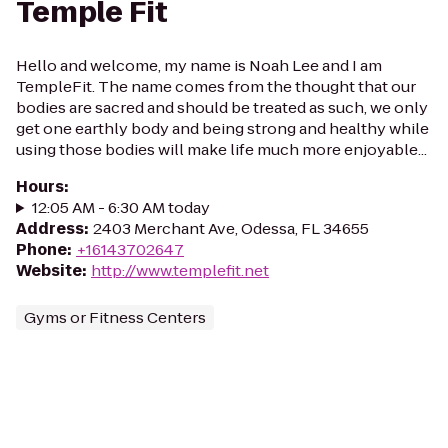
Temple Fit
Hello and welcome, my name is Noah Lee and I am
TempleFit. The name comes from the thought that our
bodies are sacred and should be treated as such, we only
get one earthly body and being strong and healthy while
using those bodies will make life much more enjoyable...
Hours
:
12:05 AM - 6:30 AM today
Address
:
2403 Merchant Ave, Odessa, FL 34655
Phone
:
+16143702647
Website
:
http://www.templefit.net
Gyms or Fitness Centers