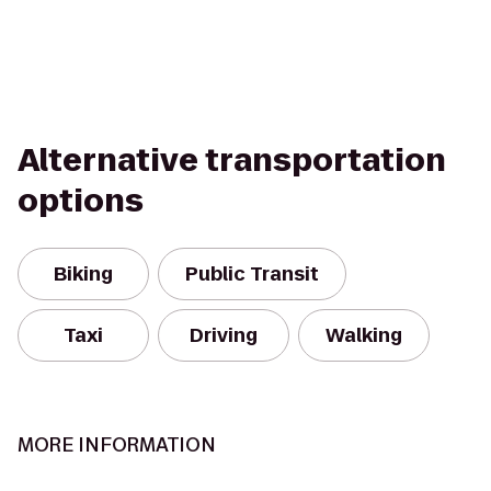
Alternative transportation
options
Biking
Public Transit
Taxi
Driving
Walking
MORE INFORMATION