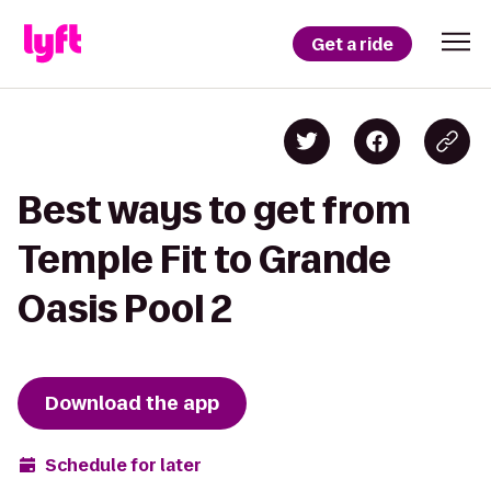
Get a ride
Best ways to get from
Temple Fit to Grande
Oasis Pool 2
Download the app
Schedule for later