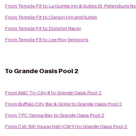
From
Temple Fit
to
La Quinta Inn & Suites St. Petersburg N
From
Temple Fit
to
Clarion Inn and Suites
From
Temple Fit
to
Dolphin Racer
From
Temple Fit
to
Lee Roy Selmon's
To
Grande Oasis Pool 2
From
AMC Tri-City 8
to
Grande Oasis Pool 2
From
Buffalo City Bar & Grille
to
Grande Oasis Pool 2
From
TPC Tampa Bay
to
Grande Oasis Pool 2
From
C.W. Bill Young Hall (CWY)
to
Grande Oasis Pool 2