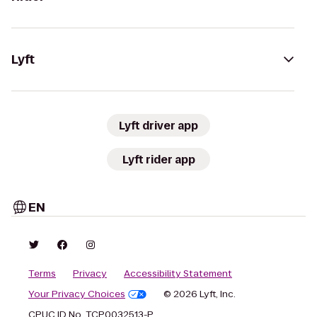
Lyft
Lyft driver app
Lyft rider app
EN
Terms
Privacy
Accessibility Statement
Your Privacy Choices
© 2026 Lyft, Inc.
CPUC ID No. TCP0032513-P