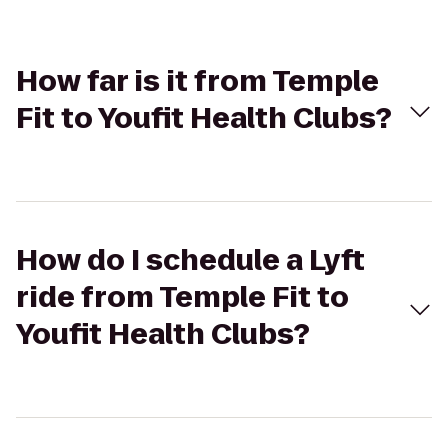
How far is it from Temple
Fit to Youfit Health Clubs?
How do I schedule a Lyft
ride from Temple Fit to
Youfit Health Clubs?