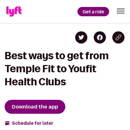
Get a ride
Best ways to get from
Temple Fit to Youfit
Health Clubs
Download the app
Schedule for later