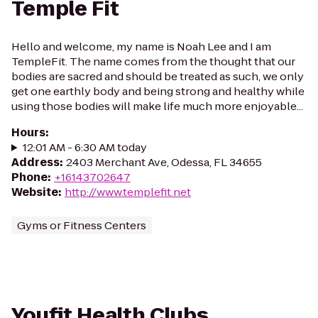
Temple Fit
Hello and welcome, my name is Noah Lee and I am
TempleFit. The name comes from the thought that our
bodies are sacred and should be treated as such, we only
get one earthly body and being strong and healthy while
using those bodies will make life much more enjoyable...
Hours
:
12:01 AM - 6:30 AM today
Address
:
2403 Merchant Ave, Odessa, FL 34655
Phone
:
+16143702647
Website
:
http://www.templefit.net
Gyms or Fitness Centers
Youfit Health Clubs