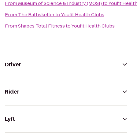
From
Museum of Science & Industry (MOSI)
to
Youfit Healt
From
The Rathskeller
to
Youfit Health Clubs
From
Shapes Total Fitness
to
Youfit Health Clubs
Driver
Rider
Lyft