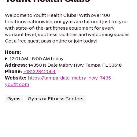
Welcome to Youfit Health Clubs! With over 100
locations nationwide, our gyms are tailored just for you
with state-of-the-art fitness equipment for every
workout level, spotless facilities and welcoming spaces.
Get a free guest pass online or join today!
Hours
:
12:01 AM - 5:00 AM today
Address
:
14350 N Dale Mabry Hwy, Tampa, FL 33618
Phone
:
+18132842064
Website
:
https://tampa-dale-mabry-hwy-7435-
youfit.com
Gyms
Gyms or Fitness Centers