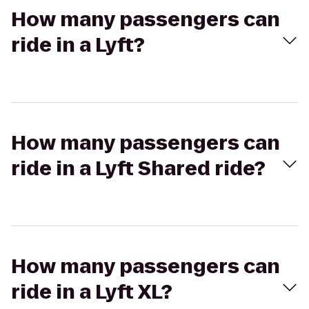
How many passengers can
ride in a Lyft?
How many passengers can
ride in a Lyft Shared ride?
How many passengers can
ride in a Lyft XL?