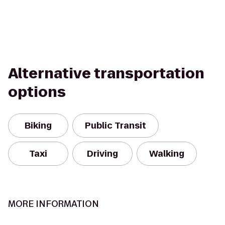
Alternative transportation
options
Biking
Public Transit
Taxi
Driving
Walking
MORE INFORMATION