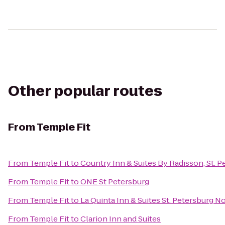
Other popular routes
From
Temple Fit
From
Temple Fit
to
Country Inn & Suites By Radisson, St. P
From
Temple Fit
to
ONE St Petersburg
From
Temple Fit
to
La Quinta Inn & Suites St. Petersburg N
From
Temple Fit
to
Clarion Inn and Suites