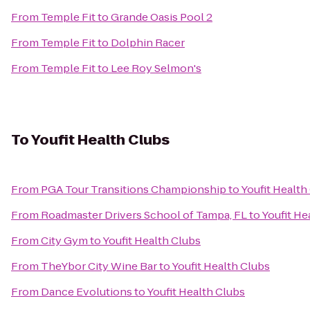
From
Temple Fit
to
Grande Oasis Pool 2
From
Temple Fit
to
Dolphin Racer
From
Temple Fit
to
Lee Roy Selmon's
To
Youfit Health Clubs
From
PGA Tour Transitions Championship
to
Youfit Health
From
Roadmaster Drivers School of Tampa, FL
to
Youfit He
From
City Gym
to
Youfit Health Clubs
From
TheYbor City Wine Bar
to
Youfit Health Clubs
From
Dance Evolutions
to
Youfit Health Clubs