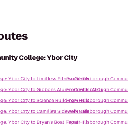
routes
nity College: Ybor City
ge: Ybor City
to
Limitless Fitness Center
From
Hillsborough Communi
ge: Ybor City
to
Gibbons Alumni Center (ALC)
From
Hillsborough Communi
ge: Ybor City
to
Science Building—HCC
From
Hillsborough Communi
ge: Ybor City
to
Camille's Sidewalk Cafe
From
Hillsborough Communi
ge: Ybor City
to
Bryan's Boat Repair
From
Hillsborough Communi