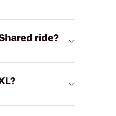
Shared ride?
 XL?