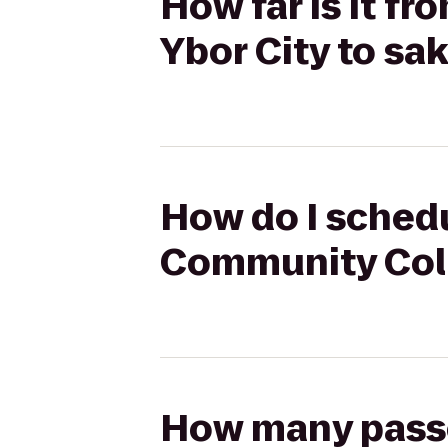
How far is it f
Ybor City to s
How do I schedu
Community Coll
How many passen