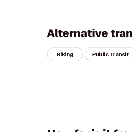
Alternative tra
Biking
Public Transit