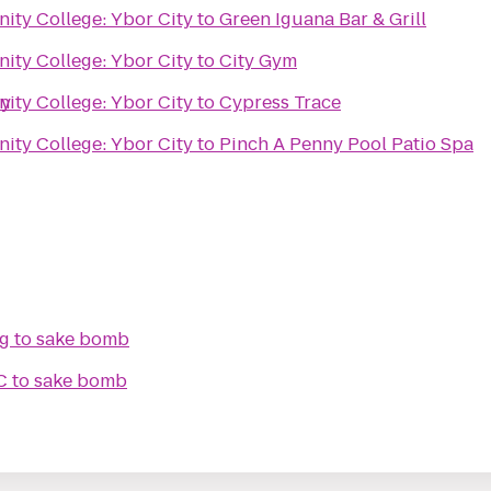
ty College: Ybor City
to
Green Iguana Bar & Grill
ty College: Ybor City
to
City Gym
ry
ty College: Ybor City
to
Cypress Trace
ty College: Ybor City
to
Pinch A Penny Pool Patio Spa
ng
to
sake bomb
C
to
sake bomb