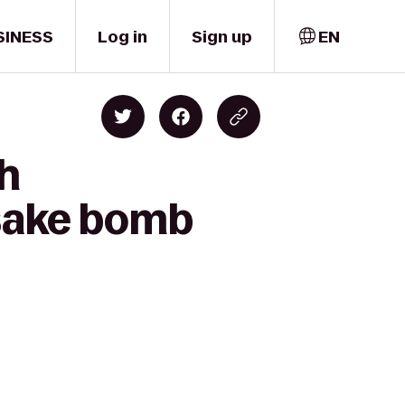
SINESS
Log in
Sign up
EN
gh
 sake bomb