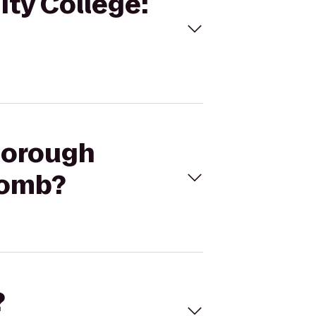
ity College:
sborough
bomb?
?