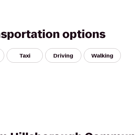
nsportation options
Taxi
Driving
Walking