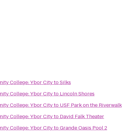
ty College: Ybor City
to
Silks
ty College: Ybor City
to
Lincoln Shores
ty College: Ybor City
to
USF Park on the Riverwalk
ty College: Ybor City
to
David Falk Theater
ty College: Ybor City
to
Grande Oasis Pool 2