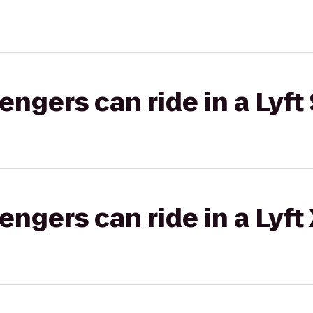
gers can ride in a Lyft 
gers can ride in a Lyft