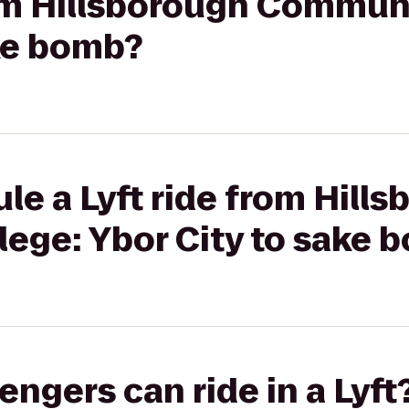
rom Hillsborough Commun
ake bomb?
le a Lyft ride from Hill
ege: Ybor City to sake 
gers can ride in a Lyft