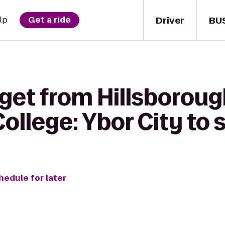
Driver
BU
lp
Get a ride
 get from Hillsborou
llege: Ybor City to
hedule for later