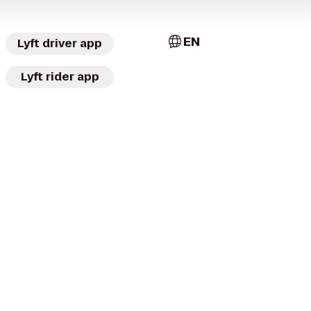
EN
Lyft driver app
Lyft rider app