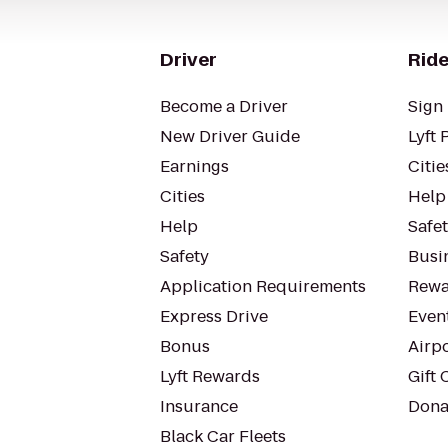
Driver
Ride
Become a Driver
Sign 
New Driver Guide
Lyft 
Earnings
Citie
Cities
Help
Help
Safe
Safety
Busin
Application Requirements
Rewa
Express Drive
Even
Bonus
Airp
Lyft Rewards
Gift 
Insurance
Dona
Black Car Fleets