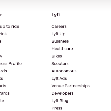
r
Lyft
up to ride
Careers
Pink
Lyft Up
s
Business
Healthcare
ty
Bikes
ess Profile
Scooters
rds
Autonomous
ts
Lyft Ads
orts
Venue Partnerships
Cards
Developers
te
Lyft Blog
Press