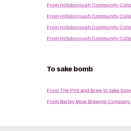
From
Hillsborough Community Colle
From
Hillsborough Community Colle
From
Hillsborough Community Colle
From
Hillsborough Community Colle
To
sake bomb
From
The Pint and Brew
to
sake bo
From
Barley Mow Brewing Company