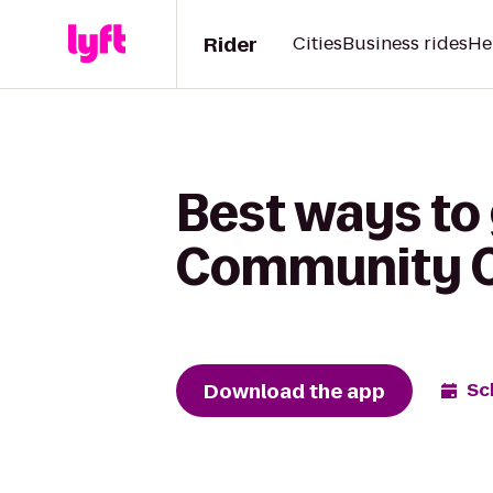
Rider
Cities
Business rides
He
Best ways to
Community Co
Download the app
Sc