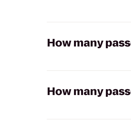
How many passen
How many passen