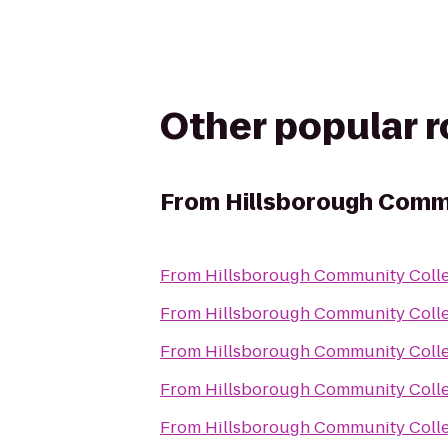
Other popular 
From
Hillsborough Commu
From
Hillsborough Community Colle
From
Hillsborough Community Colle
From
Hillsborough Community Colle
From
Hillsborough Community Colle
From
Hillsborough Community Colle