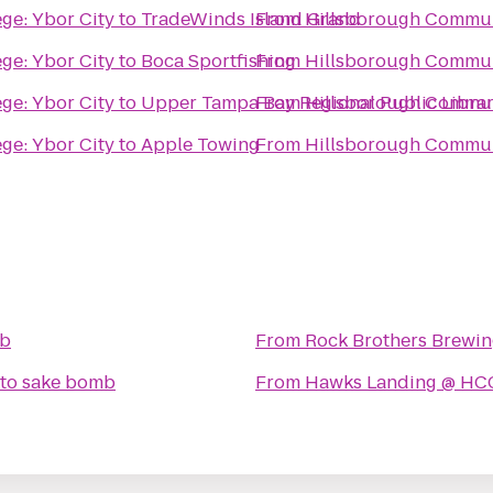
ge: Ybor City
to
TradeWinds Island Grand
From
Hillsborough Communi
ge: Ybor City
to
Boca Sportfishing
From
Hillsborough Communi
ge: Ybor City
to
Upper Tampa Bay Regional Public Libra
From
Hillsborough Communi
ge: Ybor City
to
Apple Towing
From
Hillsborough Communi
mb
From
Rock Brothers Brewi
to
sake bomb
From
Hawks Landing @ HC