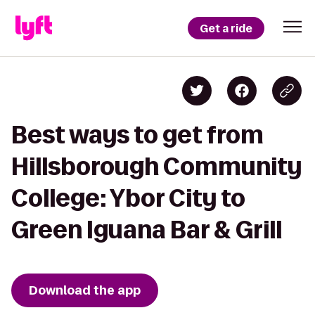
Get a ride
Best ways to get from
Hillsborough Community
College: Ybor City to
Green Iguana Bar & Grill
Download the app