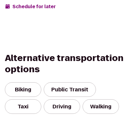
Schedule for later
Alternative transportation
options
Biking
Public Transit
Taxi
Driving
Walking