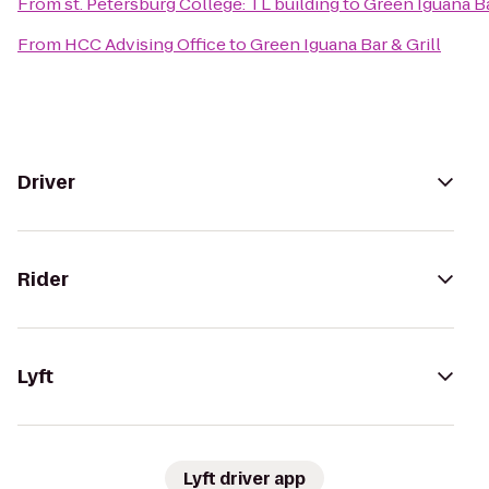
From
st. Petersburg College: TL building
to
Green Iguana Ba
From
HCC Advising Office
to
Green Iguana Bar & Grill
Driver
Rider
Lyft
Lyft driver app