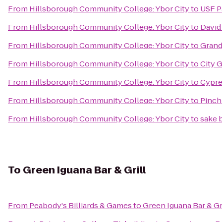
From
Hillsborough Community College: Ybor City
to
USF P
From
Hillsborough Community College: Ybor City
to
David
From
Hillsborough Community College: Ybor City
to
Grand
From
Hillsborough Community College: Ybor City
to
City 
From
Hillsborough Community College: Ybor City
to
Cypre
From
Hillsborough Community College: Ybor City
to
Pinch
From
Hillsborough Community College: Ybor City
to
sake
To
Green Iguana Bar & Grill
From
Peabody's Billiards & Games
to
Green Iguana Bar & Gr