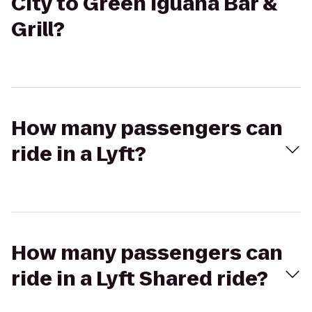
City to Green Iguana Bar &
Grill?
How many passengers can
ride in a Lyft?
How many passengers can
ride in a Lyft Shared ride?