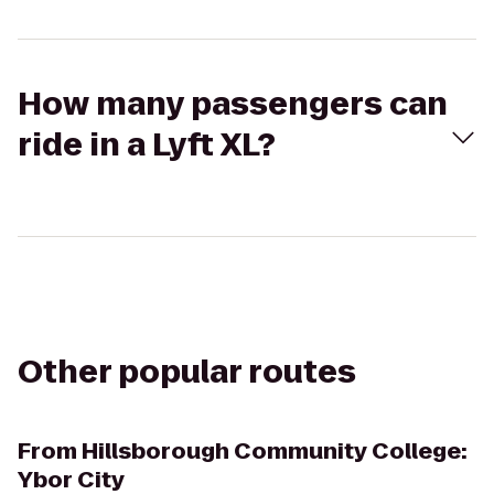
How many passengers can
ride in a Lyft XL?
Other popular routes
From
Hillsborough Community College:
Ybor City