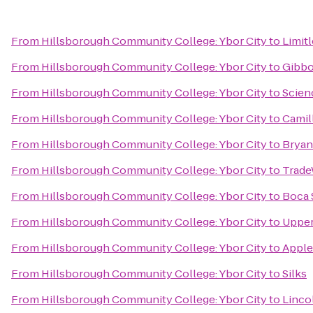
From
Hillsborough Community College: Ybor City
to
Limit
From
Hillsborough Community College: Ybor City
to
Gibbo
From
Hillsborough Community College: Ybor City
to
Scien
From
Hillsborough Community College: Ybor City
to
Camil
From
Hillsborough Community College: Ybor City
to
Bryan
From
Hillsborough Community College: Ybor City
to
Trade
From
Hillsborough Community College: Ybor City
to
Boca 
From
Hillsborough Community College: Ybor City
to
Upper
From
Hillsborough Community College: Ybor City
to
Apple
From
Hillsborough Community College: Ybor City
to
Silks
From
Hillsborough Community College: Ybor City
to
Linco