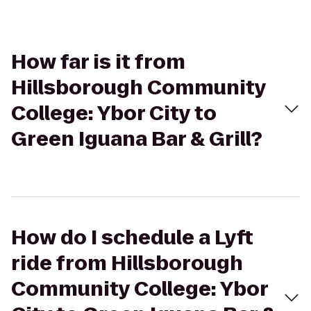
How far is it from
Hillsborough Community
College: Ybor City to
Green Iguana Bar & Grill?
How do I schedule a Lyft
ride from Hillsborough
Community College: Ybor