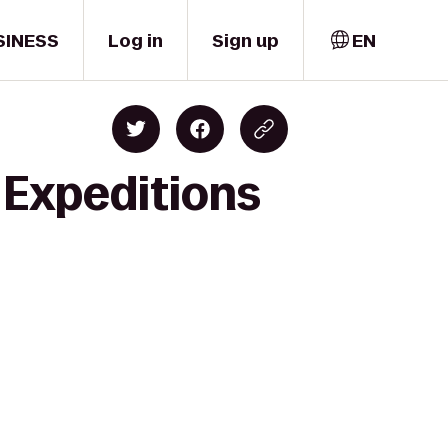
SINESS
Log in
Sign up
EN
 Expeditions