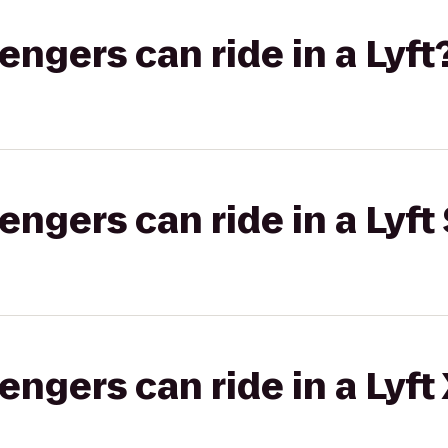
gers can ride in a Lyft
gers can ride in a Lyft 
gers can ride in a Lyft