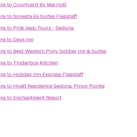
ons
to
Courtyard By Marriott
ons
to
Sonesta Es Suites Flagstaff
ons
to
Pink Jeep Tours - Sedona
ons
to
Days Inn
ons
to
Best Western Pony Soldier Inn & Suites
ons
to
Tinderbox Kitchen
ons
to
Holiday Inn Express Flagstaff
ons
to
Hyatt Residence Sedona, Pinon Pointe
ons
to
Enchantment Resort