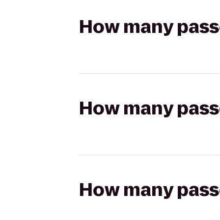
How many passen
How many passen
How many passen