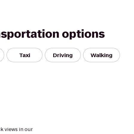
nsportation options
Taxi
Driving
Walking
k views in our