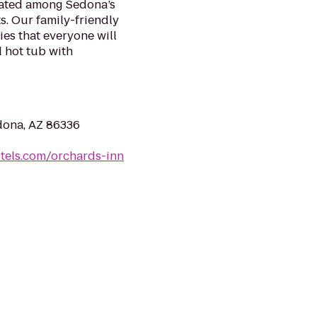
cated among Sedona’s
ts. Our family-friendly
es that everyone will
 hot tub with
dona, AZ 86336
otels.com/orchards-inn