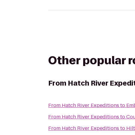
Other popular 
From
Hatch River Expedi
From
Hatch River Expeditions
to
Emb
From
Hatch River Expeditions
to
Cou
From
Hatch River Expeditions
to
Hil