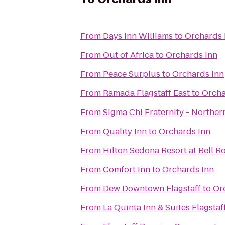
From
Days Inn Williams
to
Orchards 
From
Out of Africa
to
Orchards Inn
From
Peace Surplus
to
Orchards Inn
From
Ramada Flagstaff East
to
Orcha
From
Sigma Chi Fraternity - Norther
From
Quality Inn
to
Orchards Inn
From
Hilton Sedona Resort at Bell R
From
Comfort Inn
to
Orchards Inn
From
Dew Downtown Flagstaff
to
Or
From
La Quinta Inn & Suites Flagstaf