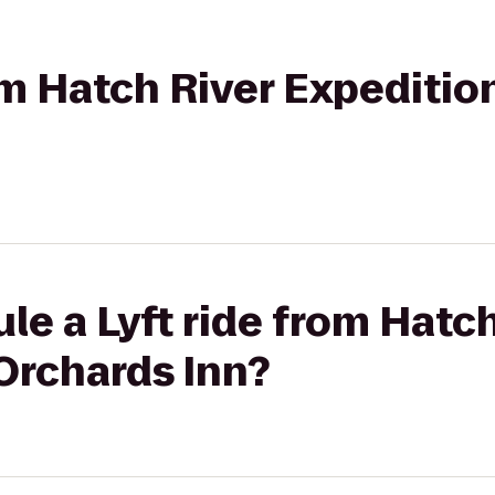
rom Hatch River Expeditio
le a Lyft ride from Hatch
Orchards Inn?