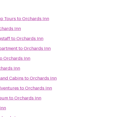
ep Tours
to
Orchards Inn
chards Inn
gstaff
to
Orchards Inn
partment
to
Orchards Inn
to
Orchards Inn
hards Inn
 and Cabins
to
Orchards Inn
dventures
to
Orchards Inn
seum
to
Orchards Inn
Inn