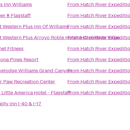
s Inn Williams
From
Hatch River Expediti
er 8 Flagstaff
From
Hatch River Expediti
t Western Plus Inn Of Williams
From
Hatch River Expediti
t Western Plus Arroyo Roble Hotel & Creekside Villas
From
Hatch River Expediti
net Fitness
From
Hatch River Expediti
ona Pines Resort
From
Hatch River Expediti
velodge Williams Grand Canyon
From
Hatch River Expediti
r Paw Recreation Center
From
Hatch River Expediti
 Little America Hotel - Flagstaff
From
Hatch River Expediti
lity Inn I-40 & I-17