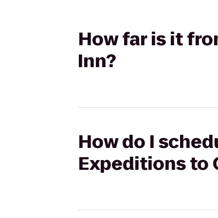
How far is it f
Inn?
How do I schedu
Expeditions to 