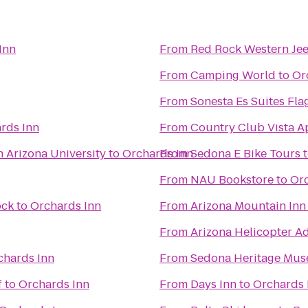
Inn
From
Red Rock Western Je
From
Camping World
to
Or
From
Sonesta Es Suites Fla
rds Inn
From
Country Club Vista A
n Arizona University
to
Orchards Inn
From
Sedona E Bike Tours
From
NAU Bookstore
to
Orc
ock
to
Orchards Inn
From
Arizona Mountain Inn
From
Arizona Helicopter A
chards Inn
From
Sedona Heritage Mu
f
to
Orchards Inn
From
Days Inn
to
Orchards 