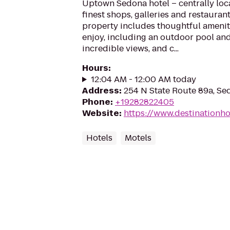
Uptown Sedona hotel – centrally lo
finest shops, galleries and restauran
property includes thoughtful ameniti
enjoy, including an outdoor pool and
incredible views, and c...
Hours
:
12:04 AM - 12:00 AM today
Address
:
254 N State Route 89a, Se
Phone
:
+19282822405
Website
:
https://www.destinationh
Hotels
Motels