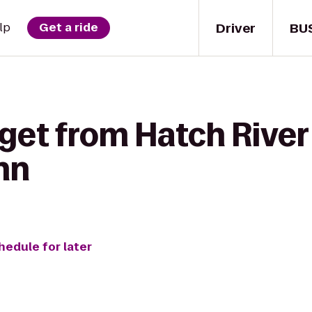
Driver
BU
lp
Get a ride
 get from Hatch River
nn
hedule for later