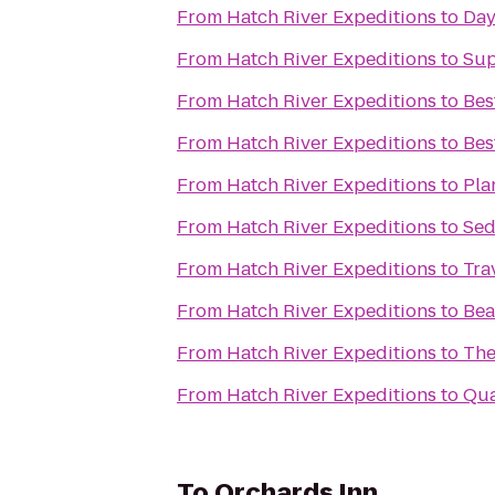
From
Hatch River Expeditions
to
Day
From
Hatch River Expeditions
to
Sup
From
Hatch River Expeditions
to
Bes
From
Hatch River Expeditions
to
Bes
From
Hatch River Expeditions
to
Pla
From
Hatch River Expeditions
to
Sed
From
Hatch River Expeditions
to
Tra
From
Hatch River Expeditions
to
Bea
From
Hatch River Expeditions
to
The
From
Hatch River Expeditions
to
Qua
To
Orchards Inn