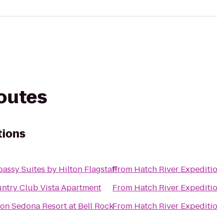
routes
tions
assy Suites by Hilton Flagstaff
From
Hatch River Expediti
ntry Club Vista Apartment
From
Hatch River Expediti
ton Sedona Resort at Bell Rock
From
Hatch River Expediti