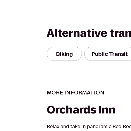
Alternative tra
Biking
Public Transit
MORE INFORMATION
Orchards Inn
Relax and take in panoramic Red Roc