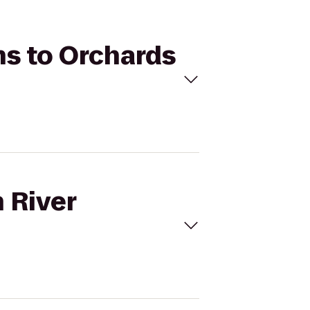
ns to Orchards
 River