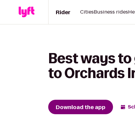
Rider
Cities
Business rides
He
Best ways to
to Orchards I
Download the app
Sc