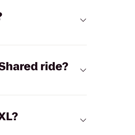
?
Shared ride?
 XL?