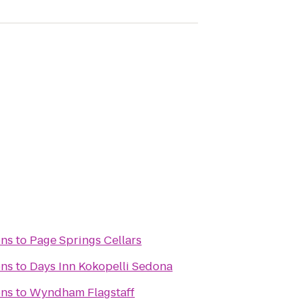
ons
to
Page Springs Cellars
ons
to
Days Inn Kokopelli Sedona
ons
to
Wyndham Flagstaff