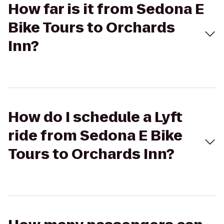
How far is it from Sedona E
Bike Tours to Orchards
Inn?
How do I schedule a Lyft
ride from Sedona E Bike
Tours to Orchards Inn?