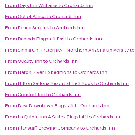
From
Days Inn Williams
to
Orchards Inn
From
Out of Africa
to
Orchards Inn
From
Peace Surplus
to
Orchards Inn
From
Ramada Flagstaff East
to
Orchards Inn
From
Sigma Chi Fraternity - Northern Arizona University
t
From
Quality Inn
to
Orchards Inn
From
Hatch River Expeditions
to
Orchards Inn
From
Hilton Sedona Resort at Bell Rock
to
Orchards Inn
From
Comfort Inn
to
Orchards Inn
From
Dew Downtown Flagstaff
to
Orchards Inn
From
La Quinta Inn & Suites Flagstaff
to
Orchards Inn
From
Flagstaff Brewing Company
to
Orchards Inn