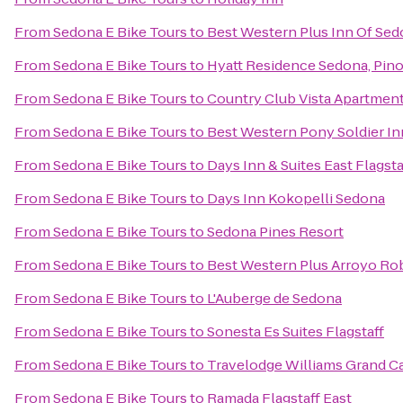
From
Sedona E Bike Tours
to
Best Western Plus Inn Of Se
From
Sedona E Bike Tours
to
Hyatt Residence Sedona, Pin
From
Sedona E Bike Tours
to
Country Club Vista Apartmen
From
Sedona E Bike Tours
to
Best Western Pony Soldier In
From
Sedona E Bike Tours
to
Days Inn & Suites East Flagsta
From
Sedona E Bike Tours
to
Days Inn Kokopelli Sedona
From
Sedona E Bike Tours
to
Sedona Pines Resort
From
Sedona E Bike Tours
to
Best Western Plus Arroyo Rob
From
Sedona E Bike Tours
to
L'Auberge de Sedona
From
Sedona E Bike Tours
to
Sonesta Es Suites Flagstaff
From
Sedona E Bike Tours
to
Travelodge Williams Grand 
From
Sedona E Bike Tours
to
Ramada Flagstaff East