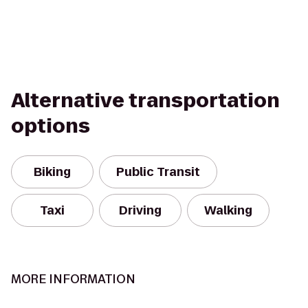
Alternative transportation
options
Biking
Public Transit
Taxi
Driving
Walking
MORE INFORMATION