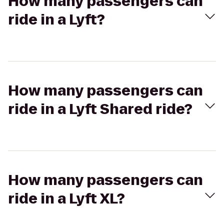
How many passengers can
ride in a Lyft?
How many passengers can
ride in a Lyft Shared ride?
How many passengers can
ride in a Lyft XL?