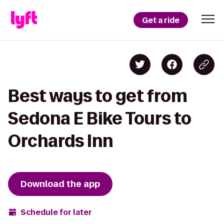
Get a ride
Best ways to get from
Sedona E Bike Tours to
Orchards Inn
Download the app
Schedule for later