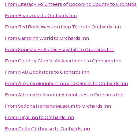
From
Literacy Volunteers of Coconino County
to
Orchards
From
Bearizona
to
Orchards Inn
From
Red Rock Western Jeep Tours
to
Orchards Inn
From
Camping World
to
Orchards Inn
From
Sonesta Es Suites Flagstaff
to
Orchards Inn
From
Country Club Vista Apartment
to
Orchards Inn
From
NAU Bookstore
to
Orchards Inn
From
Arizona Mountain Inn and Cabins
to
Orchards Inn
From
Arizona Helicopter Adventures
to
Orchards Inn
From
Sedona Heritage Museum
to
Orchards Inn
From
Days Inn
to
Orchards Inn
From
Delta Chi house
to
Orchards Inn