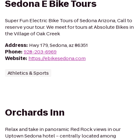
Sedona E Bike Tours
Super Fun Electric Bike Tours of Sedona Arizona, Call to
reserve your tour. We meet for tours at Absolute Bikes in
the Village of Oak Creek
Address
:
Hwy 179, Sedona, az 86351
Phone
:
928-203-6969
Website
:
https://ebikesedona.com
Athletics & Sports
Orchards Inn
Relax and take in panoramic Red Rock views in our
Uptown Sedona hotel – centrally located among