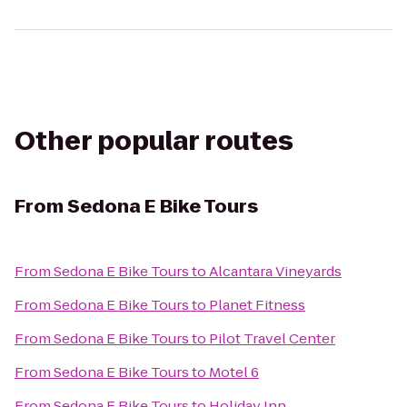
Other popular routes
From
Sedona E Bike Tours
From
Sedona E Bike Tours
to
Alcantara Vineyards
From
Sedona E Bike Tours
to
Planet Fitness
From
Sedona E Bike Tours
to
Pilot Travel Center
From
Sedona E Bike Tours
to
Motel 6
From
Sedona E Bike Tours
to
Holiday Inn