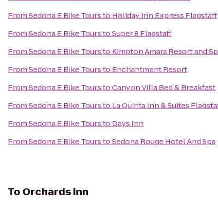
From
Sedona E Bike Tours
to
Holiday Inn Express Flagstaff
From
Sedona E Bike Tours
to
Super 8 Flagstaff
From
Sedona E Bike Tours
to
Kimpton Amara Resort and Sp
From
Sedona E Bike Tours
to
Enchantment Resort
From
Sedona E Bike Tours
to
Canyon Villa Bed & Breakfast
From
Sedona E Bike Tours
to
La Quinta Inn & Suites Flagsta
From
Sedona E Bike Tours
to
Days Inn
From
Sedona E Bike Tours
to
Sedona Rouge Hotel And Spa
To
Orchards Inn