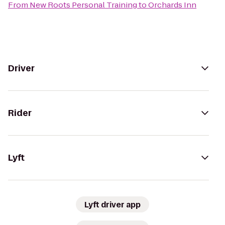
From
New Roots Personal Training
to
Orchards Inn
Driver
Rider
Lyft
Lyft driver app