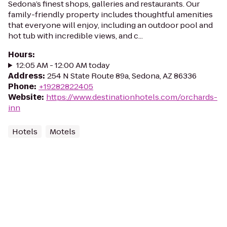
Sedona’s finest shops, galleries and restaurants. Our
family-friendly property includes thoughtful amenities
that everyone will enjoy, including an outdoor pool and
hot tub with incredible views, and c...
Hours
:
12:05 AM - 12:00 AM today
Address
:
254 N State Route 89a, Sedona, AZ 86336
Phone
:
+19282822405
Website
:
https://www.destinationhotels.com/orchards-
inn
Hotels
Motels