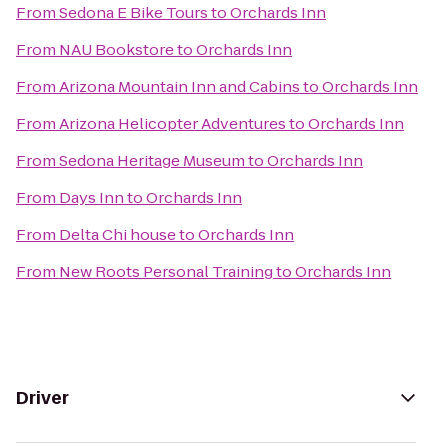
From
Sedona E Bike Tours
to
Orchards Inn
From
NAU Bookstore
to
Orchards Inn
From
Arizona Mountain Inn and Cabins
to
Orchards Inn
From
Arizona Helicopter Adventures
to
Orchards Inn
From
Sedona Heritage Museum
to
Orchards Inn
From
Days Inn
to
Orchards Inn
From
Delta Chi house
to
Orchards Inn
From
New Roots Personal Training
to
Orchards Inn
Driver