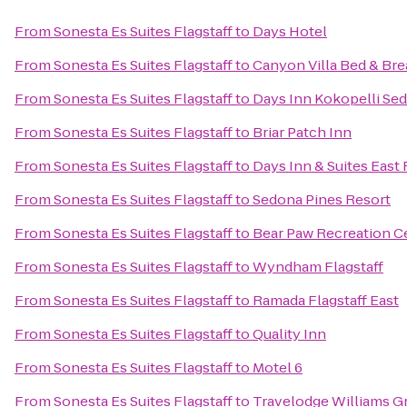
From
Sonesta Es Suites Flagstaff
to
Days Hotel
From
Sonesta Es Suites Flagstaff
to
Canyon Villa Bed & Bre
From
Sonesta Es Suites Flagstaff
to
Days Inn Kokopelli Se
From
Sonesta Es Suites Flagstaff
to
Briar Patch Inn
From
Sonesta Es Suites Flagstaff
to
Days Inn & Suites East 
From
Sonesta Es Suites Flagstaff
to
Sedona Pines Resort
From
Sonesta Es Suites Flagstaff
to
Bear Paw Recreation C
From
Sonesta Es Suites Flagstaff
to
Wyndham Flagstaff
From
Sonesta Es Suites Flagstaff
to
Ramada Flagstaff East
From
Sonesta Es Suites Flagstaff
to
Quality Inn
From
Sonesta Es Suites Flagstaff
to
Motel 6
From
Sonesta Es Suites Flagstaff
to
Travelodge Williams 