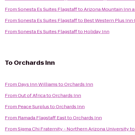
From
Sonesta Es Suites Flagstaff
to
Arizona Mountain Inn 
From
Sonesta Es Suites Flagstaff
to
Best Western Plus Inn
From
Sonesta Es Suites Flagstaff
to
Holiday Inn
To
Orchards Inn
From
Days Inn Williams
to
Orchards Inn
From
Out of Africa
to
Orchards Inn
From
Peace Surplus
to
Orchards Inn
From
Ramada Flagstaff East
to
Orchards Inn
From
Sigma Chi Fraternity - Northern Arizona University
t