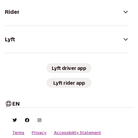
Rider
Lyft
Lyft driver app
Lyft rider app
EN
Terms
Privacy
Accessibility Statement