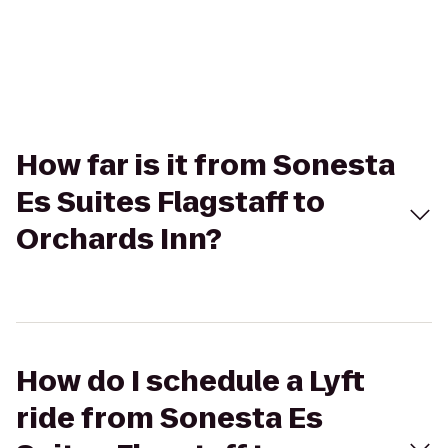
How far is it from Sonesta
Es Suites Flagstaff to
Orchards Inn?
How do I schedule a Lyft
ride from Sonesta Es