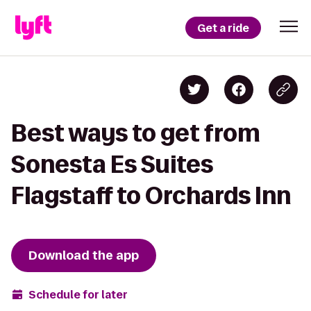
Get a ride
Best ways to get from
Sonesta Es Suites
Flagstaff to Orchards Inn
Download the app
Schedule for later