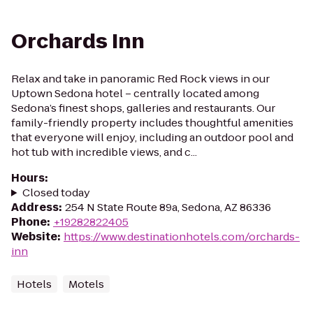
Orchards Inn
Relax and take in panoramic Red Rock views in our
Uptown Sedona hotel – centrally located among
Sedona’s finest shops, galleries and restaurants. Our
family-friendly property includes thoughtful amenities
that everyone will enjoy, including an outdoor pool and
hot tub with incredible views, and c...
Hours
:
Closed today
Address
:
254 N State Route 89a, Sedona, AZ 86336
Phone
:
+19282822405
Website
:
https://www.destinationhotels.com/orchards-
inn
Hotels
Motels