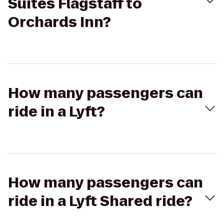
Suites Flagstaff to
Orchards Inn?
How many passengers can
ride in a Lyft?
How many passengers can
ride in a Lyft Shared ride?