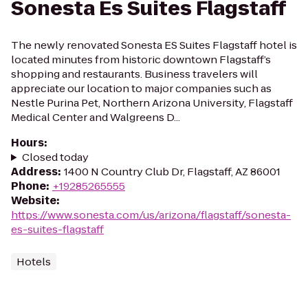
Sonesta Es Suites Flagstaff
The newly renovated Sonesta ES Suites Flagstaff hotel is
located minutes from historic downtown Flagstaff’s
shopping and restaurants. Business travelers will
appreciate our location to major companies such as
Nestle Purina Pet, Northern Arizona University, Flagstaff
Medical Center and Walgreens D...
Hours
:
Closed today
Address
:
1400 N Country Club Dr, Flagstaff, AZ 86001
Phone
:
+19285265555
Website
:
https://www.sonesta.com/us/arizona/flagstaff/sonesta-
es-suites-flagstaff
Hotels