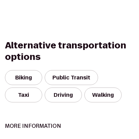
Alternative transportation
options
Biking
Public Transit
Taxi
Driving
Walking
MORE INFORMATION