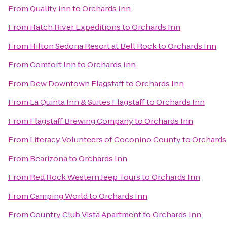
From
Quality Inn
to
Orchards Inn
From
Hatch River Expeditions
to
Orchards Inn
From
Hilton Sedona Resort at Bell Rock
to
Orchards Inn
From
Comfort Inn
to
Orchards Inn
From
Dew Downtown Flagstaff
to
Orchards Inn
From
La Quinta Inn & Suites Flagstaff
to
Orchards Inn
From
Flagstaff Brewing Company
to
Orchards Inn
From
Literacy Volunteers of Coconino County
to
Orchards
From
Bearizona
to
Orchards Inn
From
Red Rock Western Jeep Tours
to
Orchards Inn
From
Camping World
to
Orchards Inn
From
Country Club Vista Apartment
to
Orchards Inn