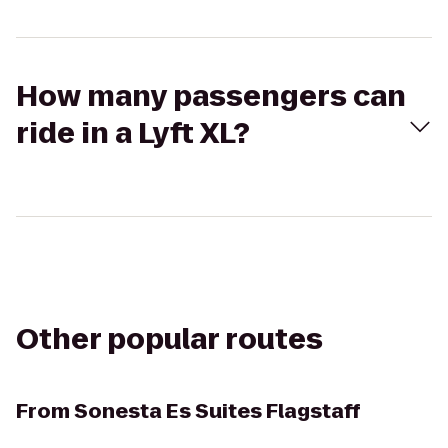
How many passengers can
ride in a Lyft XL?
Other popular routes
From
Sonesta Es Suites Flagstaff