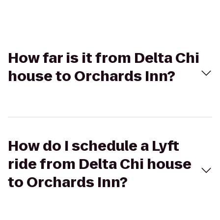
How far is it from Delta Chi
house to Orchards Inn?
How do I schedule a Lyft
ride from Delta Chi house
to Orchards Inn?