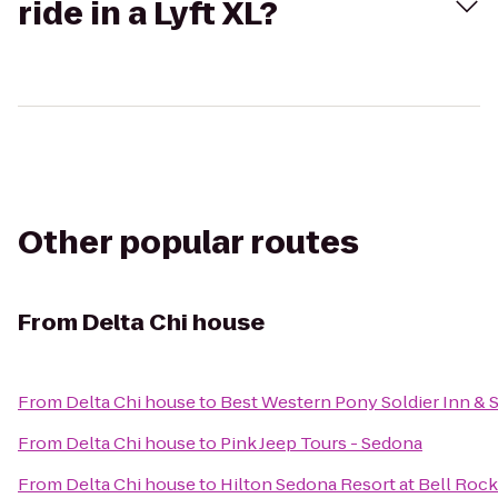
ride in a Lyft XL?
Other popular routes
From
Delta Chi house
From
Delta Chi house
to
Best Western Pony Soldier Inn & S
From
Delta Chi house
to
Pink Jeep Tours - Sedona
From
Delta Chi house
to
Hilton Sedona Resort at Bell Rock