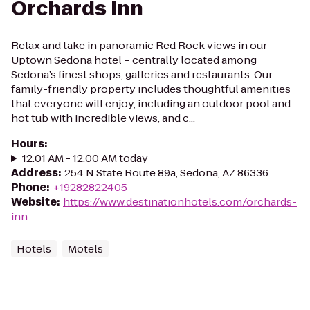
Orchards Inn
Relax and take in panoramic Red Rock views in our
Uptown Sedona hotel – centrally located among
Sedona’s finest shops, galleries and restaurants. Our
family-friendly property includes thoughtful amenities
that everyone will enjoy, including an outdoor pool and
hot tub with incredible views, and c...
Hours
:
12:01 AM - 12:00 AM today
Address
:
254 N State Route 89a, Sedona, AZ 86336
Phone
:
+19282822405
Website
:
https://www.destinationhotels.com/orchards-
inn
Hotels
Motels