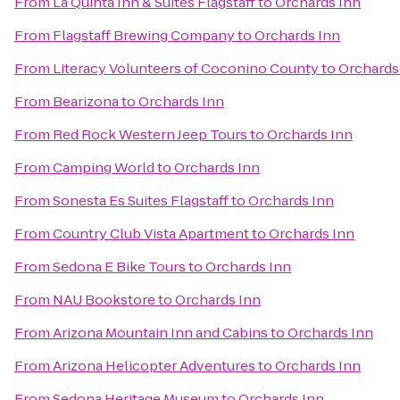
From
La Quinta Inn & Suites Flagstaff
to
Orchards Inn
From
Flagstaff Brewing Company
to
Orchards Inn
From
Literacy Volunteers of Coconino County
to
Orchards
From
Bearizona
to
Orchards Inn
From
Red Rock Western Jeep Tours
to
Orchards Inn
From
Camping World
to
Orchards Inn
From
Sonesta Es Suites Flagstaff
to
Orchards Inn
From
Country Club Vista Apartment
to
Orchards Inn
From
Sedona E Bike Tours
to
Orchards Inn
From
NAU Bookstore
to
Orchards Inn
From
Arizona Mountain Inn and Cabins
to
Orchards Inn
From
Arizona Helicopter Adventures
to
Orchards Inn
From
Sedona Heritage Museum
to
Orchards Inn