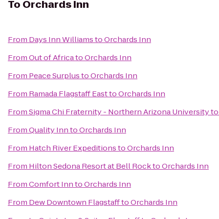
To
Orchards Inn
From
Days Inn Williams
to
Orchards Inn
From
Out of Africa
to
Orchards Inn
From
Peace Surplus
to
Orchards Inn
From
Ramada Flagstaff East
to
Orchards Inn
From
Sigma Chi Fraternity - Northern Arizona University
t
From
Quality Inn
to
Orchards Inn
From
Hatch River Expeditions
to
Orchards Inn
From
Hilton Sedona Resort at Bell Rock
to
Orchards Inn
From
Comfort Inn
to
Orchards Inn
From
Dew Downtown Flagstaff
to
Orchards Inn