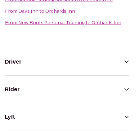
From
Days Inn
to
Orchards Inn
From
New Roots Personal Training
to
Orchards Inn
Driver
Rider
Lyft