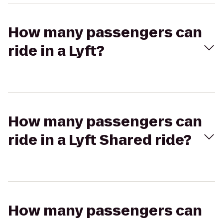
How many passengers can
ride in a Lyft?
How many passengers can
ride in a Lyft Shared ride?
How many passengers can