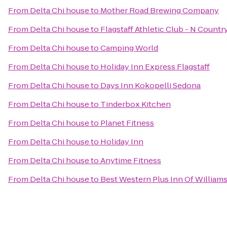
From
Delta Chi house
to
Mother Road Brewing Company
From
Delta Chi house
to
Flagstaff Athletic Club - N Countr
From
Delta Chi house
to
Camping World
From
Delta Chi house
to
Holiday Inn Express Flagstaff
From
Delta Chi house
to
Days Inn Kokopelli Sedona
From
Delta Chi house
to
Tinderbox Kitchen
From
Delta Chi house
to
Planet Fitness
From
Delta Chi house
to
Holiday Inn
From
Delta Chi house
to
Anytime Fitness
From
Delta Chi house
to
Best Western Plus Inn Of William