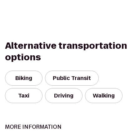
Alternative transportation
options
Biking
Public Transit
Taxi
Driving
Walking
MORE INFORMATION