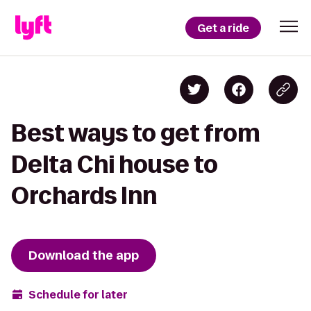
Get a ride
Best ways to get from
Delta Chi house to
Orchards Inn
Download the app
Schedule for later