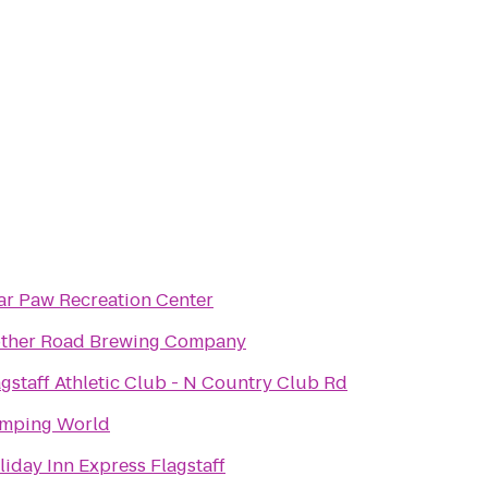
ar Paw Recreation Center
ther Road Brewing Company
agstaff Athletic Club - N Country Club Rd
mping World
liday Inn Express Flagstaff