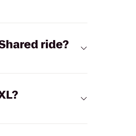
Shared ride?
 XL?