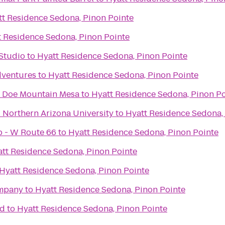
tt Residence Sedona, Pinon Pointe
t Residence Sedona, Pinon Pointe
Studio
to
Hyatt Residence Sedona, Pinon Pointe
dventures
to
Hyatt Residence Sedona, Pinon Pointe
 Doe Mountain Mesa
to
Hyatt Residence Sedona, Pinon Po
- Northern Arizona University
to
Hyatt Residence Sedona,
ub - W Route 66
to
Hyatt Residence Sedona, Pinon Pointe
tt Residence Sedona, Pinon Pointe
Hyatt Residence Sedona, Pinon Pointe
ompany
to
Hyatt Residence Sedona, Pinon Pointe
ad
to
Hyatt Residence Sedona, Pinon Pointe