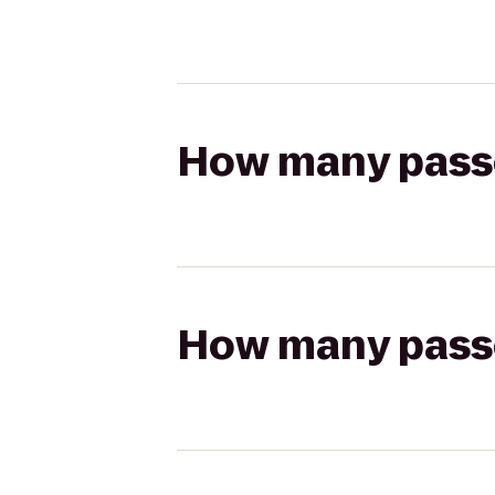
How many passen
How many passen