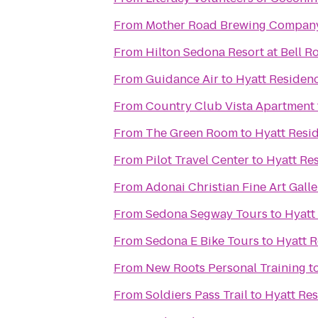
From
Mother Road Brewing Compan
From
Hilton Sedona Resort at Bell R
From
Guidance Air
to
Hyatt Residen
From
Country Club Vista Apartment
From
The Green Room
to
Hyatt Resi
From
Pilot Travel Center
to
Hyatt Re
From
Adonai Christian Fine Art Galle
From
Sedona Segway Tours
to
Hyatt
From
Sedona E Bike Tours
to
Hyatt R
From
New Roots Personal Training
t
From
Soldiers Pass Trail
to
Hyatt Res