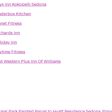
ys Inn Kokopelli Sedona
nderbox Kitchen
anet Fitness
chards Inn
liday Inn
ytime Fitness
st Western Plus Inn Of Williams
imal Park Painted Barrel
to
Hyatt Residence Sedona, Pino