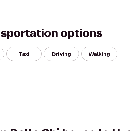
nsportation options
Taxi
Driving
Walking