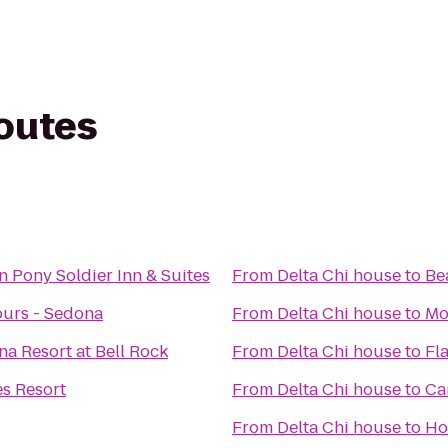
routes
n Pony Soldier Inn & Suites
From
Delta Chi house
to
Be
ours - Sedona
From
Delta Chi house
to
Mo
na Resort at Bell Rock
From
Delta Chi house
to
Fl
s Resort
From
Delta Chi house
to
Ca
From
Delta Chi house
to
Ho