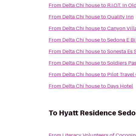
From
Delta Chi house
to
R.I.O.T. In O
From
Delta Chi house
to
Quality Inn
From
Delta Chi house
to
Canyon Vill
From
Delta Chi house
to
Sedona E Bi
From
Delta Chi house
to
Sonesta Es S
From
Delta Chi house
to
Soldiers Pas
From
Delta Chi house
to
Pilot Travel
From
Delta Chi house
to
Days Hotel
To
Hyatt Residence Sedon
From
Literacy Volunteers of Coconi