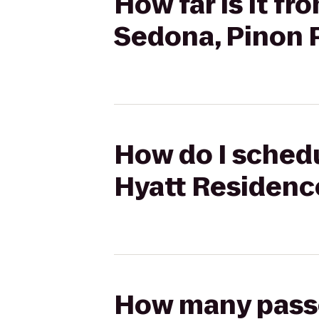
How far is it f
Sedona, Pinon 
How do I schedu
Hyatt Residenc
How many passen