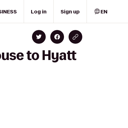
SINESS
Log in
Sign up
EN
ouse to Hyatt