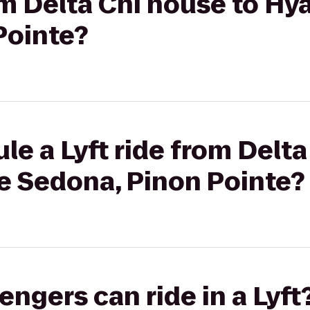
rom Delta Chi house to Hy
Pointe?
le a Lyft ride from Delta
e Sedona, Pinon Pointe?
gers can ride in a Lyft