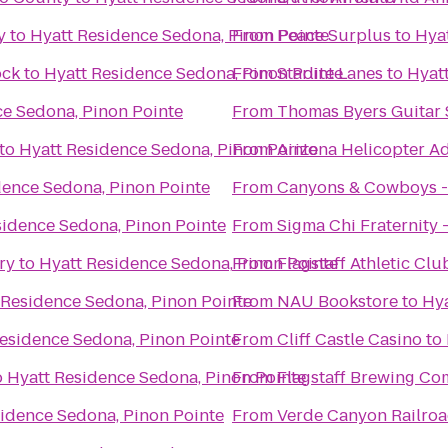
y
to
Hyatt Residence Sedona, Pinon Pointe
From
Peace Surplus
to
Hya
ock
to
Hyatt Residence Sedona, Pinon Pointe
From
Starlite Lanes
to
Hyat
ce Sedona, Pinon Pointe
From
Thomas Byers Guitar 
to
Hyatt Residence Sedona, Pinon Pointe
From
Arizona Helicopter A
dence Sedona, Pinon Pointe
From
Canyons & Cowboys -
sidence Sedona, Pinon Pointe
From
Sigma Chi Fraternity 
ry
to
Hyatt Residence Sedona, Pinon Pointe
From
Flagstaff Athletic Cl
 Residence Sedona, Pinon Pointe
From
NAU Bookstore
to
Hya
esidence Sedona, Pinon Pointe
From
Cliff Castle Casino
to
o
Hyatt Residence Sedona, Pinon Pointe
From
Flagstaff Brewing C
idence Sedona, Pinon Pointe
From
Verde Canyon Railro