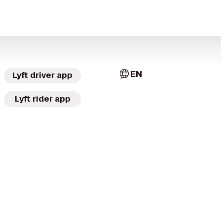
EN
Lyft driver app
Lyft rider app