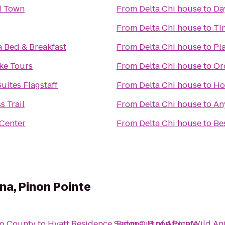
ld Town
From
Delta Chi house
to
Da
From
Delta Chi house
to
Ti
a Bed & Breakfast
From
Delta Chi house
to
Pl
ke Tours
From
Delta Chi house
to
Or
uites Flagstaff
From
Delta Chi house
to
Ho
s Trail
From
Delta Chi house
to
An
 Center
From
Delta Chi house
to
Be
a, Pinon Pointe
no County
to
Hyatt Residence Sedona, Pinon Pointe
From
Out of Africa Wild An