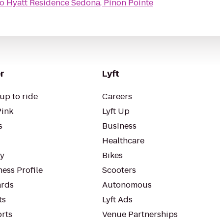
to
Hyatt Residence Sedona, Pinon Pointe
r
Lyft
up to ride
Careers
Pink
Lyft Up
s
Business
Healthcare
ty
Bikes
ess Profile
Scooters
rds
Autonomous
ts
Lyft Ads
orts
Venue Partnerships