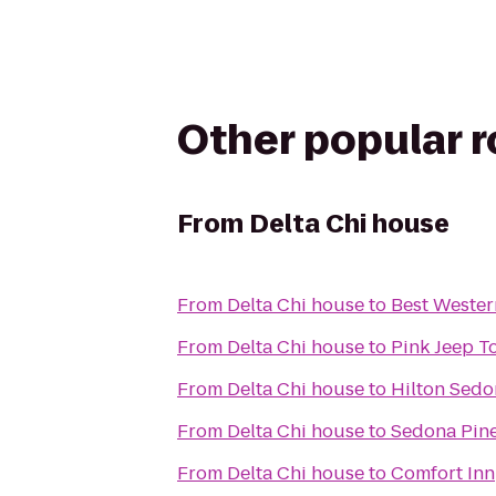
Other popular 
From
Delta Chi house
From
Delta Chi house
to
Best Wester
From
Delta Chi house
to
Pink Jeep T
From
Delta Chi house
to
Hilton Sedo
From
Delta Chi house
to
Sedona Pine
From
Delta Chi house
to
Comfort Inn