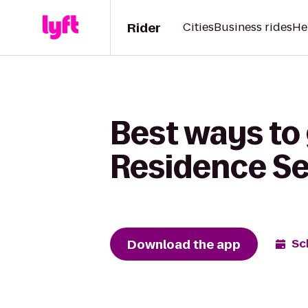
Rider
Cities
Business rides
He
Best ways to 
Residence Se
Download the app
Sc