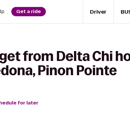
Driver
BU
lp
Get a ride
get from Delta Chi h
dona, Pinon Pointe
hedule for later