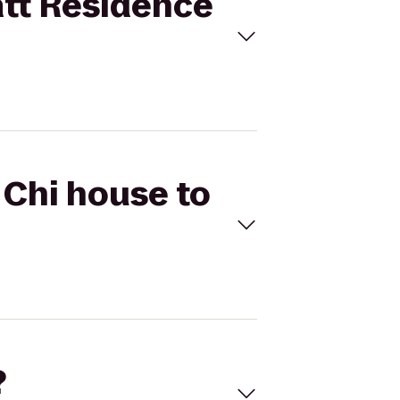
att Residence
 Chi house to
?