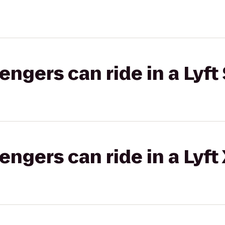
gers can ride in a Lyft 
gers can ride in a Lyft