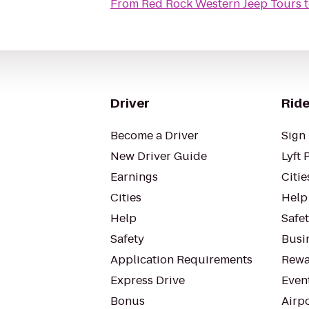
From
Red Rock Western Jeep Tours
Driver
Ride
Become a Driver
Sign 
New Driver Guide
Lyft 
Earnings
Citie
Cities
Help
Help
Safe
Safety
Busin
Application Requirements
Rewa
Express Drive
Even
Bonus
Airp