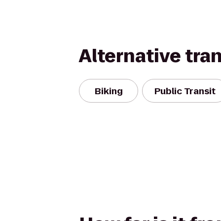
Alternative tra
Biking
Public Transit