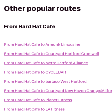
Other popular routes
From
Hard Hat Cafe
From
Hard Hat Cafe
to
Armonk Limousine
From
Hard Hat Cafe
to
Courtyard Hartford Cromwell
From
Hard Hat Cafe
to
MetroHartford Alliance
From
Hard Hat Cafe
to
CYCLEBAR
From
Hard Hat Cafe
to
bartaco West Hartford
From
Hard Hat Cafe
to
Courtyard New Haven Orange/Milfo
From
Hard Hat Cafe
to
Planet Fitness
From
Hard Hat Cafe
to
LA Fitness