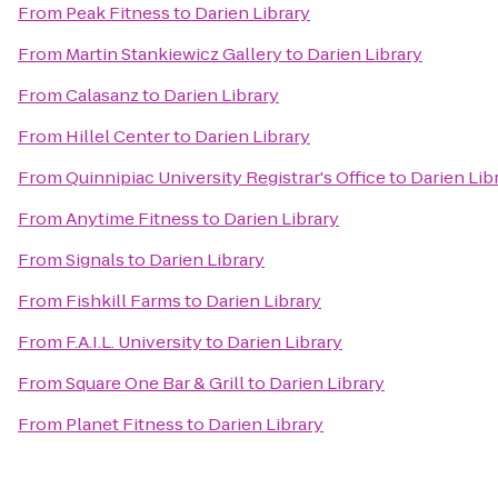
From
Peak Fitness
to
Darien Library
From
Martin Stankiewicz Gallery
to
Darien Library
From
Calasanz
to
Darien Library
From
Hillel Center
to
Darien Library
From
Quinnipiac University Registrar's Office
to
Darien Lib
From
Anytime Fitness
to
Darien Library
From
Signals
to
Darien Library
From
Fishkill Farms
to
Darien Library
From
F.A.I.L. University
to
Darien Library
From
Square One Bar & Grill
to
Darien Library
From
Planet Fitness
to
Darien Library