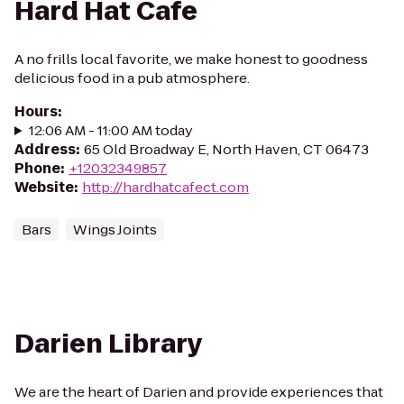
Hard Hat Cafe
A no frills local favorite, we make honest to goodness
delicious food in a pub atmosphere.
Hours
:
12:06 AM - 11:00 AM today
Address
:
65 Old Broadway E, North Haven, CT 06473
Phone
:
+12032349857
Website
:
http://hardhatcafect.com
Bars
Wings Joints
Darien Library
We are the heart of Darien and provide experiences that