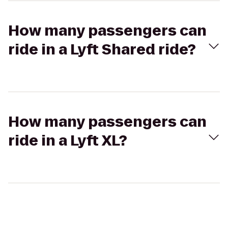
How many passengers can
ride in a Lyft Shared ride?
How many passengers can
ride in a Lyft XL?