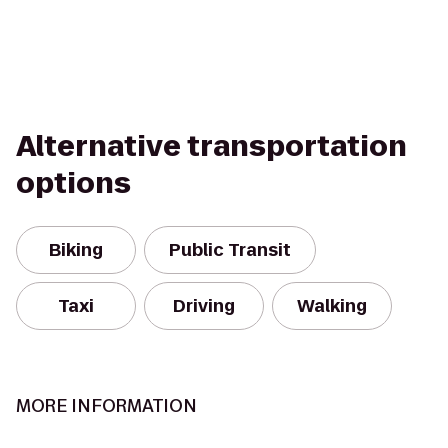
Alternative transportation
options
Biking
Public Transit
Taxi
Driving
Walking
MORE INFORMATION