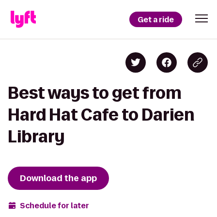
Get a ride
Best ways to get from
Hard Hat Cafe to Darien
Library
Download the app
Schedule for later