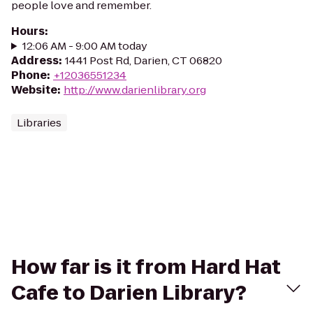
people love and remember.
Hours
:
12:06 AM - 9:00 AM today
Address
:
1441 Post Rd, Darien, CT 06820
Phone
:
+12036551234
Website
:
http://www.darienlibrary.org
Libraries
How far is it from Hard Hat
Cafe to Darien Library?