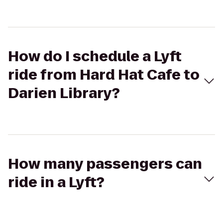
How do I schedule a Lyft
ride from Hard Hat Cafe to
Darien Library?
How many passengers can
ride in a Lyft?