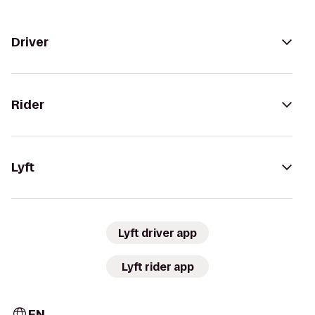
Driver
Rider
Lyft
Lyft driver app
Lyft rider app
EN