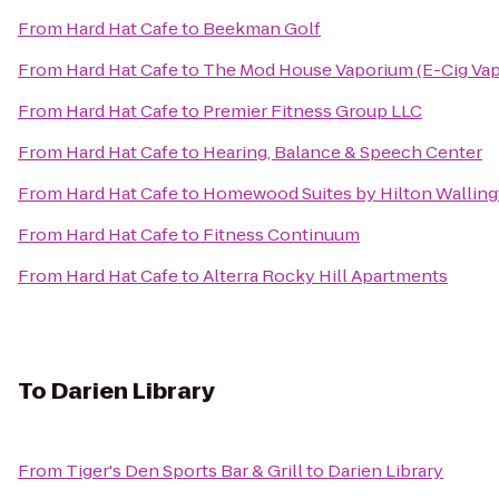
From
Hard Hat Cafe
to
Beekman Golf
From
Hard Hat Cafe
to
The Mod House Vaporium (E-Cig Va
From
Hard Hat Cafe
to
Premier Fitness Group LLC
From
Hard Hat Cafe
to
Hearing, Balance & Speech Center
From
Hard Hat Cafe
to
Homewood Suites by Hilton Wallin
From
Hard Hat Cafe
to
Fitness Continuum
From
Hard Hat Cafe
to
Alterra Rocky Hill Apartments
To
Darien Library
From
Tiger's Den Sports Bar & Grill
to
Darien Library