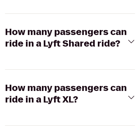
How many passengers can
ride in a Lyft Shared ride?
How many passengers can
ride in a Lyft XL?