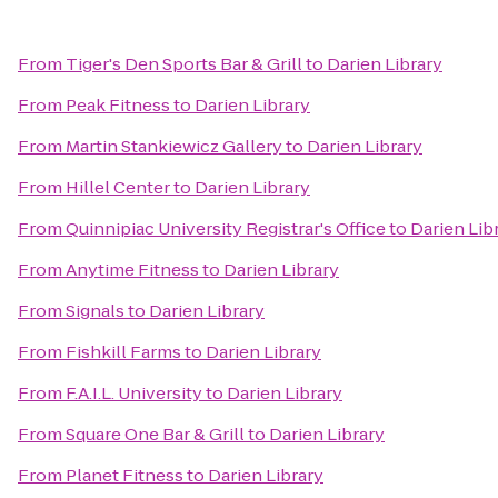
From
Tiger's Den Sports Bar & Grill
to
Darien Library
From
Peak Fitness
to
Darien Library
From
Martin Stankiewicz Gallery
to
Darien Library
From
Hillel Center
to
Darien Library
From
Quinnipiac University Registrar's Office
to
Darien Lib
From
Anytime Fitness
to
Darien Library
From
Signals
to
Darien Library
From
Fishkill Farms
to
Darien Library
From
F.A.I.L. University
to
Darien Library
From
Square One Bar & Grill
to
Darien Library
From
Planet Fitness
to
Darien Library