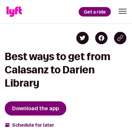
Get a ride
Best ways to get from
Calasanz to Darien
Library
Download the app
Schedule for later