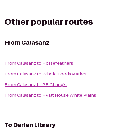
Other popular routes
From
Calasanz
From
Calasanz
to
Horsefeathers
From
Calasanz
to
Whole Foods Market
From
Calasanz
to
P.F. Chang's
From
Calasanz
to
Hyatt House White Plains
To
Darien Library