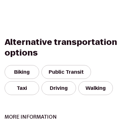
Alternative transportation
options
Biking
Public Transit
Taxi
Driving
Walking
MORE INFORMATION