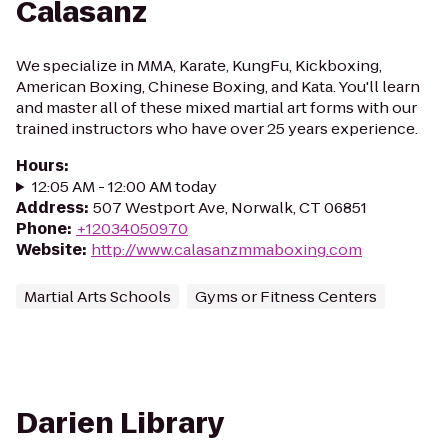
Calasanz
We specialize in MMA, Karate, KungFu, Kickboxing,
American Boxing, Chinese Boxing, and Kata. You'll learn
and master all of these mixed martial art forms with our
trained instructors who have over 25 years experience.
Hours
:
12:05 AM - 12:00 AM today
Address
:
507 Westport Ave, Norwalk, CT 06851
Phone
:
+12034050970
Website
:
http://www.calasanzmmaboxing.com
Martial Arts Schools
Gyms or Fitness Centers
Darien Library