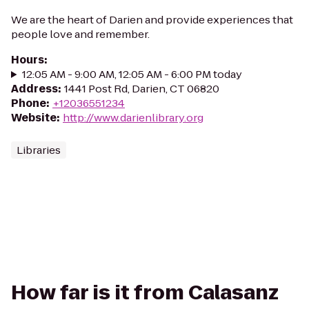
We are the heart of Darien and provide experiences that
people love and remember.
Hours
:
12:05 AM - 9:00 AM, 12:05 AM - 6:00 PM today
Address
:
1441 Post Rd, Darien, CT 06820
Phone
:
+12036551234
Website
:
http://www.darienlibrary.org
Libraries
How far is it from Calasanz