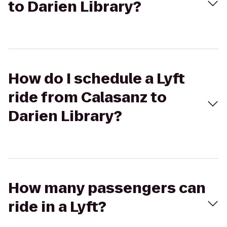
to Darien Library?
How do I schedule a Lyft
ride from Calasanz to
Darien Library?
How many passengers can
ride in a Lyft?