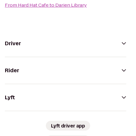
From
Hard Hat Cafe
to
Darien Library
Driver
Rider
Lyft
Lyft driver app