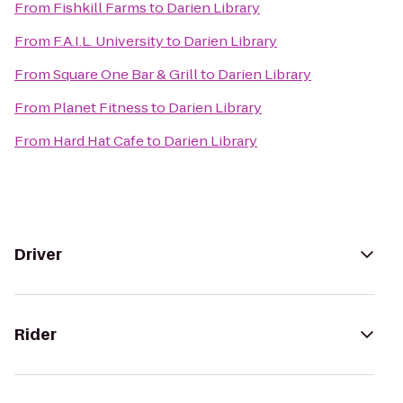
From
Fishkill Farms
to
Darien Library
From
F.A.I.L. University
to
Darien Library
From
Square One Bar & Grill
to
Darien Library
From
Planet Fitness
to
Darien Library
From
Hard Hat Cafe
to
Darien Library
Driver
Rider