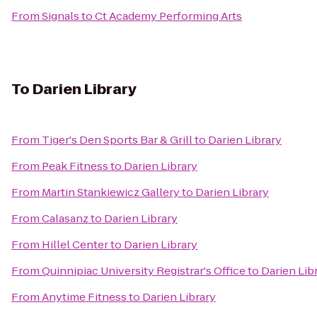
From
Signals
to
Ct Academy Performing Arts
To
Darien Library
From
Tiger's Den Sports Bar & Grill
to
Darien Library
From
Peak Fitness
to
Darien Library
From
Martin Stankiewicz Gallery
to
Darien Library
From
Calasanz
to
Darien Library
From
Hillel Center
to
Darien Library
From
Quinnipiac University Registrar's Office
to
Darien Lib
From
Anytime Fitness
to
Darien Library