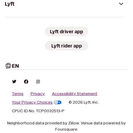
Lyft
Lyft driver app
Lyft rider app
EN
Terms
Privacy
Accessibility Statement
Your Privacy Choices
© 2026 Lyft, Inc.
CPUC ID No. TCP0032513-P
Neighborhood data provided by Zillow. Venue data powered by
Foursquare.