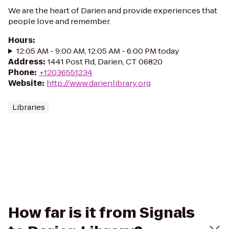
We are the heart of Darien and provide experiences that
people love and remember.
Hours
:
12:05 AM - 9:00 AM, 12:05 AM - 6:00 PM today
Address
:
1441 Post Rd, Darien, CT 06820
Phone
:
+12036551234
Website
:
http://www.darienlibrary.org
Libraries
How far is it from Signals