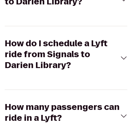
to Darien Library?
How do I schedule a Lyft
ride from Signals to
Darien Library?
How many passengers can
ride in a Lyft?