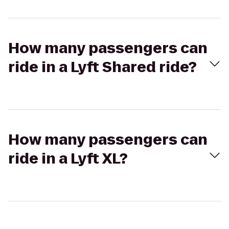
How many passengers can
ride in a Lyft Shared ride?
How many passengers can
ride in a Lyft XL?