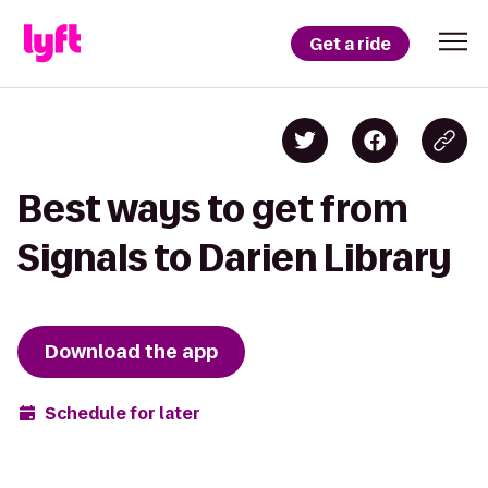
Get a ride
Best ways to get from
Signals to Darien Library
Download the app
Schedule for later