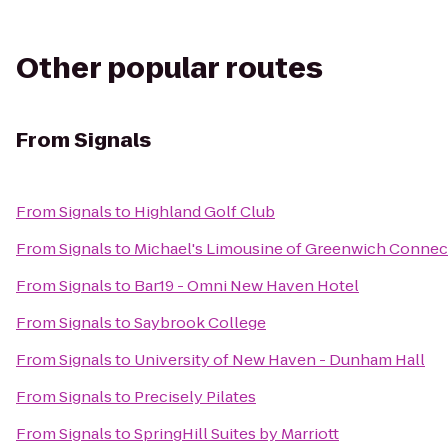
Other popular routes
From
Signals
From
Signals
to
Highland Golf Club
From
Signals
to
Michael's Limousine of Greenwich Connec
From
Signals
to
Bar19 - Omni New Haven Hotel
From
Signals
to
Saybrook College
From
Signals
to
University of New Haven - Dunham Hall
From
Signals
to
Precisely Pilates
From
Signals
to
SpringHill Suites by Marriott