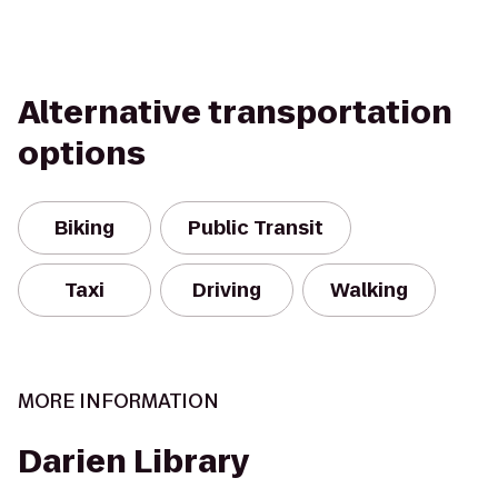
Alternative transportation
options
Biking
Public Transit
Taxi
Driving
Walking
MORE INFORMATION
Darien Library