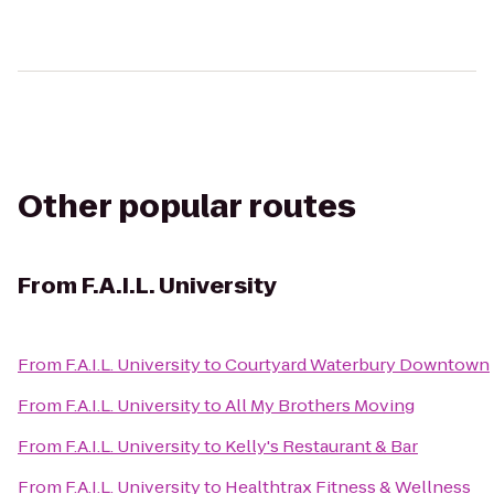
Other popular routes
From
F.A.I.L. University
From
F.A.I.L. University
to
Courtyard Waterbury Downtown
From
F.A.I.L. University
to
All My Brothers Moving
From
F.A.I.L. University
to
Kelly's Restaurant & Bar
From
F.A.I.L. University
to
Healthtrax Fitness & Wellness