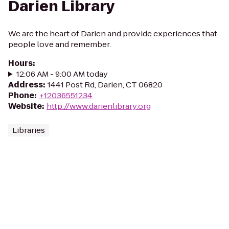
Darien Library
We are the heart of Darien and provide experiences that
people love and remember.
Hours
:
12:06 AM - 9:00 AM today
Address
:
1441 Post Rd, Darien, CT 06820
Phone
:
+12036551234
Website
:
http://www.darienlibrary.org
Libraries