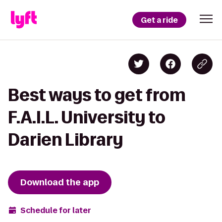
Get a ride
Best ways to get from
F.A.I.L. University to
Darien Library
Download the app
Schedule for later