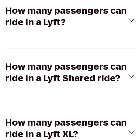
How many passengers can
ride in a Lyft?
How many passengers can
ride in a Lyft Shared ride?
How many passengers can
ride in a Lyft XL?