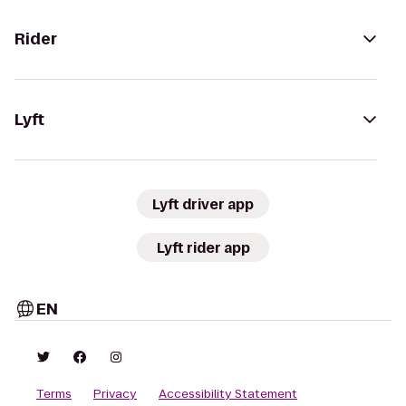
Rider
Lyft
Lyft driver app
Lyft rider app
EN
Terms
Privacy
Accessibility Statement