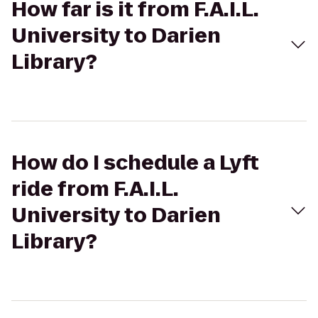
How far is it from F.A.I.L.
University to Darien
Library?
How do I schedule a Lyft
ride from F.A.I.L.
University to Darien
Library?