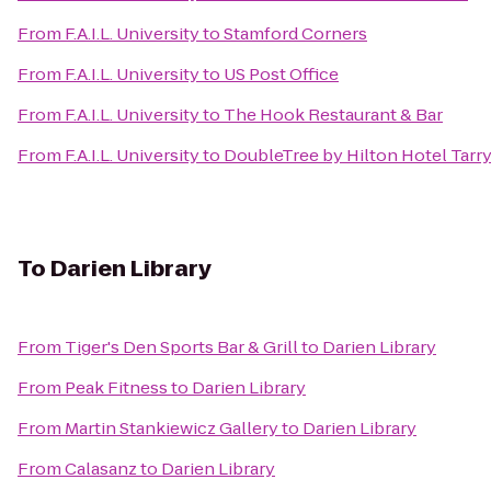
From
F.A.I.L. University
to
Stamford Corners
From
F.A.I.L. University
to
US Post Office
From
F.A.I.L. University
to
The Hook Restaurant & Bar
From
F.A.I.L. University
to
DoubleTree by Hilton Hotel Tarr
To
Darien Library
From
Tiger's Den Sports Bar & Grill
to
Darien Library
From
Peak Fitness
to
Darien Library
From
Martin Stankiewicz Gallery
to
Darien Library
From
Calasanz
to
Darien Library