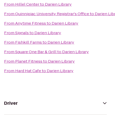
From
Hillel Center
to
Darien Library
From
Quinnipiac University Registrar's Office
to
Darien Lib
From
Anytime Fitness
to
Darien Library
From
Signals
to
Darien Library
From
Fishkill Farms
to
Darien Library
From
Square One Bar & Grill
to
Darien Library
From
Planet Fitness
to
Darien Library
From
Hard Hat Cafe
to
Darien Library
Driver