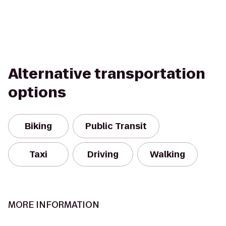
Alternative transportation
options
Biking
Public Transit
Taxi
Driving
Walking
MORE INFORMATION