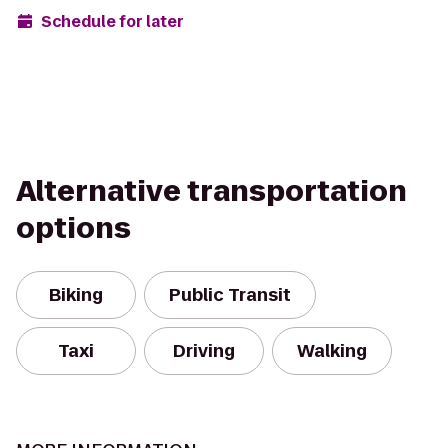
Schedule for later
Alternative transportation
options
Biking
Public Transit
Taxi
Driving
Walking