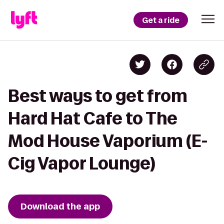
Get a ride
Best ways to get from
Hard Hat Cafe to The
Mod House Vaporium (E-
Cig Vapor Lounge)
Download the app