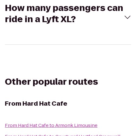
How many passengers can
ride in a Lyft XL?
Other popular routes
From
Hard Hat Cafe
From
Hard Hat Cafe
to
Armonk Limousine