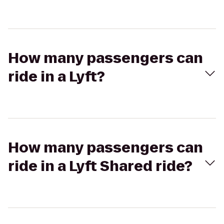
How many passengers can
ride in a Lyft?
How many passengers can
ride in a Lyft Shared ride?