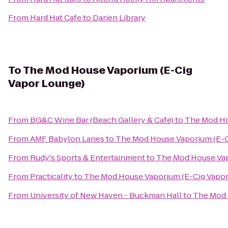
From
Hard Hat Cafe
to
Darien Library
To
The Mod House Vaporium (E-Cig
Vapor Lounge)
From
BG&C Wine Bar (Beach Gallery & Cafe)
to
The Mod Ho
From
AMF Babylon Lanes
to
The Mod House Vaporium (E-C
From
Rudy's Sports & Entertainment
to
The Mod House Vap
From
Practicality
to
The Mod House Vaporium (E-Cig Vapor
From
University of New Haven - Buckman Hall
to
The Mod 