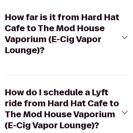
How far is it from Hard Hat
Cafe to The Mod House
Vaporium (E-Cig Vapor
Lounge)?
How do I schedule a Lyft
ride from Hard Hat Cafe to
The Mod House Vaporium
(E-Cig Vapor Lounge)?