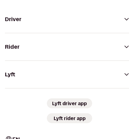
Driver
Rider
Lyft
Lyft driver app
Lyft rider app