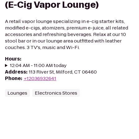
(E-Cig Vapor Lounge)
A retail vapor lounge specializing in e-cig starter kits,
modified e-cigs, atomizers, premium e-juice, all related
accessories and refreshing beverages. Relax at our 10
stool bar or in our lounge area outfitted with leather
couches. 3 TV's, music and Wi-Fi.
Hours
:
12:04 AM - 11:00 AM today
Address
:
113 River St, Milford, CT 06460
Phone
:
+12036932641
Lounges
Electronics Stores