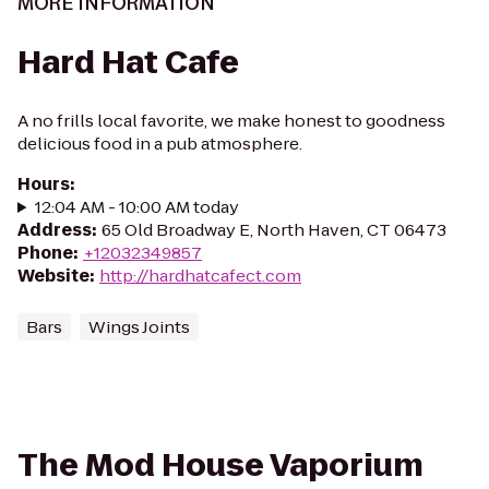
MORE INFORMATION
Hard Hat Cafe
A no frills local favorite, we make honest to goodness
delicious food in a pub atmosphere.
Hours
:
12:04 AM - 10:00 AM today
Address
:
65 Old Broadway E, North Haven, CT 06473
Phone
:
+12032349857
Website
:
http://hardhatcafect.com
Bars
Wings Joints
The Mod House Vaporium