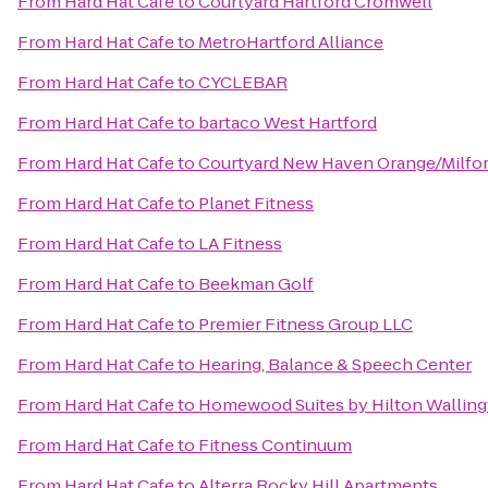
From
Hard Hat Cafe
to
Courtyard Hartford Cromwell
From
Hard Hat Cafe
to
MetroHartford Alliance
From
Hard Hat Cafe
to
CYCLEBAR
From
Hard Hat Cafe
to
bartaco West Hartford
From
Hard Hat Cafe
to
Courtyard New Haven Orange/Milfo
From
Hard Hat Cafe
to
Planet Fitness
From
Hard Hat Cafe
to
LA Fitness
From
Hard Hat Cafe
to
Beekman Golf
From
Hard Hat Cafe
to
Premier Fitness Group LLC
From
Hard Hat Cafe
to
Hearing, Balance & Speech Center
From
Hard Hat Cafe
to
Homewood Suites by Hilton Wallin
From
Hard Hat Cafe
to
Fitness Continuum
From
Hard Hat Cafe
to
Alterra Rocky Hill Apartments