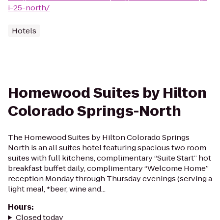
i-25-north/
Hotels
Homewood Suites by Hilton
Colorado Springs-North
The Homewood Suites by Hilton Colorado Springs
North is an all suites hotel featuring spacious two room
suites with full kitchens, complimentary “Suite Start” hot
breakfast buffet daily, complimentary “Welcome Home”
reception Monday through Thursday evenings (serving a
light meal, *beer, wine and...
Hours
:
Closed today