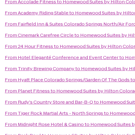
From
Accolade Fitness
to
Homewood Suites by Hilton Col
From
Academy Riding Stable
to
Homewood Suites by Hilto
From
Fairfield Inn & Suites Colorado Springs North/Air F
From
Cinemark Carefree Circle
to
Homewood Suites by Hil
From
24 Hour Fitness
to
Homewood Suites by Hilton Colo
From
Hotel Eleganté Conference and Event Center
to
Home
From
Trinity Brewing Company
to
Homewood Suites by Hil
From
Hyatt Place Colorado Springs/Garden Of The Gods
t
From
Planet Fitness
to
Homewood Suites by Hilton Colora
From
Rudy's Country Store and Bar-B-Q
to
Homewood Suite
From
Tiger Rock Martial Arts - North Springs
to
Homewood S
From
Midnight Rose Hotel & Casino
to
Homewood Suites by