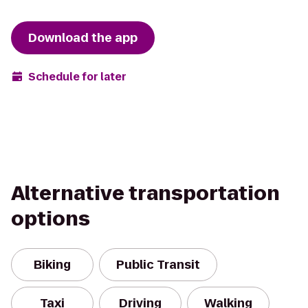
Download the app
Schedule for later
Alternative transportation
options
Biking
Public Transit
Taxi
Driving
Walking