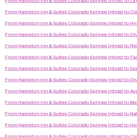
From
Hampton Inn & Suites Colorado Springs Intrqst
to
La 
From
Hampton Inn & Suites Colorado Springs Intrqst
to
Co
From
Hampton Inn & Suites Colorado Springs Intrqst
to
Hy
From
Hampton Inn & Suites Colorado Springs Intrqst
to
Dru
From
Hampton Inn & Suites Colorado Springs Intrqst
to
Re
From
Hampton Inn & Suites Colorado Springs Intrqst
to
Fai
From
Hampton Inn & Suites Colorado Springs Intrqst
to
Spr
From
Hampton Inn & Suites Colorado Springs Intrqst
to
Dru
From
Hampton Inn & Suites Colorado Springs Intrqst
to
Av
From
Hampton Inn & Suites Colorado Springs Intrqst
to
Mi
From
Hampton Inn & Suites Colorado Springs Intrqst
to
Nat
From
Hampton Inn & Suites Colorado Springs Intrqst
to
Hol
From
Hampton Inn & Suites Colorado Springs Intrqst
to
Cr