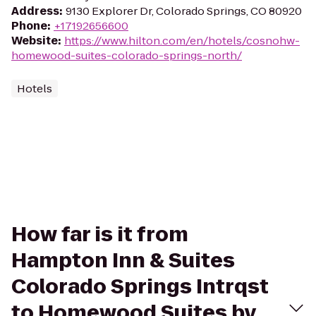
Address
:
9130 Explorer Dr, Colorado Springs, CO 80920
Phone
:
+17192656600
Website
:
https://www.hilton.com/en/hotels/cosnohw-
homewood-suites-colorado-springs-north/
Hotels
How far is it from
Hampton Inn & Suites
Colorado Springs Intrqst
to Homewood Suites by