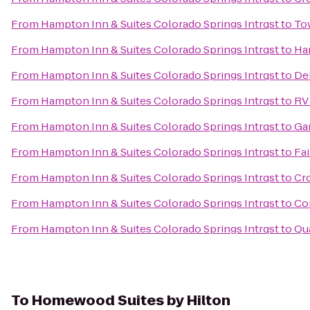
From
Hampton Inn & Suites Colorado Springs Intrqst
to
To
From
Hampton Inn & Suites Colorado Springs Intrqst
to
Ham
From
Hampton Inn & Suites Colorado Springs Intrqst
to
Del
From
Hampton Inn & Suites Colorado Springs Intrqst
to
RV 
From
Hampton Inn & Suites Colorado Springs Intrqst
to
Ga
From
Hampton Inn & Suites Colorado Springs Intrqst
to
Fai
From
Hampton Inn & Suites Colorado Springs Intrqst
to
Cro
From
Hampton Inn & Suites Colorado Springs Intrqst
to
Co
From
Hampton Inn & Suites Colorado Springs Intrqst
to
Qua
To
Homewood Suites by Hilton