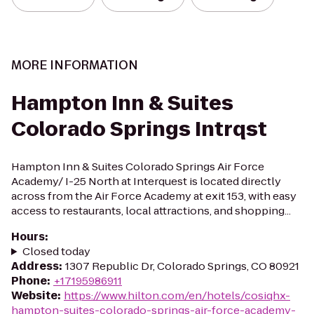
MORE INFORMATION
Hampton Inn & Suites
Colorado Springs Intrqst
Hampton Inn & Suites Colorado Springs Air Force
Academy/ I-25 North at Interquest is located directly
across from the Air Force Academy at exit 153, with easy
access to restaurants, local attractions, and shopping...
Hours
:
Closed today
Address
:
1307 Republic Dr, Colorado Springs, CO 80921
Phone
:
+17195986911
Website
:
https://www.hilton.com/en/hotels/cosiqhx-
hampton-suites-colorado-springs-air-force-academy-