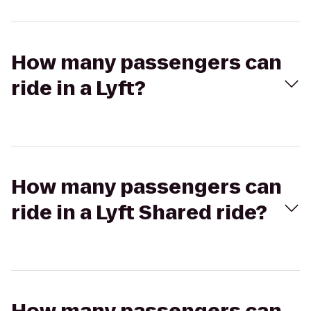
How many passengers can
ride in a Lyft?
How many passengers can
ride in a Lyft Shared ride?