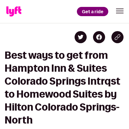
Get a ride
Best ways to get from
Hampton Inn & Suites
Colorado Springs Intrqst
to Homewood Suites by
Hilton Colorado Springs-
North