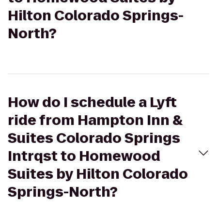
Hilton Colorado Springs-
North?
How do I schedule a Lyft
ride from Hampton Inn &
Suites Colorado Springs
Intrqst to Homewood
Suites by Hilton Colorado
Springs-North?