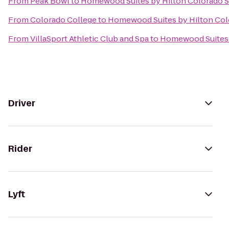
From
Peak Bowl
to
Homewood Suites by Hilton Colorado 
From
Colorado College
to
Homewood Suites by Hilton Col
From
VillaSport Athletic Club and Spa
to
Homewood Suites 
Driver
Rider
Lyft