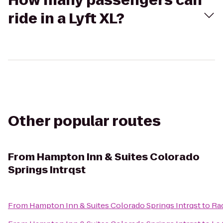
How many passengers can
ride in a Lyft XL?
Other popular routes
From
Hampton Inn & Suites Colorado
Springs Intrqst
From
Hampton Inn & Suites Colorado Springs Intrqst
to
Rad