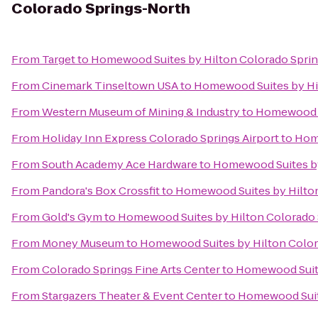
Colorado Springs-North
From
Target
to
Homewood Suites by Hilton Colorado Spri
From
Cinemark Tinseltown USA
to
Homewood Suites by Hi
From
Western Museum of Mining & Industry
to
Homewood S
From
Holiday Inn Express Colorado Springs Airport
to
Home
From
South Academy Ace Hardware
to
Homewood Suites by
From
Pandora's Box Crossfit
to
Homewood Suites by Hilto
From
Gold's Gym
to
Homewood Suites by Hilton Colorado
From
Money Museum
to
Homewood Suites by Hilton Color
From
Colorado Springs Fine Arts Center
to
Homewood Suite
From
Stargazers Theater & Event Center
to
Homewood Suit