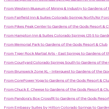
From
Western Museum of Mining & Industry
to
Gardens of 
From
Fairfield Inn & Suites Colorado Springs North/Air F
From
Pikes Peak Center
to
Gardens of the Gods Resort & C
From
Hampton Inn & Suites Colorado Springs I25 S
to
Gard
From
Memorial Park
to
Gardens of the Gods Resort & Club
From
Tiger Rock Martial Arts - East Springs
to
Gardens of t
From
Courtyard Colorado Springs South
to
Gardens of the
From
Brunswick Zone XL - Interquest
to
Gardens of the Go
From
CorePower Yoga
to
Gardens of the Gods Resort & Cl
From
Chuck E. Cheese
to
Gardens of the Gods Resort & Cl
From
Pandora's Box Crossfit
to
Gardens of the Gods Resor
From
Embassy Suites by Hilton Colorado Springs
to
Garden