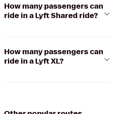
How many passengers can
ride in a Lyft Shared ride?
How many passengers can
ride in a Lyft XL?
Other popular routes