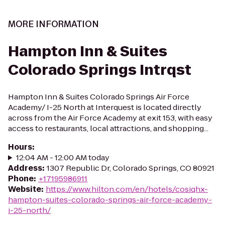
MORE INFORMATION
Hampton Inn & Suites
Colorado Springs Intrqst
Hampton Inn & Suites Colorado Springs Air Force
Academy/ I-25 North at Interquest is located directly
across from the Air Force Academy at exit 153, with easy
access to restaurants, local attractions, and shopping...
Hours
:
12:04 AM - 12:00 AM today
Address
:
1307 Republic Dr, Colorado Springs, CO 80921
Phone
:
+17195986911
Website
:
https://www.hilton.com/en/hotels/cosiqhx-
hampton-suites-colorado-springs-air-force-academy-
i-25-north/