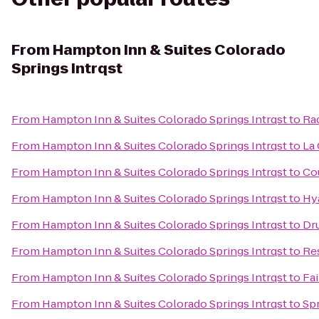
From
Hampton Inn & Suites Colorado
Springs Intrqst
From
Hampton Inn & Suites Colorado Springs Intrqst
to
Rad
From
Hampton Inn & Suites Colorado Springs Intrqst
to
La 
From
Hampton Inn & Suites Colorado Springs Intrqst
to
Co
From
Hampton Inn & Suites Colorado Springs Intrqst
to
Hy
From
Hampton Inn & Suites Colorado Springs Intrqst
to
Dru
From
Hampton Inn & Suites Colorado Springs Intrqst
to
Re
From
Hampton Inn & Suites Colorado Springs Intrqst
to
Fai
From
Hampton Inn & Suites Colorado Springs Intrqst
to
Spr