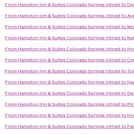
From
Hampton Inn & Suites Colorado Springs Intrqst
to
Dru
From
Hampton Inn & Suites Colorado Springs Intrqst
to
Av
From
Hampton Inn & Suites Colorado Springs Intrqst
to
Mi
From
Hampton Inn & Suites Colorado Springs Intrqst
to
Nat
From
Hampton Inn & Suites Colorado Springs Intrqst
to
Hol
From
Hampton Inn & Suites Colorado Springs Intrqst
to
Cr
From
Hampton Inn & Suites Colorado Springs Intrqst
to
To
From
Hampton Inn & Suites Colorado Springs Intrqst
to
Ham
From
Hampton Inn & Suites Colorado Springs Intrqst
to
Del
From
Hampton Inn & Suites Colorado Springs Intrqst
to
RV 
From
Hampton Inn & Suites Colorado Springs Intrqst
to
Ho
From
Hampton Inn & Suites Colorado Springs Intrqst
to
Fai