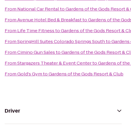
From
National Car Rental
to
Gardens of the Gods Resort &
From
Avenue Hotel Bed & Breakfast
to
Gardens of the God
From
Life Time Fitness
to
Gardens of the Gods Resort & C
From
SpringHill Suites Colorado Springs South
to
Gardens 
From
Cimino Gun Sales
to
Gardens of the Gods Resort & C
From
Stargazers Theater & Event Center
to
Gardens of the
From
Gold's Gym
to
Gardens of the Gods Resort & Club
Driver