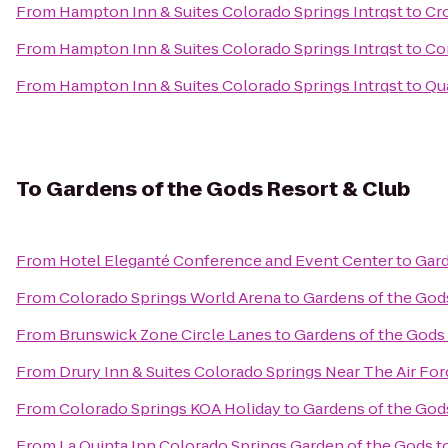
From
Hampton Inn & Suites Colorado Springs Intrqst
to
Cro
From
Hampton Inn & Suites Colorado Springs Intrqst
to
Co
From
Hampton Inn & Suites Colorado Springs Intrqst
to
Qua
To
Gardens of the Gods Resort & Club
From
Hotel Eleganté Conference and Event Center
to
Gard
From
Colorado Springs World Arena
to
Gardens of the God
From
Brunswick Zone Circle Lanes
to
Gardens of the Gods
From
Drury Inn & Suites Colorado Springs Near The Air F
From
Colorado Springs KOA Holiday
to
Gardens of the God
From
La Quinta Inn Colorado Springs Garden of the Gods
t