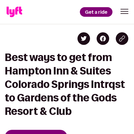
Get a ride
Best ways to get from
Hampton Inn & Suites
Colorado Springs Intrqst
to Gardens of the Gods
Resort & Club