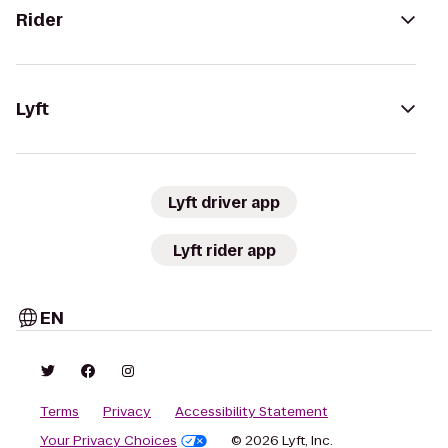
Rider
Lyft
Lyft driver app
Lyft rider app
EN
Terms
Privacy
Accessibility Statement
Your Privacy Choices
© 2026 Lyft, Inc.