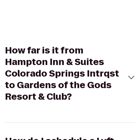
How far is it from
Hampton Inn & Suites
Colorado Springs Intrqst
to Gardens of the Gods
Resort & Club?