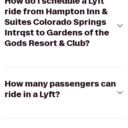
How do I schedule a Lyft
ride from Hampton Inn &
Suites Colorado Springs
Intrqst to Gardens of the
Gods Resort & Club?
How many passengers can
ride in a Lyft?