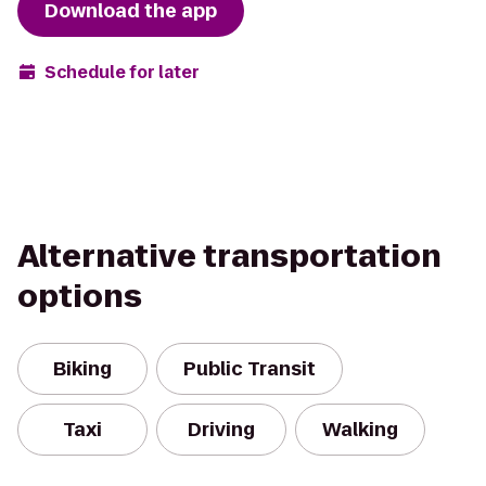
Download the app
Schedule for later
Alternative transportation
options
Biking
Public Transit
Taxi
Driving
Walking