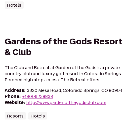
Hotels
Gardens of the Gods Resort
& Club
The Club and Retreat at Garden of the Gods is a private
country club and luxury golf resort in Colorado Springs.
Perched high atop a mesa, The Retreat offers...
Address
:
3320 Mesa Road, Colorado Springs, CO 80904
Phone
:
+18009238838
Website
:
http://www.gardenofthegodsclub.com
Resorts
Hotels