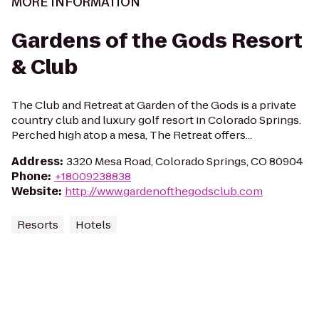
MORE INFORMATION
Gardens of the Gods Resort
& Club
The Club and Retreat at Garden of the Gods is a private
country club and luxury golf resort in Colorado Springs.
Perched high atop a mesa, The Retreat offers...
Address
:
3320 Mesa Road, Colorado Springs, CO 80904
Phone
:
+18009238838
Website
:
http://www.gardenofthegodsclub.com
Resorts
Hotels