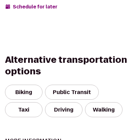
Schedule for later
Alternative transportation
options
Biking
Public Transit
Taxi
Driving
Walking