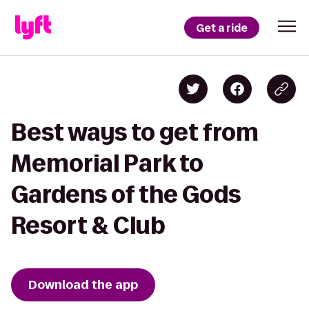
Get a ride
Best ways to get from
Memorial Park to
Gardens of the Gods
Resort & Club
Download the app