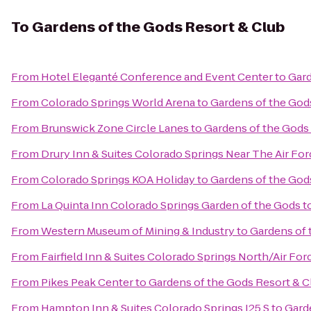
To
Gardens of the Gods Resort & Club
From
Hotel Eleganté Conference and Event Center
to
Gard
From
Colorado Springs World Arena
to
Gardens of the God
From
Brunswick Zone Circle Lanes
to
Gardens of the Gods
From
Drury Inn & Suites Colorado Springs Near The Air F
From
Colorado Springs KOA Holiday
to
Gardens of the God
From
La Quinta Inn Colorado Springs Garden of the Gods
t
From
Western Museum of Mining & Industry
to
Gardens of 
From
Fairfield Inn & Suites Colorado Springs North/Air F
From
Pikes Peak Center
to
Gardens of the Gods Resort & C
From
Hampton Inn & Suites Colorado Springs I25 S
to
Gard