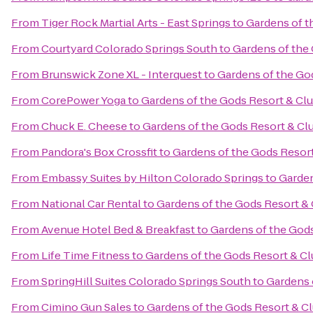
From
Tiger Rock Martial Arts - East Springs
to
Gardens of t
From
Courtyard Colorado Springs South
to
Gardens of the
From
Brunswick Zone XL - Interquest
to
Gardens of the Go
From
CorePower Yoga
to
Gardens of the Gods Resort & Cl
From
Chuck E. Cheese
to
Gardens of the Gods Resort & Cl
From
Pandora's Box Crossfit
to
Gardens of the Gods Resor
From
Embassy Suites by Hilton Colorado Springs
to
Garden
From
National Car Rental
to
Gardens of the Gods Resort &
From
Avenue Hotel Bed & Breakfast
to
Gardens of the God
From
Life Time Fitness
to
Gardens of the Gods Resort & C
From
SpringHill Suites Colorado Springs South
to
Gardens 
From
Cimino Gun Sales
to
Gardens of the Gods Resort & C