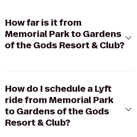
How far is it from
Memorial Park to Gardens
of the Gods Resort & Club?
How do I schedule a Lyft
ride from Memorial Park
to Gardens of the Gods
Resort & Club?