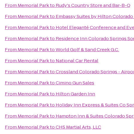
From
Memorial Park
to
Rudy's Country Store and Bar-B-Q
From
Memorial Park
to
Embassy Suites by Hilton Colorado
From
Memorial Park
to
Hotel Eleganté Conference and Ev
From
Memorial Park
to
Residence Inn Colorado Springs So
From
Memorial Park
to
World Golf & Sand Creek G.C.
From
Memorial Park
to
National Car Rental
From
Memorial Park
to
Crossland Colorado Springs - Airpo
From
Memorial Park
to
Cimino Gun Sales
From
Memorial Park
to
Hilton Garden Inn
From
Memorial Park
to
Holiday Inn Express & Suites Co Sp
From
Memorial Park
to
Hampton Inn & Suites Colorado Spri
From
Memorial Park
to
CHS Martial Arts, LLC