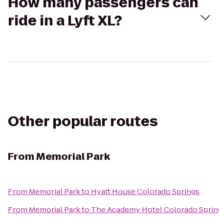
How many passengers can
ride in a Lyft XL?
Other popular routes
From
Memorial Park
From
Memorial Park
to
Hyatt House Colorado Springs
From
Memorial Park
to
The Academy Hotel Colorado Sprin