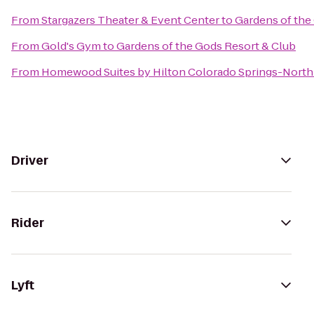
From
Stargazers Theater & Event Center
to
Gardens of the
From
Gold's Gym
to
Gardens of the Gods Resort & Club
From
Homewood Suites by Hilton Colorado Springs-North
Driver
Rider
Lyft