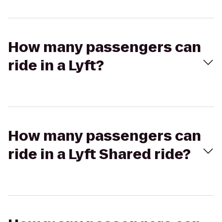
How many passengers can
ride in a Lyft?
How many passengers can
ride in a Lyft Shared ride?