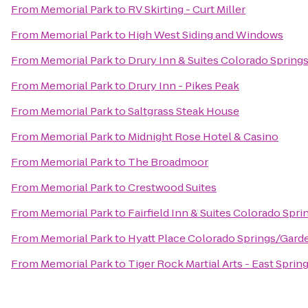
From
Memorial Park
to
RV Skirting - Curt Miller
From
Memorial Park
to
High West Siding and Windows
From
Memorial Park
to
Drury Inn & Suites Colorado Spring
From
Memorial Park
to
Drury Inn - Pikes Peak
From
Memorial Park
to
Saltgrass Steak House
From
Memorial Park
to
Midnight Rose Hotel & Casino
From
Memorial Park
to
The Broadmoor
From
Memorial Park
to
Crestwood Suites
From
Memorial Park
to
Fairfield Inn & Suites Colorado Sp
From
Memorial Park
to
Hyatt Place Colorado Springs/Gard
From
Memorial Park
to
Tiger Rock Martial Arts - East Sprin