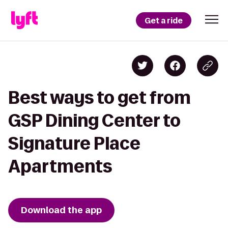
Get a ride
Best ways to get from
GSP Dining Center to
Signature Place
Apartments
Download the app