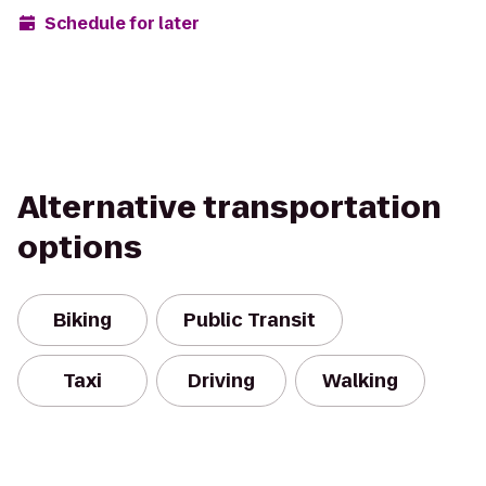
Schedule for later
Alternative transportation
options
Biking
Public Transit
Taxi
Driving
Walking