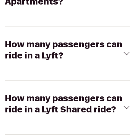
Apartments?
How many passengers can
ride in a Lyft?
How many passengers can
ride in a Lyft Shared ride?