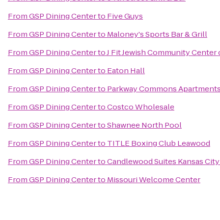
From
GSP Dining Center
to
Five Guys
From
GSP Dining Center
to
Maloney's Sports Bar & Grill
From
GSP Dining Center
to
J Fit Jewish Community Center 
From
GSP Dining Center
to
Eaton Hall
From
GSP Dining Center
to
Parkway Commons Apartment
From
GSP Dining Center
to
Costco Wholesale
From
GSP Dining Center
to
Shawnee North Pool
From
GSP Dining Center
to
TITLE Boxing Club Leawood
From
GSP Dining Center
to
Candlewood Suites Kansas City
From
GSP Dining Center
to
Missouri Welcome Center