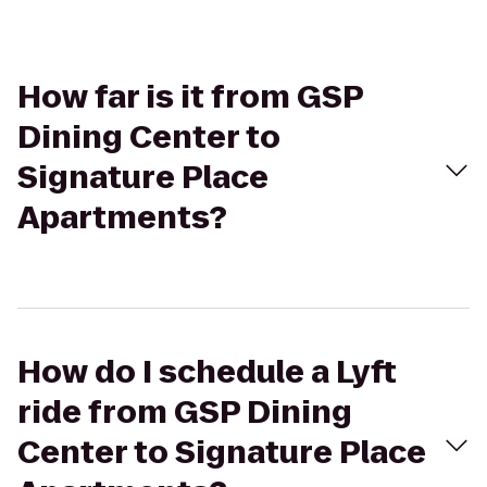
How far is it from GSP
Dining Center to
Signature Place
Apartments?
How do I schedule a Lyft
ride from GSP Dining
Center to Signature Place