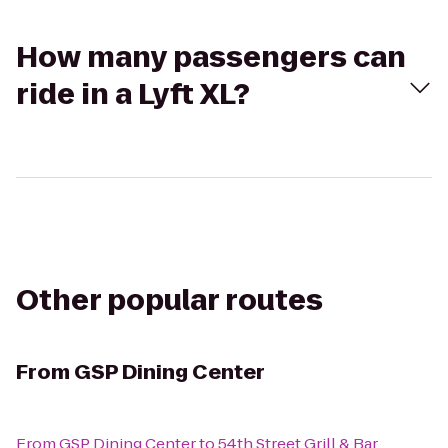
How many passengers can
ride in a Lyft XL?
Other popular routes
From
GSP Dining Center
From
GSP Dining Center
to
54th Street Grill & Bar