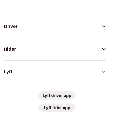
Driver
Rider
Lyft
Lyft driver app
Lyft rider app