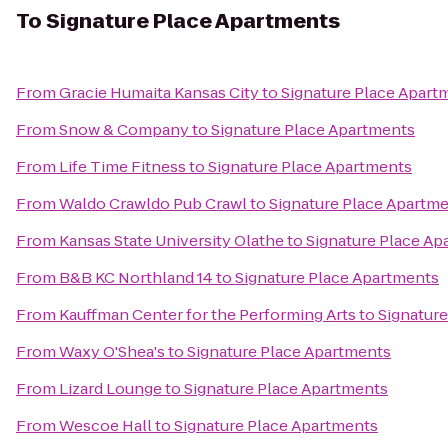
To
Signature Place Apartments
From
Gracie Humaita Kansas City
to
Signature Place Apart
From
Snow & Company
to
Signature Place Apartments
From
Life Time Fitness
to
Signature Place Apartments
From
Waldo Crawldo Pub Crawl
to
Signature Place Apartm
From
Kansas State University Olathe
to
Signature Place Ap
From
B&B KC Northland 14
to
Signature Place Apartments
From
Kauffman Center for the Performing Arts
to
Signatur
From
Waxy O'Shea's
to
Signature Place Apartments
From
Lizard Lounge
to
Signature Place Apartments
From
Wescoe Hall
to
Signature Place Apartments