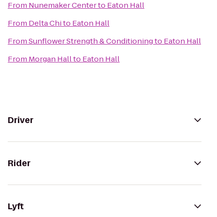
From
Nunemaker Center
to
Eaton Hall
From
Delta Chi
to
Eaton Hall
From
Sunflower Strength & Conditioning
to
Eaton Hall
From
Morgan Hall
to
Eaton Hall
Driver
Rider
Lyft