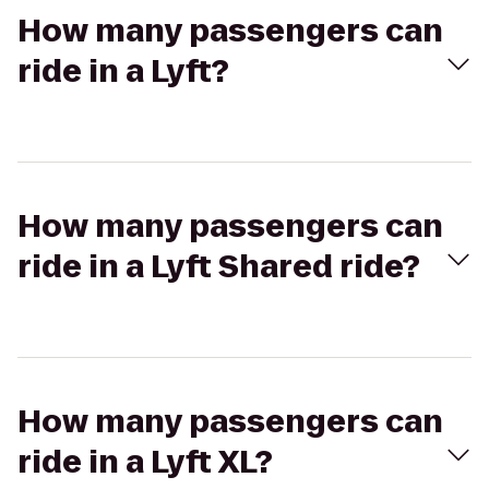
How many passengers can
ride in a Lyft?
How many passengers can
ride in a Lyft Shared ride?
How many passengers can
ride in a Lyft XL?