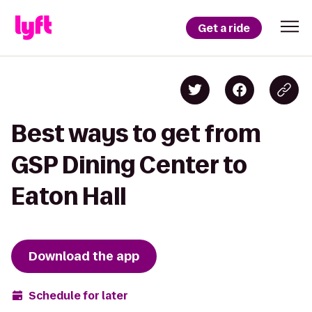
Get a ride
Best ways to get from
GSP Dining Center to
Eaton Hall
Download the app
Schedule for later