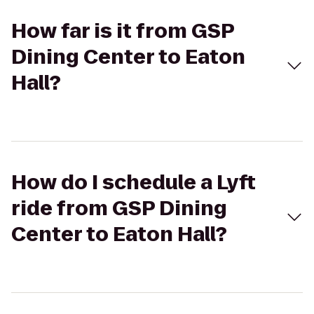
How far is it from GSP
Dining Center to Eaton
Hall?
How do I schedule a Lyft
ride from GSP Dining
Center to Eaton Hall?