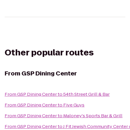
Other popular routes
From
GSP Dining Center
From
GSP Dining Center
to
54th Street Grill & Bar
From
GSP Dining Center
to
Five Guys
From
GSP Dining Center
to
Maloney's Sports Bar & Grill
From
GSP Dining Center
to
J Fit Jewish Community Center 