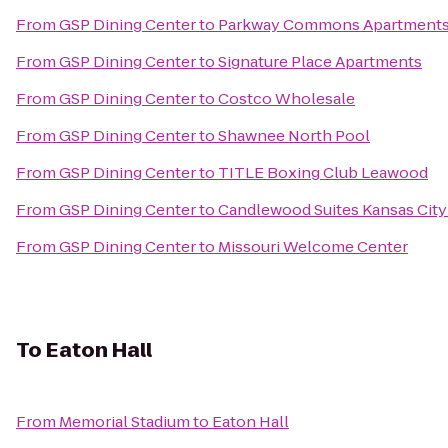
From
GSP Dining Center
to
Parkway Commons Apartment
From
GSP Dining Center
to
Signature Place Apartments
From
GSP Dining Center
to
Costco Wholesale
From
GSP Dining Center
to
Shawnee North Pool
From
GSP Dining Center
to
TITLE Boxing Club Leawood
From
GSP Dining Center
to
Candlewood Suites Kansas City
From
GSP Dining Center
to
Missouri Welcome Center
To
Eaton Hall
From
Memorial Stadium
to
Eaton Hall