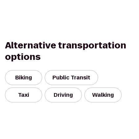
Alternative transportation
options
Biking
Public Transit
Taxi
Driving
Walking