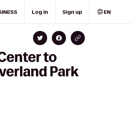
SINESS
Log in
Sign up
EN
Center to
verland Park