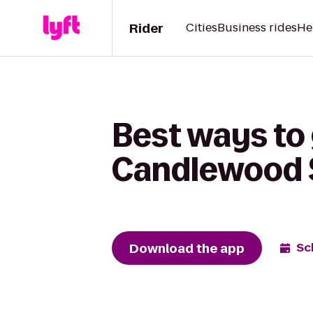
Rider
Cities
Business rides
He
Best ways to 
Candlewood S
Download the app
Sc