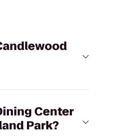
o Candlewood
Dining Center
land Park?