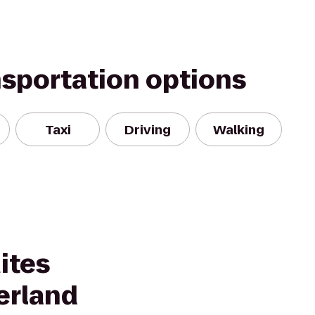
nsportation options
Taxi
Driving
Walking
ites
erland