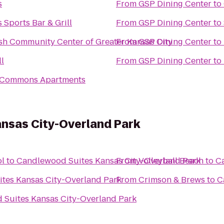
s
From
GSP Dining Center
to
 Sports Bar & Grill
From
GSP Dining Center
to
ish Community Center of Greater Kansas City
From
GSP Dining Center
to
l
From
GSP Dining Center
to
 Commons Apartments
nsas City-Overland Park
ol
to
Candlewood Suites Kansas City-Overland Park
From
Volleyball Beach
to
C
tes Kansas City-Overland Park
From
Crimson & Brews
to
C
Suites Kansas City-Overland Park