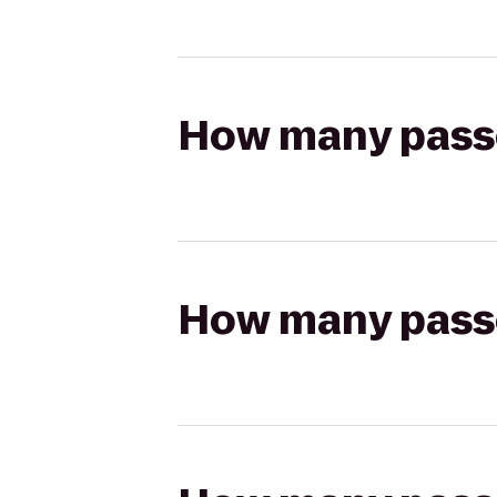
How many passen
How many passen