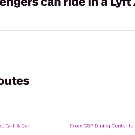
gers can ride in a Lyft
routes
et Grill & Bar
From
GSP Dining Center
to