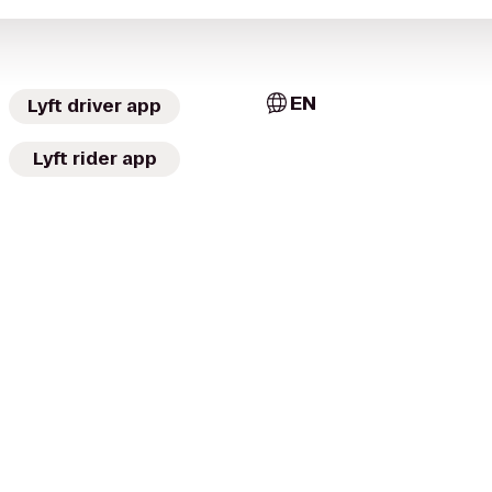
EN
Lyft driver app
Lyft rider app