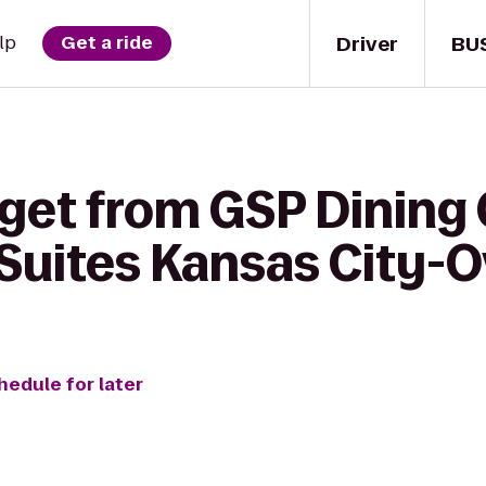
Driver
BU
lp
Get a ride
get from GSP Dining 
uites Kansas City-O
hedule for later