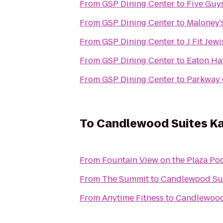
From
GSP Dining Center
to
Five Guy
From
GSP Dining Center
to
Maloney's
From
GSP Dining Center
to
J Fit Jew
From
GSP Dining Center
to
Eaton Hal
From
GSP Dining Center
to
Parkway
To
Candlewood Suites Ka
From
Fountain View on the Plaza Po
From
The Summit
to
Candlewood Sui
From
Anytime Fitness
to
Candlewood 