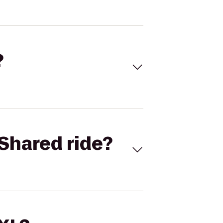
?
Shared ride?