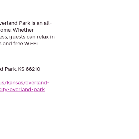
erland Park is an all-
 home. Whether
ess, guests can relax in
 and free Wi-Fi...
d Park, KS 66210
us/kansas/overland-
city-overland-park