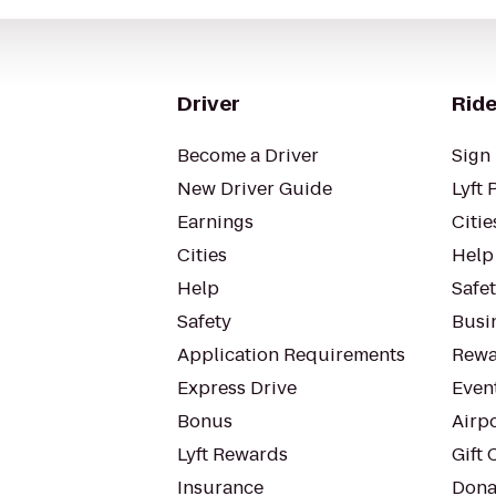
Driver
Ride
Become a Driver
Sign 
New Driver Guide
Lyft 
Earnings
Citie
Cities
Help
Help
Safe
Safety
Busin
Application Requirements
Rewa
Express Drive
Even
Bonus
Airp
Lyft Rewards
Gift 
Insurance
Dona