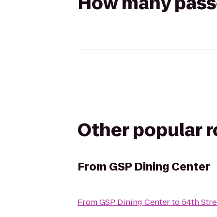
How many passen
Other popular 
From
GSP Dining Center
From
GSP Dining Center
to
54th Stre