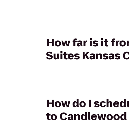
How far is it f
Suites Kansas 
How do I schedu
to Candlewood 