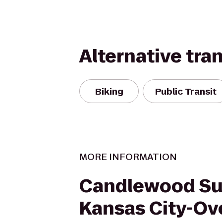
Alternative tra
Biking
Public Transit
MORE INFORMATION
Candlewood Su
Kansas City-Ov