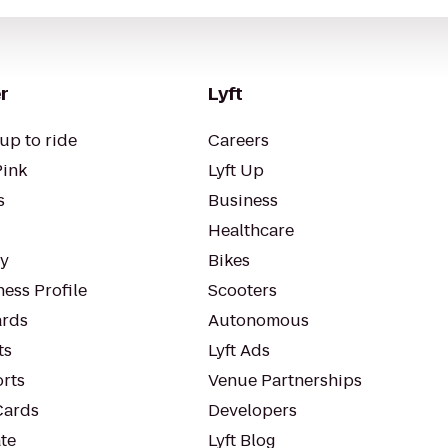
r
Lyft
up to ride
Careers
Pink
Lyft Up
s
Business
Healthcare
ty
Bikes
ess Profile
Scooters
rds
Autonomous
ts
Lyft Ads
orts
Venue Partnerships
Cards
Developers
te
Lyft Blog