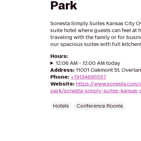
Park
Sonesta Simply Suites Kansas City Ov
suite hotel where guests can feel at
traveling with the family or for busin
our spacious suites with full kitchens
Hours
:
12:06 AM - 12:00 AM today
Address
:
11001 Oakmont St, Overlan
Phone
:
+19134695557
Website
:
https://www.sonesta.com/
park/sonesta-simply-suites-kansas-
Hotels
Conference Rooms