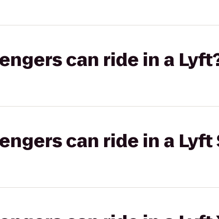
gers can ride in a Lyft
gers can ride in a Lyft 