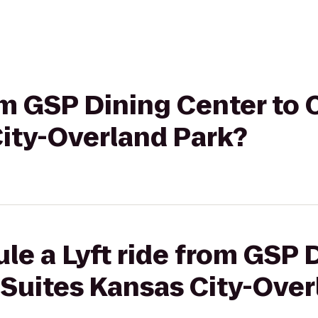
rom GSP Dining Center t
City-Overland Park?
le a Lyft ride from GSP 
Suites Kansas City-Over