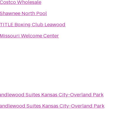
Costco Wholesale
Shawnee North Pool
TITLE Boxing Club Leawood
Missouri Welcome Center
andlewood Suites Kansas City-Overland Park
andlewood Suites Kansas City-Overland Park