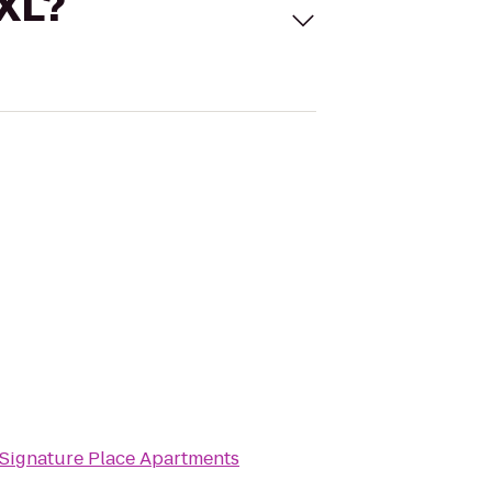
 XL?
Signature Place Apartments