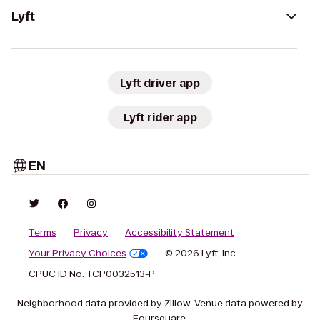
Lyft
Lyft driver app
Lyft rider app
EN
Terms
Privacy
Accessibility Statement
Your Privacy Choices
© 2026 Lyft, Inc.
CPUC ID No. TCP0032513-P
Neighborhood data provided by Zillow. Venue data powered by
Foursquare.