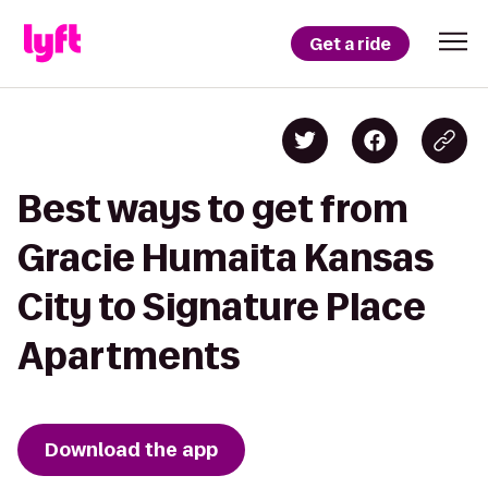
Get a ride
Best ways to get from
Gracie Humaita Kansas
City to Signature Place
Apartments
Download the app