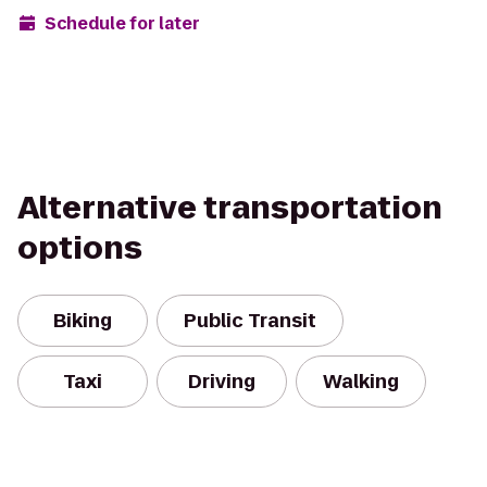
Schedule for later
Alternative transportation
options
Biking
Public Transit
Taxi
Driving
Walking