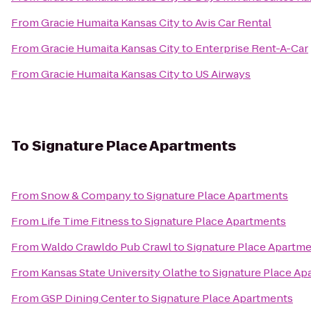
From
Gracie Humaita Kansas City
to
Avis Car Rental
From
Gracie Humaita Kansas City
to
Enterprise Rent-A-Car
From
Gracie Humaita Kansas City
to
US Airways
To
Signature Place Apartments
From
Snow & Company
to
Signature Place Apartments
From
Life Time Fitness
to
Signature Place Apartments
From
Waldo Crawldo Pub Crawl
to
Signature Place Apartm
From
Kansas State University Olathe
to
Signature Place Ap
From
GSP Dining Center
to
Signature Place Apartments