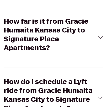
How far is it from Gracie
Humaita Kansas City to
Signature Place
Apartments?
How do I schedule a Lyft
ride from Gracie Humaita
Kansas City to Signature