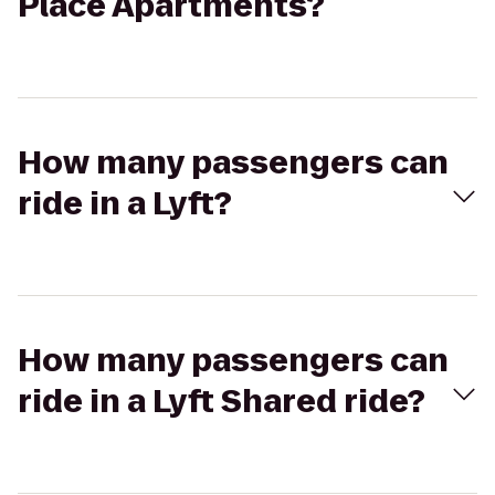
Place Apartments?
How many passengers can
ride in a Lyft?
How many passengers can
ride in a Lyft Shared ride?