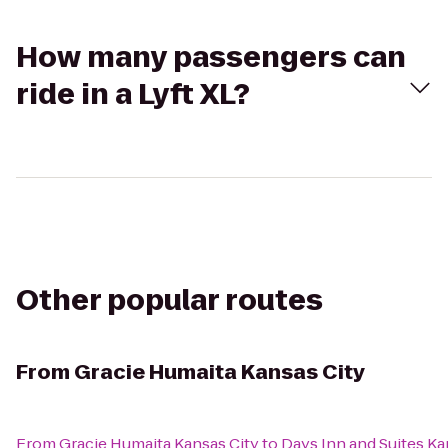
How many passengers can
ride in a Lyft XL?
Other popular routes
From
Gracie Humaita Kansas City
From
Gracie Humaita Kansas City
to
Days Inn and Suites Ka