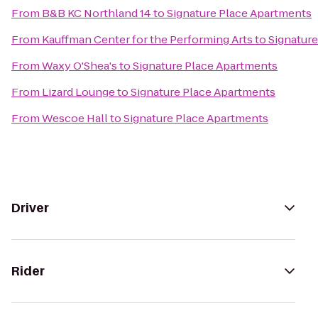
From
B&B KC Northland 14
to
Signature Place Apartments
From
Kauffman Center for the Performing Arts
to
Signatur
From
Waxy O'Shea's
to
Signature Place Apartments
From
Lizard Lounge
to
Signature Place Apartments
From
Wescoe Hall
to
Signature Place Apartments
Driver
Rider