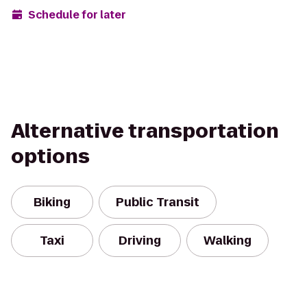
Schedule for later
Alternative transportation
options
Biking
Public Transit
Taxi
Driving
Walking