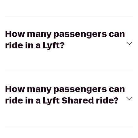
How many passengers can
ride in a Lyft?
How many passengers can
ride in a Lyft Shared ride?