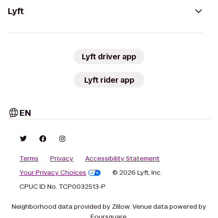
Lyft
Lyft driver app
Lyft rider app
EN
Terms
Privacy
Accessibility Statement
Your Privacy Choices
© 2026 Lyft, Inc.
CPUC ID No. TCP0032513-P
Neighborhood data provided by Zillow. Venue data powered by
Foursquare.