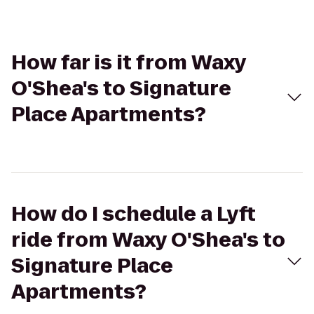
How far is it from Waxy
O'Shea's to Signature
Place Apartments?
How do I schedule a Lyft
ride from Waxy O'Shea's to
Signature Place
Apartments?