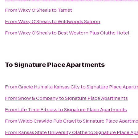
From
Waxy O'Shea's
to
Target
From
Waxy O'Shea's
to
Wildwoods Saloon
From
Waxy O'Shea's
to
Best Western Plus Olathe Hotel
To
Signature Place Apartments
From
Gracie Humaita Kansas City
to
Signature Place Apart
From
Snow & Company
to
Signature Place Apartments
From
Life Time Fitness
to
Signature Place Apartments
From
Waldo Crawldo Pub Crawl
to
Signature Place Apartm
From
Kansas State University Olathe
to
Signature Place Ap