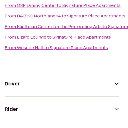
From
GSP Dining Center
to
Signature Place Apartments
From
B&B KC Northland 14
to
Signature Place Apartments
From
Kauffman Center for the Performing Arts
to
Signatur
From
Lizard Lounge
to
Signature Place Apartments
From
Wescoe Hall
to
Signature Place Apartments
Driver
Rider