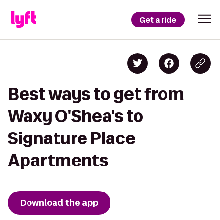
Get a ride
Best ways to get from
Waxy O'Shea's to
Signature Place
Apartments
Download the app