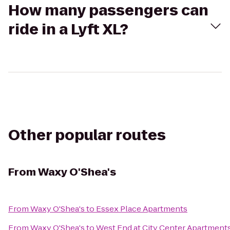
How many passengers can
ride in a Lyft XL?
Other popular routes
From
Waxy O'Shea's
From
Waxy O'Shea's
to
Essex Place Apartments
From
Waxy O'Shea's
to
West End at City Center Apartment