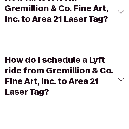
Gremillion & Co. Fine Art,
Inc. to Area 21 Laser Tag?
How do I schedule a Lyft
ride from Gremillion & Co.
Fine Art, Inc. to Area 21
Laser Tag?