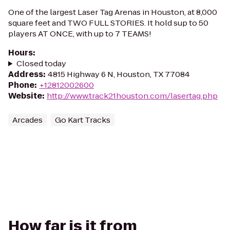
One of the largest Laser Tag Arenas in Houston, at 8,000
square feet and TWO FULL STORIES. It hold sup to 50
players AT ONCE, with up to 7 TEAMS!
Hours
:
Closed today
Address
:
4815 Highway 6 N, Houston, TX 77084
Phone
:
+12812002600
Website
:
http://www.track21houston.com/lasertag.php
Arcades
Go Kart Tracks
How far is it from