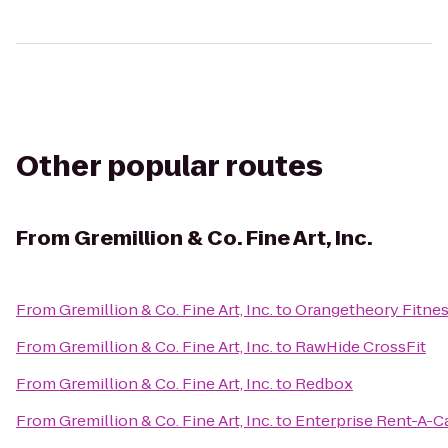
Other popular routes
From
Gremillion & Co. Fine Art, Inc.
From
Gremillion & Co. Fine Art, Inc.
to
Orangetheory Fitne
From
Gremillion & Co. Fine Art, Inc.
to
RawHide CrossFit
From
Gremillion & Co. Fine Art, Inc.
to
Redbox
From
Gremillion & Co. Fine Art, Inc.
to
Enterprise Rent-A-C