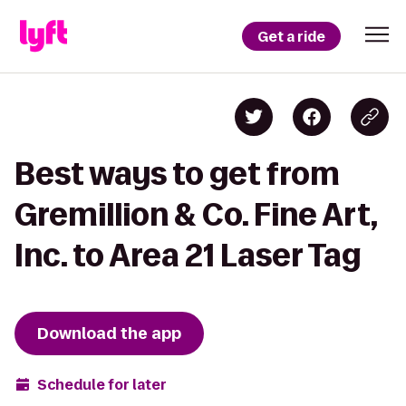
Get a ride
Best ways to get from
Gremillion & Co. Fine Art,
Inc. to Area 21 Laser Tag
Download the app
Schedule for later