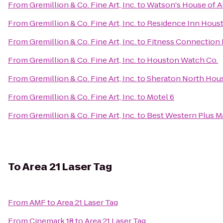
From
Gremillion & Co. Fine Art, Inc.
to
Watson's House of Al
From
Gremillion & Co. Fine Art, Inc.
to
Residence Inn Houst
From
Gremillion & Co. Fine Art, Inc.
to
Fitness Connection 
From
Gremillion & Co. Fine Art, Inc.
to
Houston Watch Co.
From
Gremillion & Co. Fine Art, Inc.
to
Sheraton North Hous
From
Gremillion & Co. Fine Art, Inc.
to
Motel 6
From
Gremillion & Co. Fine Art, Inc.
to
Best Western Plus Ma
To
Area 21 Laser Tag
From
AMF
to
Area 21 Laser Tag
From
Cinemark 18
to
Area 21 Laser Tag