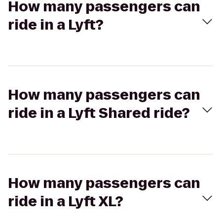
How many passengers can
ride in a Lyft?
How many passengers can
ride in a Lyft Shared ride?
How many passengers can
ride in a Lyft XL?