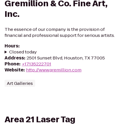
Gremillion & Co. Fine Art,
Inc.
The essence of our company is the provision of
financial and professional support for serious artists.
Hours
:
Closed today
Address
:
2501 Sunset Blvd, Houston, TX 77005
Phone
:
+17135222701
Website
:
http://www.gremillion.com
Art Galleries
Area 21 Laser Tag