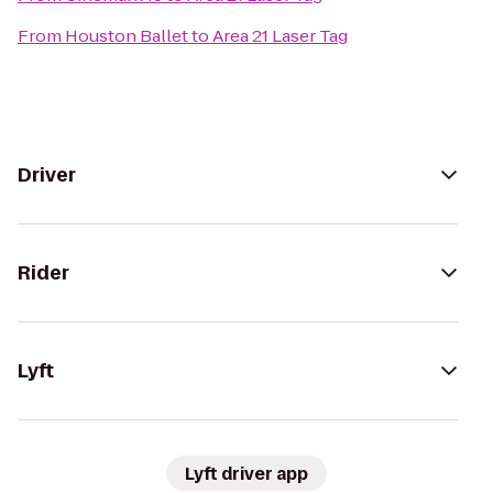
From
Houston Ballet
to
Area 21 Laser Tag
Driver
Rider
Lyft
Lyft driver app