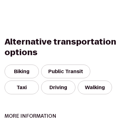
Alternative transportation
options
Biking
Public Transit
Taxi
Driving
Walking
MORE INFORMATION