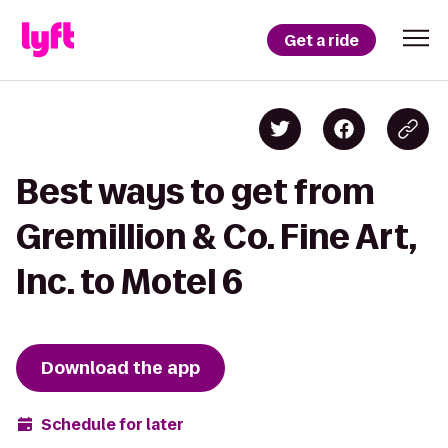
Get a ride
Best ways to get from
Gremillion & Co. Fine Art,
Inc. to Motel 6
Download the app
Schedule for later