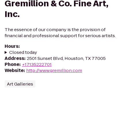
Gremillion & Co. Fine Art,
Inc.
The essence of our company is the provision of
financial and professional support for serious artists.
Hours
:
Closed today
Address
:
2501 Sunset Blvd, Houston, TX 77005
Phone
:
+17135222701
Website
:
http://www.gremillion.com
Art Galleries