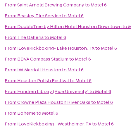
From
Saint Arnold Brewing Company
to
Motel 6
From
Beasley Tire Service
to
Motel 6
From
DoubleTree by Hilton Hotel Houston Downtown
to
M
From
The Galleria
to
Motel 6
From
iLoveKickboxing- Lake Houston, TX
to
Motel 6
From
BBVA Compass Stadium
to
Motel 6
From
JW Marriott Houston
to
Motel 6
From
Houston Polish Festival
to
Motel 6
From
Fondren Library (Rice University)
to
Motel 6
From
Crowne Plaza Houston River Oaks
to
Motel 6
From
Boheme
to
Motel 6
From
iLoveKickboxing - Westheimer, TX
to
Motel 6