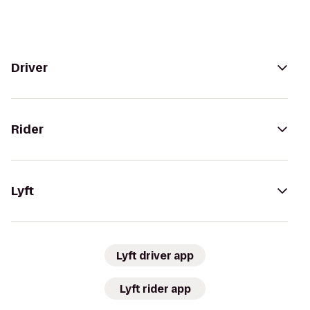
Driver
Rider
Lyft
Lyft driver app
Lyft rider app