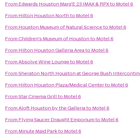
From
Edwards Houston Marq'E 23 IMAX & RPX
to
Motel 6
From
Hilton Houston North
to
Motel 6
From
Houston Museum of Natural Science
to
Motel 6
From
Children's Museum of Houston
to
Motel 6
From
Hilton Houston Galleria Area
to
Motel 6
From
Absolve Wine Lounge
to
Motel 6
From
Sheraton North Houston at George Bush Intercontin
From
Hilton Houston Plaza/Medical Center
to
Motel 6
From
Star Cinema Grill
to
Motel 6
From
Aloft Houston by the Galleria
to
Motel 6
From
Flying Saucer Draught Emporium
to
Motel 6
From
Minute Maid Park
to
Motel 6