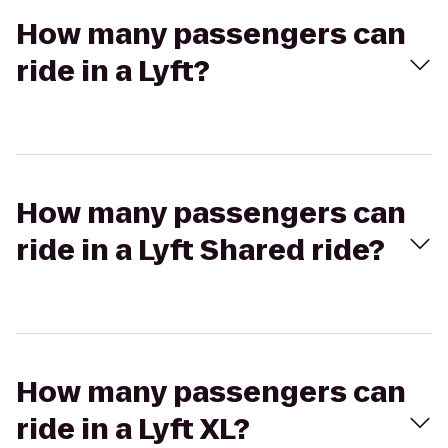
How many passengers can
ride in a Lyft?
How many passengers can
ride in a Lyft Shared ride?
How many passengers can
ride in a Lyft XL?