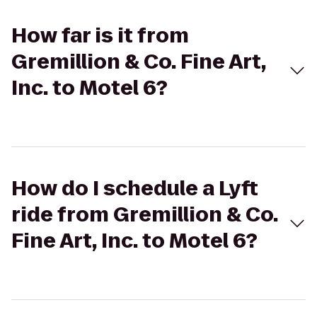
How far is it from
Gremillion & Co. Fine Art,
Inc. to Motel 6?
How do I schedule a Lyft
ride from Gremillion & Co.
Fine Art, Inc. to Motel 6?