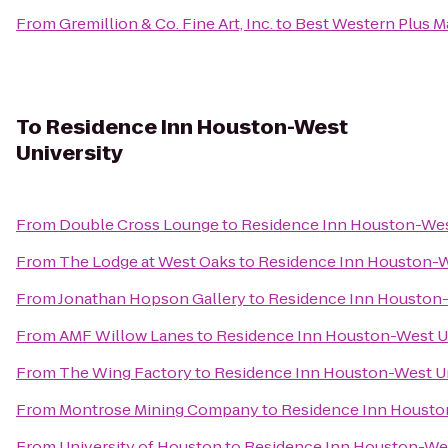
From
Gremillion & Co. Fine Art, Inc.
to
Best Western Plus Ma
To
Residence Inn Houston-West
University
From
Double Cross Lounge
to
Residence Inn Houston-Wes
From
The Lodge at West Oaks
to
Residence Inn Houston-W
From
Jonathan Hopson Gallery
to
Residence Inn Houston-
From
AMF Willow Lanes
to
Residence Inn Houston-West U
From
The Wing Factory
to
Residence Inn Houston-West Un
From
Montrose Mining Company
to
Residence Inn Housto
From
University of Houston
to
Residence Inn Houston-Wes