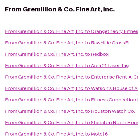
From
Gremillion & Co. Fine Art, Inc.
From
Gremillion & Co. Fine Art, Inc.
to
Orangetheory Fitne
From
Gremillion & Co. Fine Art, Inc.
to
RawHide CrossFit
From
Gremillion & Co. Fine Art, Inc.
to
Redbox
From
Gremillion & Co. Fine Art, Inc.
to
Area 21 Laser Tag
From
Gremillion & Co. Fine Art, Inc.
to
Enterprise Rent-A-C
From
Gremillion & Co. Fine Art, Inc.
to
Watson's House of Al
From
Gremillion & Co. Fine Art, Inc.
to
Fitness Connection 
From
Gremillion & Co. Fine Art, Inc.
to
Houston Watch Co.
From
Gremillion & Co. Fine Art, Inc.
to
Sheraton North Hous
From
Gremillion & Co. Fine Art, Inc.
to
Motel 6