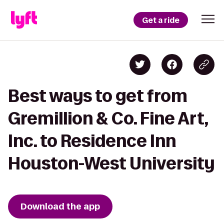
Get a ride
Best ways to get from
Gremillion & Co. Fine Art,
Inc. to Residence Inn
Houston-West University
Download the app