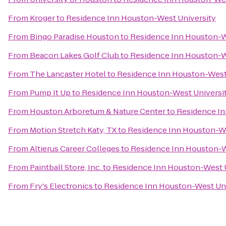
From
Kroger
to
Residence Inn Houston-West University
From
Bingo Paradise Houston
to
Residence Inn Houston-W
From
Beacon Lakes Golf Club
to
Residence Inn Houston-W
From
The Lancaster Hotel
to
Residence Inn Houston-West
From
Pump It Up
to
Residence Inn Houston-West Universi
From
Houston Arboretum & Nature Center
to
Residence In
From
Motion Stretch Katy, TX
to
Residence Inn Houston-We
From
Altierus Career Colleges
to
Residence Inn Houston-W
From
Paintball Store, Inc.
to
Residence Inn Houston-West U
From
Fry's Electronics
to
Residence Inn Houston-West Uni