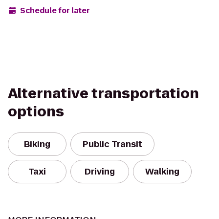
Schedule for later
Alternative transportation
options
Biking
Public Transit
Taxi
Driving
Walking