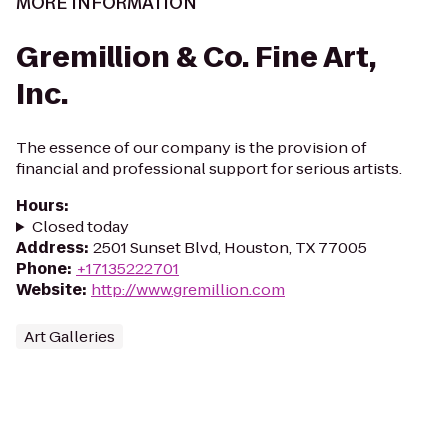
MORE INFORMATION
Gremillion & Co. Fine Art,
Inc.
The essence of our company is the provision of
financial and professional support for serious artists.
Hours
:
Closed today
Address
:
2501 Sunset Blvd, Houston, TX 77005
Phone
:
+17135222701
Website
:
http://www.gremillion.com
Art Galleries