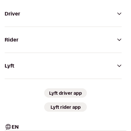
Driver
Rider
Lyft
Lyft driver app
Lyft rider app
EN