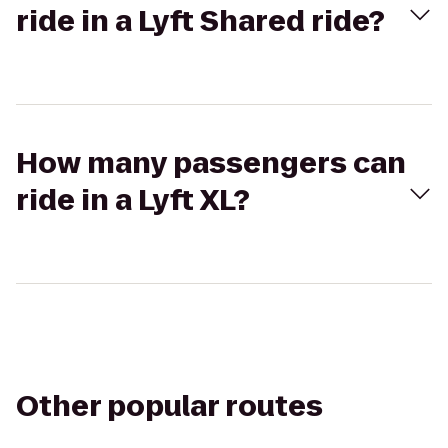
ride in a Lyft Shared ride?
How many passengers can
ride in a Lyft XL?
Other popular routes