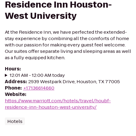
Residence Inn Houston-
West University
At the Residence Inn, we have perfected the extended-
stay experience by combining all the comforts of home
with our passion for making every guest feel welcome.
Our suites offer separate living and sleeping areas as well
as a fully equipped kitchen.
Hours
:
12:01 AM - 12:00 AM today
Address
:
2939 Westpark Drive, Houston, TX 77005
Phone
:
+17136614660
Website
:
https://www.marriott.com/hotels/travel/houbf-
residence-inn-houston-west-university/
Hotels