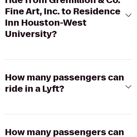
ride from Gremillion & Co.
Fine Art, Inc. to Residence
Inn Houston-West
University?
How many passengers can
ride in a Lyft?
How many passengers can