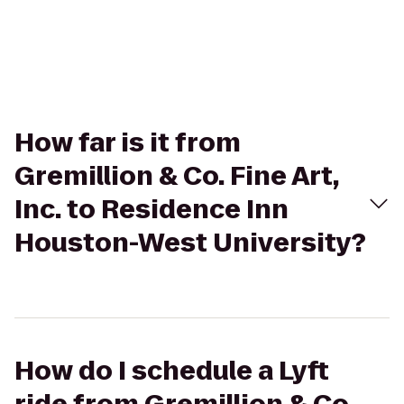
How far is it from
Gremillion & Co. Fine Art,
Inc. to Residence Inn
Houston-West University?
How do I schedule a Lyft