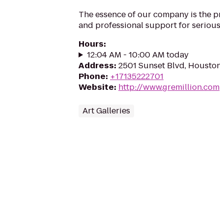
The essence of our company is the pr
and professional support for serious 
Hours
:
12:04 AM - 10:00 AM today
Address
:
2501 Sunset Blvd, Housto
Phone
:
+17135222701
Website
:
http://www.gremillion.com
Art Galleries