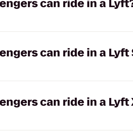
gers can ride in a Lyft
gers can ride in a Lyft 
gers can ride in a Lyft