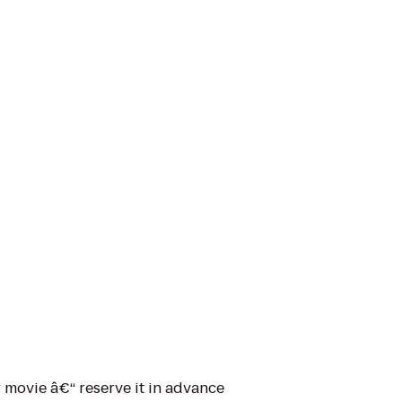
movie â€“ reserve it in advance