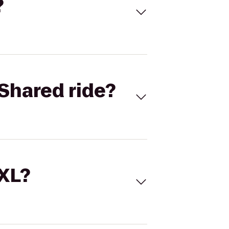
?
Shared ride?
 XL?