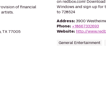
on redbox.com! Download 
Windows and sign up for t
ovision of financial
to 728524
artists.
Address
:
3900 Westheime
Phone
:
+18667332693
Website
:
http://www.red
n, TX 77005
General Entertainment