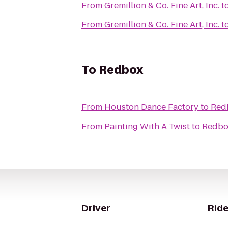
From
Gremillion & Co. Fine Art, Inc.
t
From
Gremillion & Co. Fine Art, Inc.
t
To
Redbox
From
Houston Dance Factory
to
Red
From
Painting With A Twist
to
Redbo
Driver
Ride