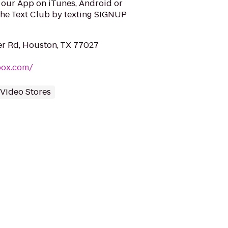
our App on iTunes, Android or
he Text Club by texting SIGNUP
r Rd, Houston, TX 77027
box.com/
Video Stores