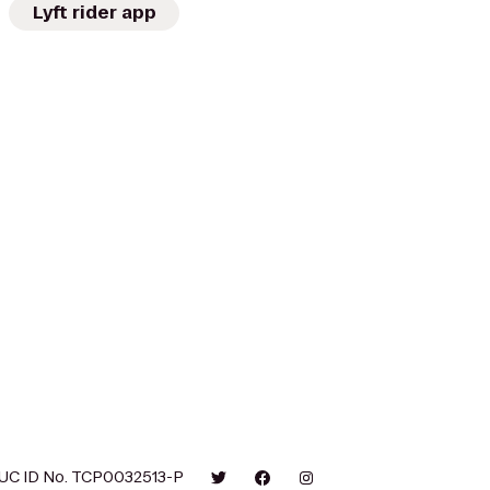
Lyft rider app
UC ID No. TCP0032513-P