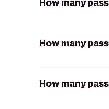
How many passen
How many passen
How many passen