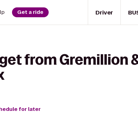
Driver
BU
lp
Get a ride
get from Gremillion & 
x
hedule for later