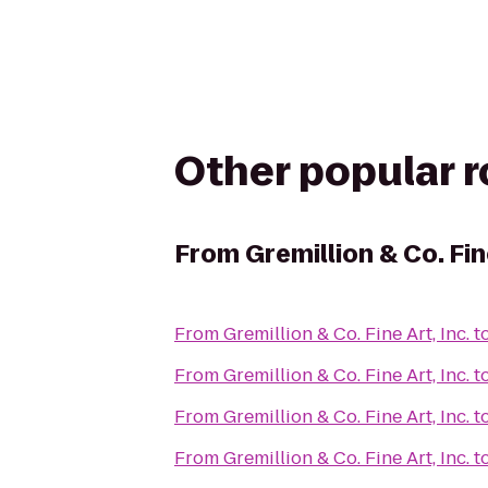
Other popular 
From
Gremillion & Co. Fine
From
Gremillion & Co. Fine Art, Inc.
t
From
Gremillion & Co. Fine Art, Inc.
t
From
Gremillion & Co. Fine Art, Inc.
t
From
Gremillion & Co. Fine Art, Inc.
t