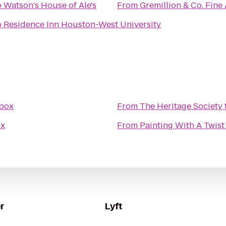
o
Watson's House of Ale's
From
Gremillion & Co. Fine A
o
Residence Inn Houston-West University
box
From
The Heritage Society
x
From
Painting With A Twist
r
Lyft