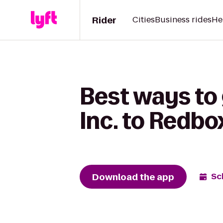
Rider
Cities
Business rides
He
Best ways to 
Inc. to Redbo
Download the app
Sc