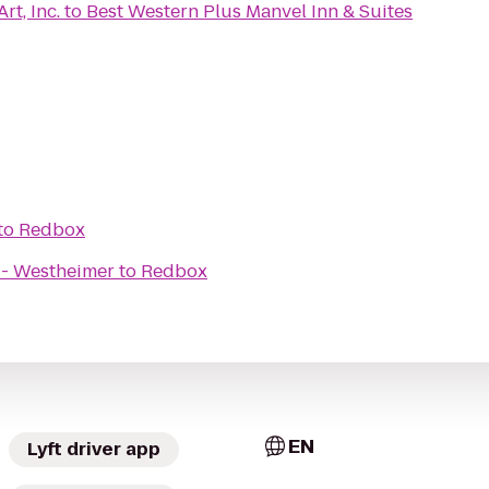
rt, Inc.
to
Best Western Plus Manvel Inn & Suites
to
Redbox
 - Westheimer
to
Redbox
EN
Lyft driver app