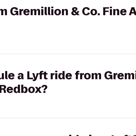
om Gremillion & Co. Fine Ar
le a Lyft ride from Gremi
o Redbox?