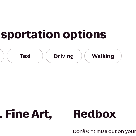
nsportation options
Taxi
Driving
Walking
 Fine Art,
Redbox
Donâ€™t miss out on your 