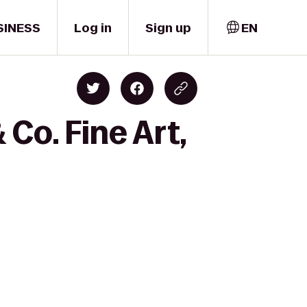
SINESS
Log in
Sign up
EN
Co. Fine Art,