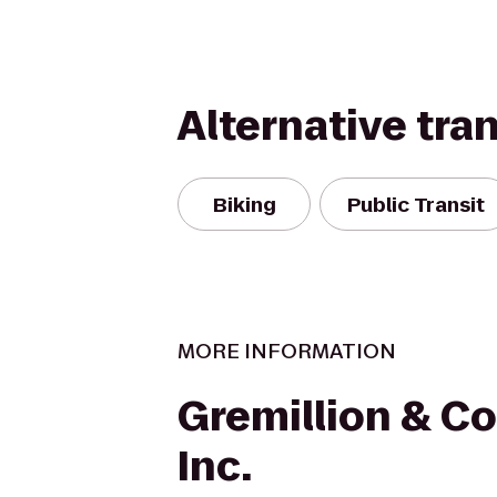
Alternative tra
Biking
Public Transit
MORE INFORMATION
Gremillion & Co.
Inc.