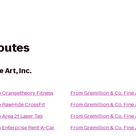
routes
 Art, Inc.
o
Orangetheory Fitness
From
Gremillion & Co. Fine A
o
RawHide CrossFit
From
Gremillion & Co. Fine A
o
Area 21 Laser Tag
From
Gremillion & Co. Fine A
o
Enterprise Rent-A-Car
From
Gremillion & Co. Fine A