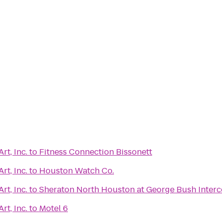
rt, Inc.
to
Fitness Connection Bissonett
rt, Inc.
to
Houston Watch Co.
rt, Inc.
to
Sheraton North Houston at George Bush Interc
rt, Inc.
to
Motel 6