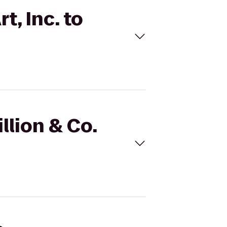
t, Inc. to
llion & Co.