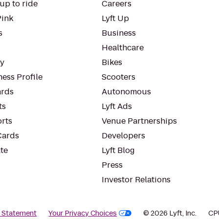
up to ride
Careers
Pink
Lyft Up
s
Business
Healthcare
ty
Bikes
ess Profile
Scooters
rds
Autonomous
ts
Lyft Ads
orts
Venue Partnerships
Cards
Developers
te
Lyft Blog
Press
Investor Relations
y Statement
Your Privacy Choices
© 2026 Lyft, Inc.
CP