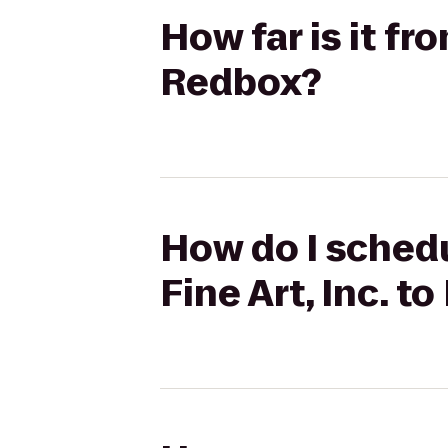
How far is it fr
Redbox?
How do I schedu
Fine Art, Inc. t