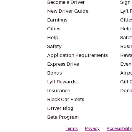
Become a Driver
Sign 
New Driver Guide
Lyft 
Earnings
Citie
Cities
Help
Help
Safe
Safety
Busin
Application Requirements
Rewa
Express Drive
Even
Bonus
Airp
Lyft Rewards
Gift 
Insurance
Dona
Black Car Fleets
Driver Blog
Beta Program
Terms
Privacy
Accessibilit