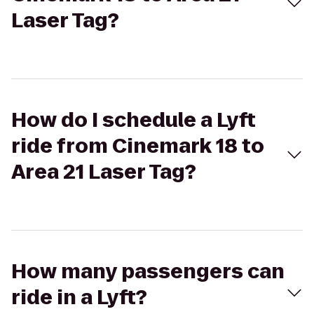
Laser Tag?
How do I schedule a Lyft
ride from Cinemark 18 to
Area 21 Laser Tag?
How many passengers can
ride in a Lyft?