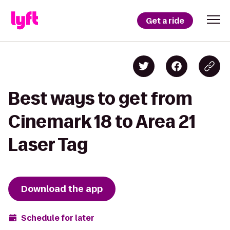
Get a ride
Best ways to get from
Cinemark 18 to Area 21
Laser Tag
Download the app
Schedule for later