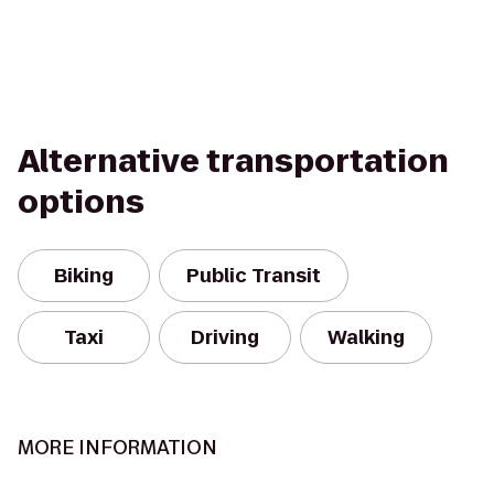
Alternative transportation
options
Biking
Public Transit
Taxi
Driving
Walking
MORE INFORMATION