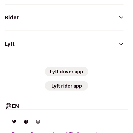
Rider
Lyft
Lyft driver app
Lyft rider app
EN