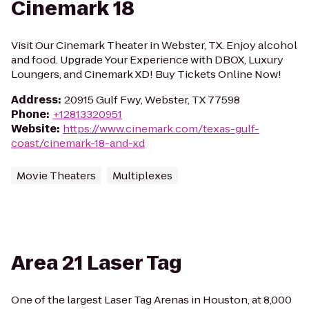
Cinemark 18
Visit Our Cinemark Theater in Webster, TX. Enjoy alcohol
and food. Upgrade Your Experience with DBOX, Luxury
Loungers, and Cinemark XD! Buy Tickets Online Now!
Address
:
20915 Gulf Fwy, Webster, TX 77598
Phone
:
+12813320951
Website
:
https://www.cinemark.com/texas-gulf-
coast/cinemark-18-and-xd
Movie Theaters
Multiplexes
Area 21 Laser Tag
One of the largest Laser Tag Arenas in Houston, at 8,000