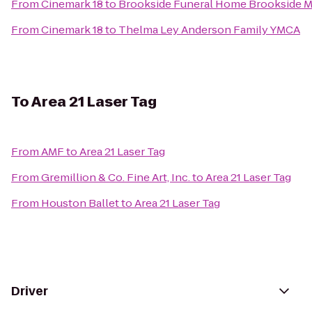
From
Cinemark 18
to
Brookside Funeral Home Brookside M
From
Cinemark 18
to
Thelma Ley Anderson Family YMCA
To
Area 21 Laser Tag
From
AMF
to
Area 21 Laser Tag
From
Gremillion & Co. Fine Art, Inc.
to
Area 21 Laser Tag
From
Houston Ballet
to
Area 21 Laser Tag
Driver