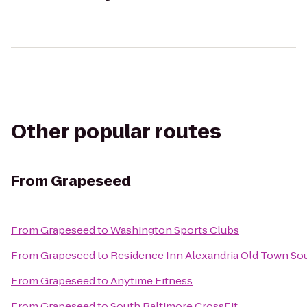
Other popular routes
From
Grapeseed
From
Grapeseed
to
Washington Sports Clubs
From
Grapeseed
to
Residence Inn Alexandria Old Town Sou
From
Grapeseed
to
Anytime Fitness
From
Grapeseed
to
South Baltimore CrossFit