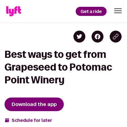
Get a ride
Best ways to get from
Grapeseed to Potomac
Point Winery
Download the app
Schedule for later