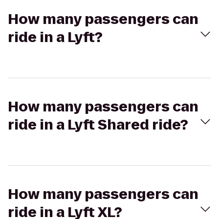
How many passengers can
ride in a Lyft?
How many passengers can
ride in a Lyft Shared ride?
How many passengers can
ride in a Lyft XL?