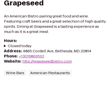
Grapeseed
An American Bistro pairing great food and wine.
Featuring craft beers and a great selection of high quality
spirits. Dining at Grapeseed is a tasting experience as
much as it is a great meal.
Hours
:
Closed today
Address
:
4865 Cordell Ave, Bethesda, MD 20814
Phone
:
+13019869592
Website
:
http://grapeseedbistro.com
Wine Bars
American Restaurants