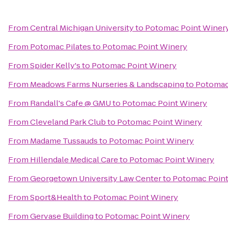
From
Central Michigan University
to
Potomac Point Winer
From
Potomac Pilates
to
Potomac Point Winery
From
Spider Kelly's
to
Potomac Point Winery
From
Meadows Farms Nurseries & Landscaping
to
Potomac
From
Randall's Cafe @ GMU
to
Potomac Point Winery
From
Cleveland Park Club
to
Potomac Point Winery
From
Madame Tussauds
to
Potomac Point Winery
From
Hillendale Medical Care
to
Potomac Point Winery
From
Georgetown University Law Center
to
Potomac Point
From
Sport&Health
to
Potomac Point Winery
From
Gervase Building
to
Potomac Point Winery