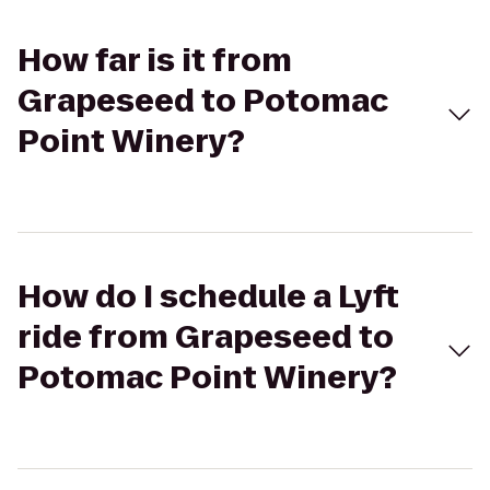
How far is it from
Grapeseed to Potomac
Point Winery?
How do I schedule a Lyft
ride from Grapeseed to
Potomac Point Winery?