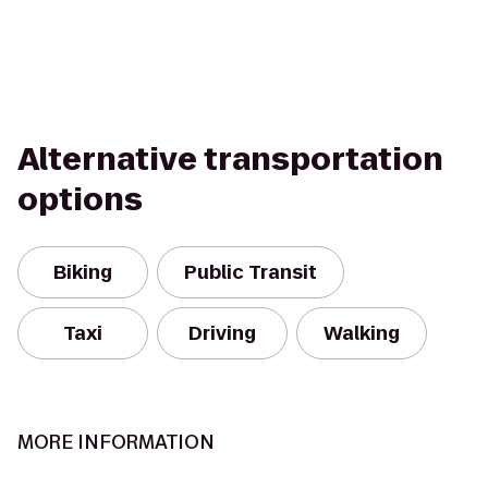
Alternative transportation
options
Biking
Public Transit
Taxi
Driving
Walking
MORE INFORMATION