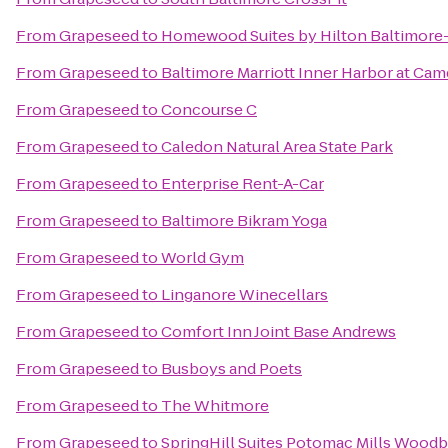
From
Grapeseed
to
Homewood Suites by Hilton Baltimore
From
Grapeseed
to
Baltimore Marriott Inner Harbor at Cam
From
Grapeseed
to
Concourse C
From
Grapeseed
to
Caledon Natural Area State Park
From
Grapeseed
to
Enterprise Rent-A-Car
From
Grapeseed
to
Baltimore Bikram Yoga
From
Grapeseed
to
World Gym
From
Grapeseed
to
Linganore Winecellars
From
Grapeseed
to
Comfort Inn Joint Base Andrews
From
Grapeseed
to
Busboys and Poets
From
Grapeseed
to
The Whitmore
From
Grapeseed
to
SpringHill Suites Potomac Mills Woodb