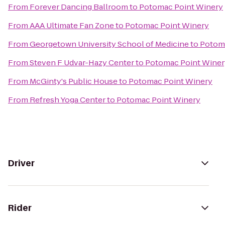
From
Forever Dancing Ballroom
to
Potomac Point Winery
From
AAA Ultimate Fan Zone
to
Potomac Point Winery
From
Georgetown University School of Medicine
to
Potom
From
Steven F Udvar-Hazy Center
to
Potomac Point Winer
From
McGinty's Public House
to
Potomac Point Winery
From
Refresh Yoga Center
to
Potomac Point Winery
Driver
Rider