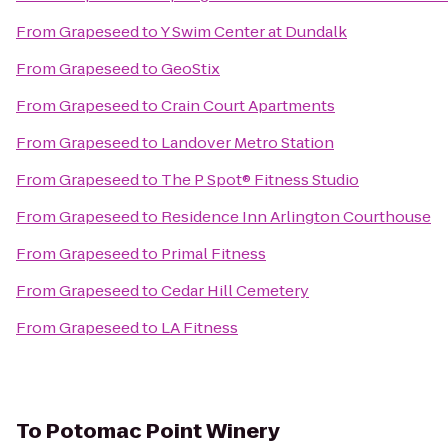
From
Grapeseed
to
Y Swim Center at Dundalk
From
Grapeseed
to
GeoStix
From
Grapeseed
to
Crain Court Apartments
From
Grapeseed
to
Landover Metro Station
From
Grapeseed
to
The P Spot® Fitness Studio
From
Grapeseed
to
Residence Inn Arlington Courthouse
From
Grapeseed
to
Primal Fitness
From
Grapeseed
to
Cedar Hill Cemetery
From
Grapeseed
to
LA Fitness
To
Potomac Point Winery