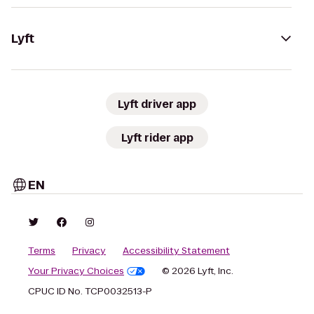
Lyft
Lyft driver app
Lyft rider app
EN
Terms
Privacy
Accessibility Statement
Your Privacy Choices
© 2026 Lyft, Inc.
CPUC ID No. TCP0032513-P