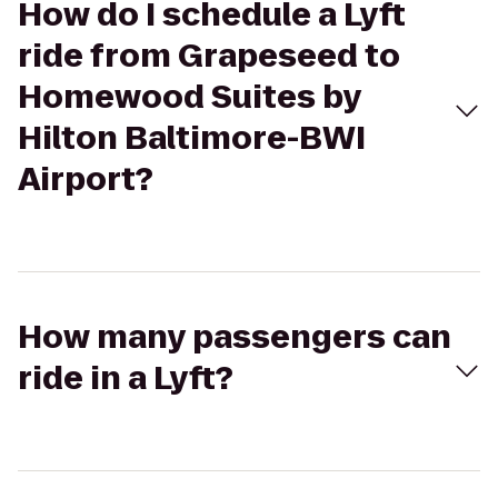
How do I schedule a Lyft
ride from Grapeseed to
Homewood Suites by
Hilton Baltimore-BWI
Airport?
How many passengers can
ride in a Lyft?