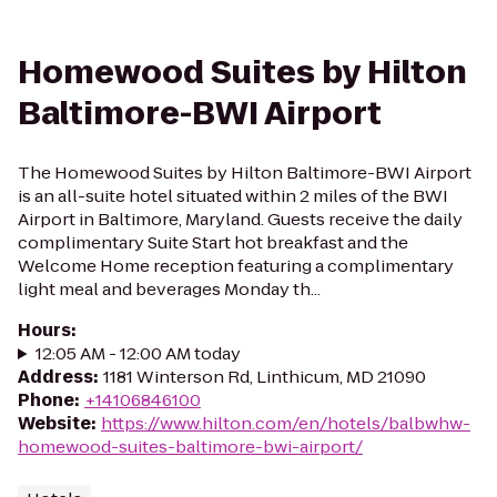
Homewood Suites by Hilton
Baltimore-BWI Airport
The Homewood Suites by Hilton Baltimore-BWI Airport
is an all-suite hotel situated within 2 miles of the BWI
Airport in Baltimore, Maryland. Guests receive the daily
complimentary Suite Start hot breakfast and the
Welcome Home reception featuring a complimentary
light meal and beverages Monday th...
Hours
:
12:05 AM - 12:00 AM today
Address
:
1181 Winterson Rd, Linthicum, MD 21090
Phone
:
+14106846100
Website
:
https://www.hilton.com/en/hotels/balbwhw-
homewood-suites-baltimore-bwi-airport/