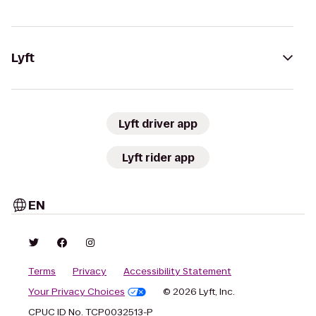
Lyft
Lyft driver app
Lyft rider app
EN
Terms
Privacy
Accessibility Statement
Your Privacy Choices
© 2026 Lyft, Inc.
CPUC ID No. TCP0032513-P