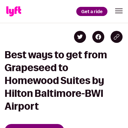
Get a ride
Best ways to get from
Grapeseed to
Homewood Suites by
Hilton Baltimore-BWI
Airport