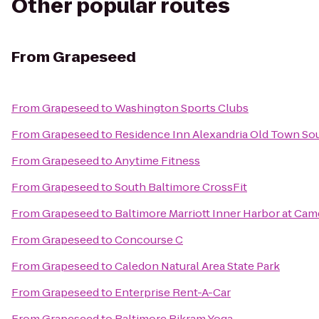
Other popular routes
From
Grapeseed
From
Grapeseed
to
Washington Sports Clubs
From
Grapeseed
to
Residence Inn Alexandria Old Town Sou
From
Grapeseed
to
Anytime Fitness
From
Grapeseed
to
South Baltimore CrossFit
From
Grapeseed
to
Baltimore Marriott Inner Harbor at Cam
From
Grapeseed
to
Concourse C
From
Grapeseed
to
Caledon Natural Area State Park
From
Grapeseed
to
Enterprise Rent-A-Car
From
Grapeseed
to
Baltimore Bikram Yoga