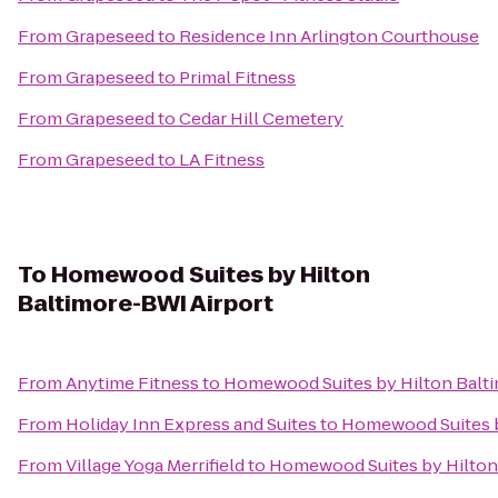
From
Grapeseed
to
Residence Inn Arlington Courthouse
From
Grapeseed
to
Primal Fitness
From
Grapeseed
to
Cedar Hill Cemetery
From
Grapeseed
to
LA Fitness
To
Homewood Suites by Hilton
Baltimore-BWI Airport
From
Anytime Fitness
to
Homewood Suites by Hilton Balt
From
Holiday Inn Express and Suites
to
Homewood Suites b
From
Village Yoga Merrifield
to
Homewood Suites by Hilton