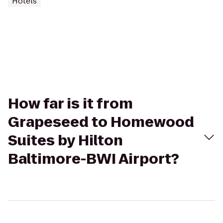
Hotels
How far is it from
Grapeseed to Homewood
Suites by Hilton
Baltimore-BWI Airport?