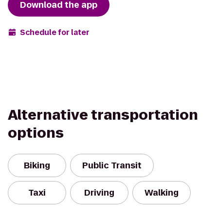
Download the app
Schedule for later
Alternative transportation
options
Biking
Public Transit
Taxi
Driving
Walking