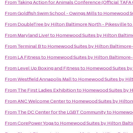
From
Taking Action for Animals Conference (Official TAFA
From
Goldfish Swim School - Owings Mills
to
Homewood Sui
From
DoubleTree by Hilton Baltimore North - Pikesville
to
From
Maryland Live!
to
Homewood Suites by Hilton Baltim
From
Terminal B
to
Homewood Suites by Hilton Baltimore-
From
LA Fitness
to
Homewood Suites by Hilton Baltimore-
From
Level Up Boxing and Fitness
to
Homewood Suites by 
From
Westfield Annapolis Mall
to
Homewood Suites by Hilt
From
The First Ladies Exhibition
to
Homewood Suites by Hi
From
ANC Welcome Center
to
Homewood Suites by Hilton
From
The DC Center for the LGBT Community
to
Homewood
From
CorePower Yoga
to
Homewood Suites by Hilton Balt