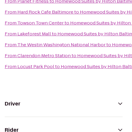
From
Planet Fitness
to
Homewood Suites by Hilton Baltim
From
Hard Rock Cafe Baltimore
to
Homewood Suites by Hil
From
Towson Town Center
to
Homewood Suites by Hilton 
From
Lakeforest Mall
to
Homewood Suites by Hilton Balti
From
The Westin Washington National Harbor
to
Homewood
From
Clarendon Metro Station
to
Homewood Suites by Hilt
From
Locust Park Pool
to
Homewood Suites by Hilton Balt
Driver
Rider