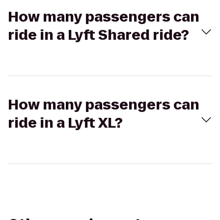
How many passengers can
ride in a Lyft Shared ride?
How many passengers can
ride in a Lyft XL?