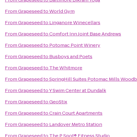
From
Grapeseed
to
World Gym
From
Grapeseed
to
Linganore Winecellars
From
Grapeseed
to
Comfort Inn Joint Base Andrews
From
Grapeseed
to
Potomac Point Winery
From
Grapeseed
to
Busboys and Poets
From
Grapeseed
to
The Whitmore
From
Grapeseed
to
SpringHill Suites Potomac Mills Woodb
From
Grapeseed
to
Y Swim Center at Dundalk
From
Grapeseed
to
GeoStix
From
Grapeseed
to
Crain Court Apartments
From
Grapeseed
to
Landover Metro Station
From
Grapeseed
to
The P Spot® Fitness Studio