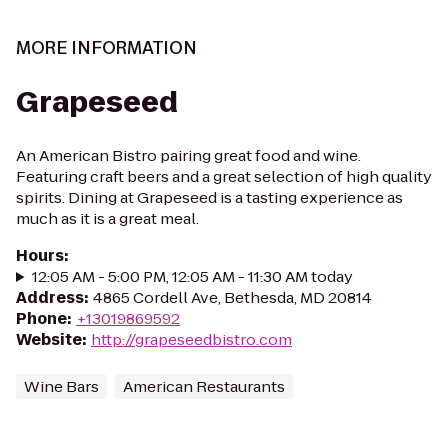
MORE INFORMATION
Grapeseed
An American Bistro pairing great food and wine.
Featuring craft beers and a great selection of high quality
spirits. Dining at Grapeseed is a tasting experience as
much as it is a great meal.
Hours
:
12:05 AM - 5:00 PM, 12:05 AM - 11:30 AM today
Address
:
4865 Cordell Ave, Bethesda, MD 20814
Phone
:
+13019869592
Website
:
http://grapeseedbistro.com
Wine Bars
American Restaurants