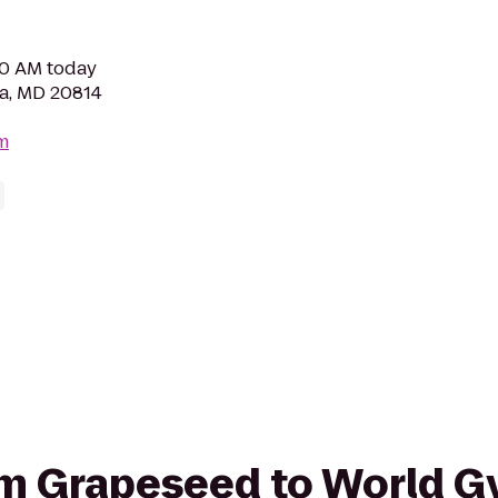
30 AM today
da, MD 20814
m
rom Grapeseed to World 