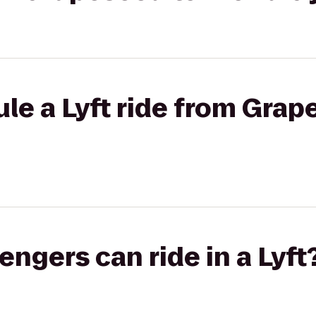
le a Lyft ride from Grap
gers can ride in a Lyft