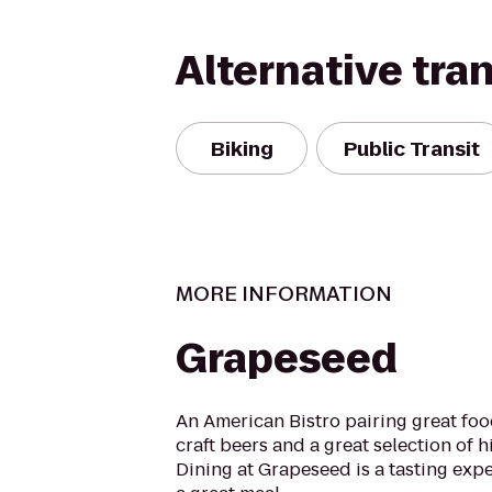
Alternative tra
Biking
Public Transit
MORE INFORMATION
Grapeseed
An American Bistro pairing great foo
craft beers and a great selection of hi
Dining at Grapeseed is a tasting expe