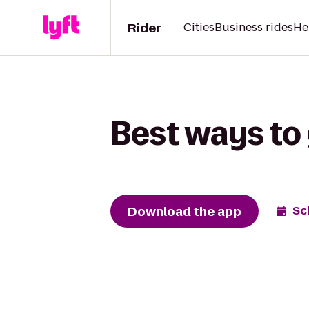
Rider
Cities
Business rides
He
Best ways to
Download the app
Sc