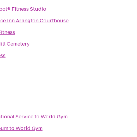
The P Spot® Fitness Studio
ce Inn Arlington Courthouse
Fitness
ill Cemetery
ess
ational Service
to
World Gym
seum
to
World Gym