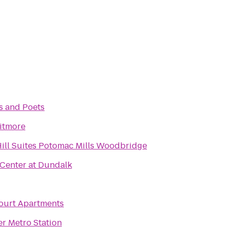
 and Poets
itmore
ill Suites Potomac Mills Woodbridge
Center at Dundalk
ourt Apartments
r Metro Station