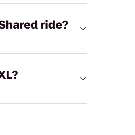
Shared ride?
 XL?