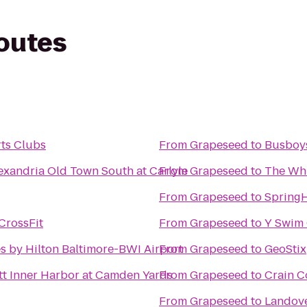
routes
ts Clubs
From
Grapeseed
to
Busboys
exandria Old Town South at Carlyle
From
Grapeseed
to
The Wh
From
Grapeseed
to
SpringH
CrossFit
From
Grapeseed
to
Y Swim 
 by Hilton Baltimore-BWI Airport
From
Grapeseed
to
GeoStix
tt Inner Harbor at Camden Yards
From
Grapeseed
to
Crain C
From
Grapeseed
to
Landove