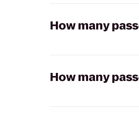
How many passen
How many passen