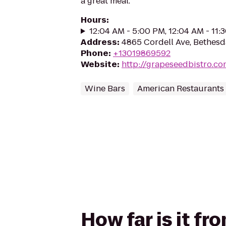
a great meal.
Hours
:
12:04 AM - 5:00 PM, 12:04 AM - 11:
Address
:
4865 Cordell Ave, Bethes
Phone
:
+13019869592
Website
:
http://grapeseedbistro.co
Wine Bars
American Restaurants
How far is it f