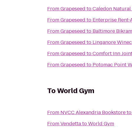
From
Grapeseed
to
Caledon Natural 
From
Grapeseed
to
Enterprise Rent-
From
Grapeseed
to
Baltimore Bikra
From
Grapeseed
to
Linganore Winec
From
Grapeseed
to
Comfort Inn Join
From
Grapeseed
to
Potomac Point W
To
World Gym
From
NVCC Alexandria Bookstore
t
From
Vendetta
to
World Gym