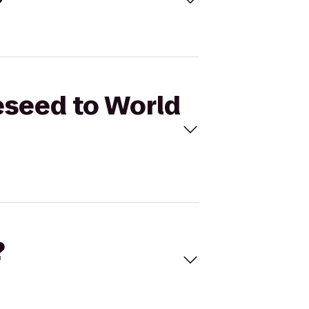
eseed to World
?