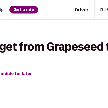
Driver
BU
lp
Get a ride
 get from Grapeseed
hedule for later