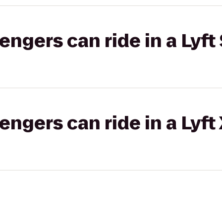
gers can ride in a Lyft 
gers can ride in a Lyft