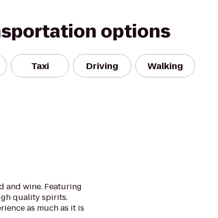
nsportation options
Taxi
Driving
Walking
d and wine. Featuring
gh quality spirits.
rience as much as it is