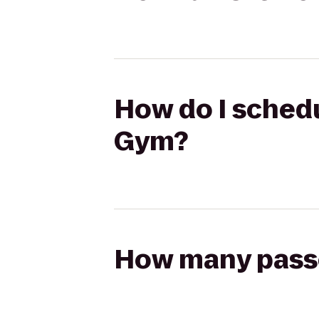
How do I schedu
Gym?
How many passen