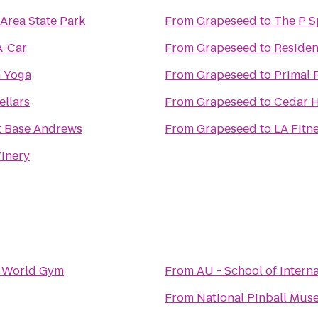
Area State Park
From
Grapeseed
to
A-Car
From
Grapeseed
to
Residen
m Yoga
From
Grapeseed
to
Primal 
ellars
From
Grapeseed
to
Cedar H
t Base Andrews
From
Grapeseed
to
LA Fitn
inery
o
World Gym
From
AU - School of Intern
From
National Pinball Mu