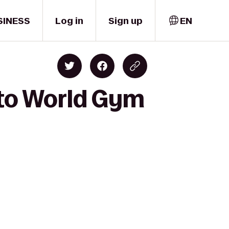
SINESS
Log in
Sign up
EN
 to World Gym