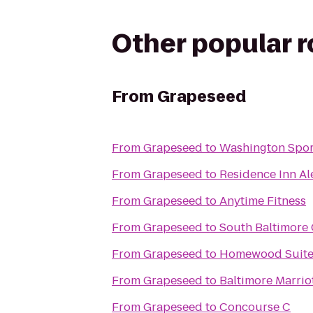
Other popular 
From
Grapeseed
From
Grapeseed
to
Washington Spor
From
Grapeseed
to
Residence Inn Al
From
Grapeseed
to
Anytime Fitness
From
Grapeseed
to
South Baltimore 
From
Grapeseed
to
Homewood Suites
From
Grapeseed
to
Baltimore Marrio
From
Grapeseed
to
Concourse C