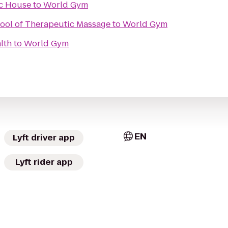
ic House
to
World Gym
hool of Therapeutic Massage
to
World Gym
lth
to
World Gym
EN
Lyft driver app
Lyft rider app