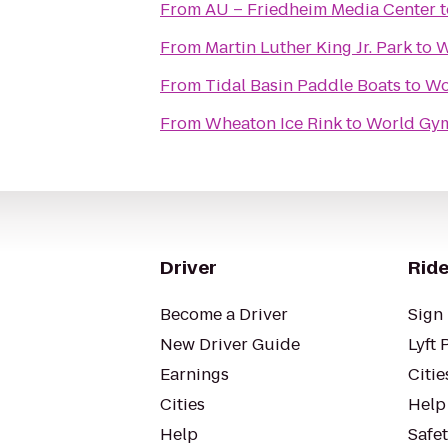
From
AU – Friedheim Media Center
t
From
Martin Luther King Jr. Park
to
W
From
Tidal Basin Paddle Boats
to
Wo
From
Wheaton Ice Rink
to
World Gy
Driver
Ride
Become a Driver
Sign 
New Driver Guide
Lyft 
Earnings
Citie
Cities
Help
Help
Safe