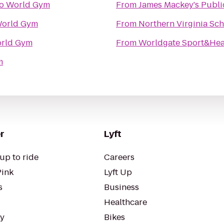
o
World Gym
From
James Mackey's Publ
orld Gym
From
Northern Virginia Sc
rld Gym
From
Worldgate Sport&Hea
m
r
Lyft
up to ride
Careers
Pink
Lyft Up
s
Business
Healthcare
ty
Bikes