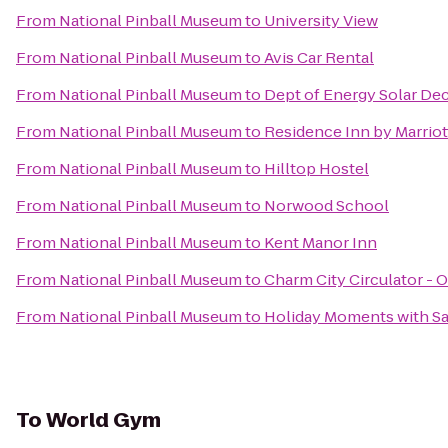
From
National Pinball Museum
to
University View
From
National Pinball Museum
to
Avis Car Rental
From
National Pinball Museum
to
Dept of Energy Solar De
From
National Pinball Museum
to
Residence Inn by Marrio
From
National Pinball Museum
to
Hilltop Hostel
From
National Pinball Museum
to
Norwood School
From
National Pinball Museum
to
Kent Manor Inn
From
National Pinball Museum
to
Charm City Circulator - 
From
National Pinball Museum
to
Holiday Moments with S
To
World Gym