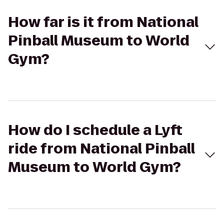
How far is it from National
Pinball Museum to World
Gym?
How do I schedule a Lyft
ride from National Pinball
Museum to World Gym?