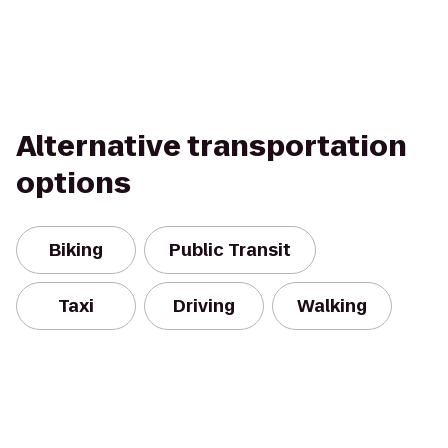
Alternative transportation
options
Biking
Public Transit
Taxi
Driving
Walking