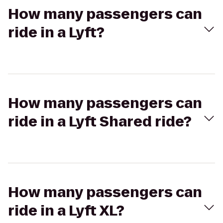
How many passengers can
ride in a Lyft?
How many passengers can
ride in a Lyft Shared ride?
How many passengers can
ride in a Lyft XL?