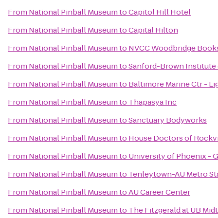
From
National Pinball Museum
to
Capitol Hill Hotel
From
National Pinball Museum
to
Capital Hilton
From
National Pinball Museum
to
NVCC Woodbridge Book
From
National Pinball Museum
to
Sanford-Brown Institute 
From
National Pinball Museum
to
Baltimore Marine Ctr - L
From
National Pinball Museum
to
Thapasya Inc
From
National Pinball Museum
to
Sanctuary Bodyworks
From
National Pinball Museum
to
House Doctors of Rockvi
From
National Pinball Museum
to
University of Phoenix - 
From
National Pinball Museum
to
Tenleytown-AU Metro St
From
National Pinball Museum
to
AU Career Center
From
National Pinball Museum
to
The Fitzgerald at UB Mi