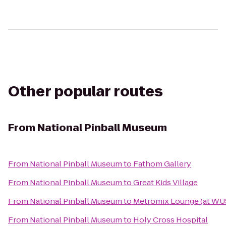
Other popular routes
From
National Pinball Museum
From
National Pinball Museum
to
Fathom Gallery
From
National Pinball Museum
to
Great Kids Village
From
National Pinball Museum
to
Metromix Lounge (at WU
From
National Pinball Museum
to
Holy Cross Hospital