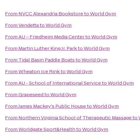
From
NVCC Alexandria Bookstore
to
World Gym
From
Vendetta
to
World Gym
From
AU – Friedheim Media Center
to
World Gym
From
Martin Luther King Jr. Park
to
World Gym
From
Tidal Basin Paddle Boats
to
World Gym
From
Wheaton Ice Rink
to
World Gym
From
AU - School of International Service
to
World Gym
From
Grapeseed
to
World Gym
From
James Mackey's Public House
to
World Gym
From
Northern Virginia School of Therapeutic Massage
to
From
Worldgate Sport&Health
to
World Gym