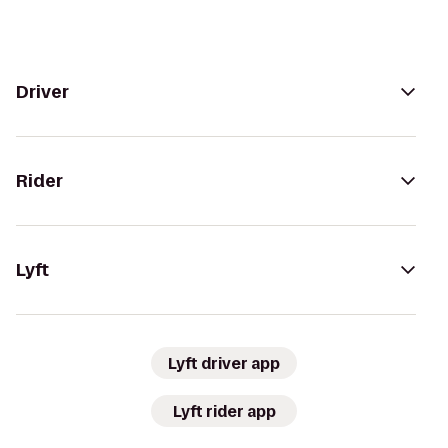
Driver
Rider
Lyft
Lyft driver app
Lyft rider app