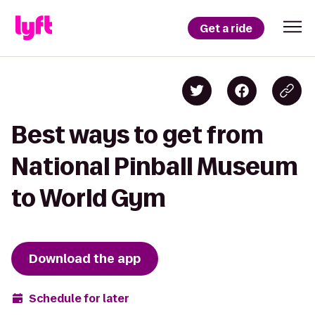
Get a ride
Best ways to get from
National Pinball Museum
to World Gym
Download the app
Schedule for later