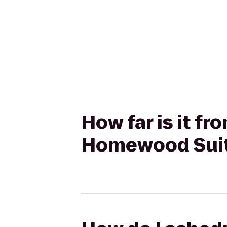
How far is it fr
Homewood Suite