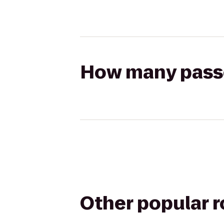
How many passen
Other popular 