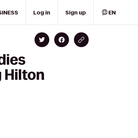
SINESS
Log in
Sign up
EN
dies
 Hilton