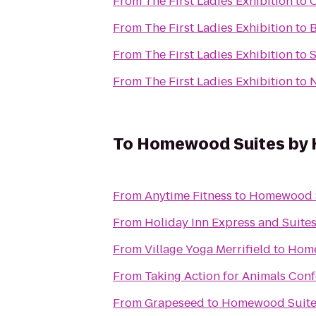
From
The First Ladies Exhibition
to
O
From
The First Ladies Exhibition
to
B
From
The First Ladies Exhibition
to
S
From
The First Ladies Exhibition
to
N
To
Homewood Suites by H
From
Anytime Fitness
to
Homewood Su
From
Holiday Inn Express and Suite
From
Village Yoga Merrifield
to
Home
From
Taking Action for Animals Conf
From
Grapeseed
to
Homewood Suites