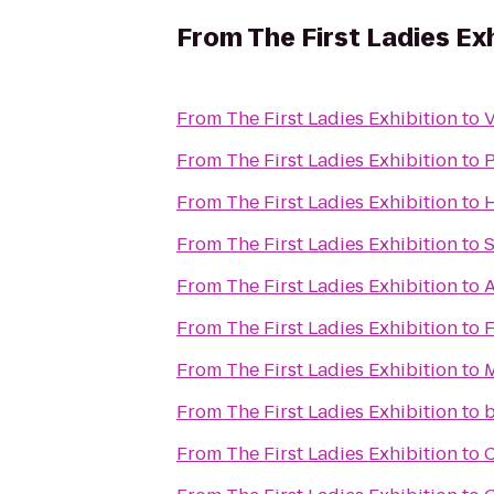
From
The First Ladies Ex
From
The First Ladies Exhibition
to
From
The First Ladies Exhibition
to
From
The First Ladies Exhibition
to
H
From
The First Ladies Exhibition
to
S
From
The First Ladies Exhibition
to
A
From
The First Ladies Exhibition
to
F
From
The First Ladies Exhibition
to
M
From
The First Ladies Exhibition
to
b
From
The First Ladies Exhibition
to