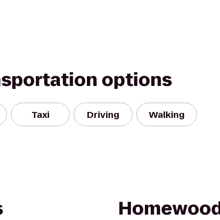
nsportation options
Taxi
Driving
Walking
s
Homewood 