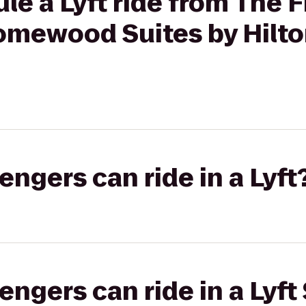
le a Lyft ride from The F
Homewood Suites by Hilto
gers can ride in a Lyft
gers can ride in a Lyft 