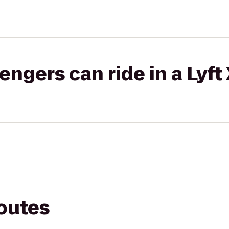
gers can ride in a Lyft
routes