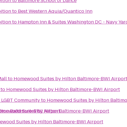
bition
to
Baltimore School of Dance
bition
to
Best Western Aquia/Quantico Inn
bition
to
Hampton Inn & Suites Washington DC - Navy Yar
all
to
Homewood Suites by Hilton Baltimore-BWI Airpor
to
Homewood Suites by Hilton Baltimore-BWI Airport
he LGBT Community
to
Homewood Suites by Hilton Baltimo
ton Baltimore-BWI Airport
omewood Suites by Hilton Baltimore-BWI Airport
wood Suites by Hilton Baltimore-BWI Airport