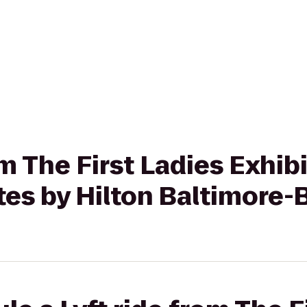
om The First Ladies Exhib
s by Hilton Baltimore-B