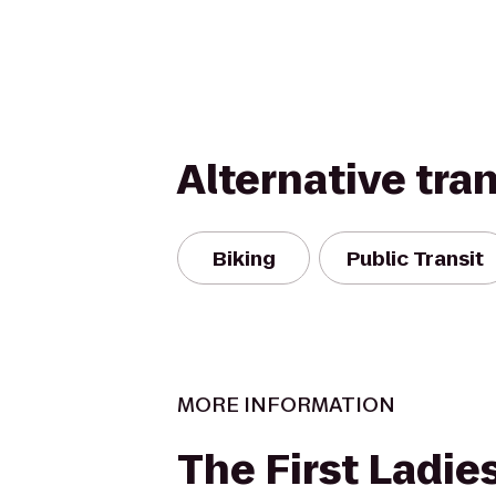
Alternative tra
Biking
Public Transit
MORE INFORMATION
The First Ladie