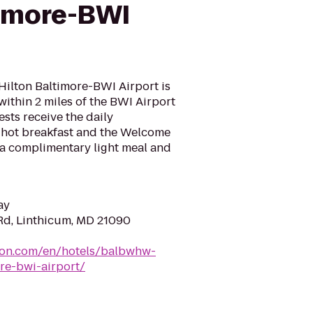
timore-BWI
ilton Baltimore-BWI Airport is
 within 2 miles of the BWI Airport
ests receive the daily
 hot breakfast and the Welcome
a complimentary light meal and
ay
Rd, Linthicum, MD 21090
lton.com/en/hotels/balbwhw-
re-bwi-airport/