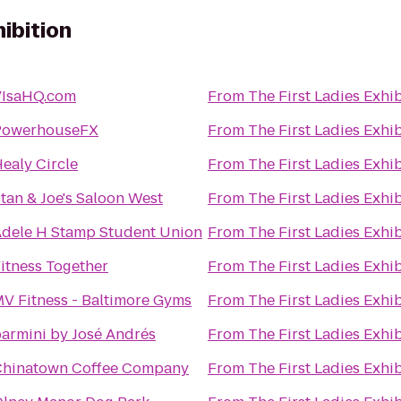
hibition
VIsaHQ.com
From
The First Ladies Exhi
PowerhouseFX
From
The First Ladies Exhi
ealy Circle
From
The First Ladies Exhi
tan & Joe's Saloon West
From
The First Ladies Exhi
dele H Stamp Student Union
From
The First Ladies Exhi
itness Together
From
The First Ladies Exhi
V Fitness - Baltimore Gyms
From
The First Ladies Exhi
armini by José Andrés
From
The First Ladies Exhi
Chinatown Coffee Company
From
The First Ladies Exhi