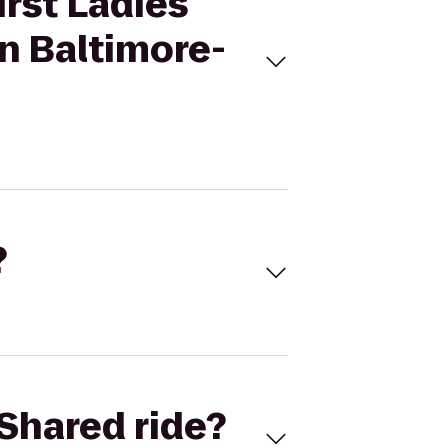
irst Ladies
n Baltimore-
?
Shared ride?