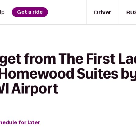
Driver
BU
lp
Get a ride
get from The First La
o Homewood Suites by
I Airport
hedule for later