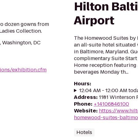
Hilton Bal
Airport
two dozen gowns from
Ladies Collection.
The Homewood Suites by H
, Washington, DC
an all-suite hotel situated
in Baltimore, Maryland. Gu
complimentary Suite Start
Home reception featuring 
tions/exhibition.cfm
beverages Monday th...
Hours
:
12:04 AM - 12:00 AM tod
Address
:
1181 Winterson 
Phone
:
+14106846100
Website
:
https://www.hi
homewood-suites-baltimo
Hotels