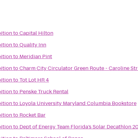
bition
to
Capital Hilton
bition
to
Quality Inn
bition
to
Meridian Pint
bition
to
Charm City Circulator Green Route - Caroline Str
bition
to
Tot Lot HR 4
bition
to
Penske Truck Rental
bition
to
Loyola University Maryland Columbia Bookstore
bition
to
Rocket Bar
bition
to
Dept of Energy Team Florida’s Solar Decathlon 20