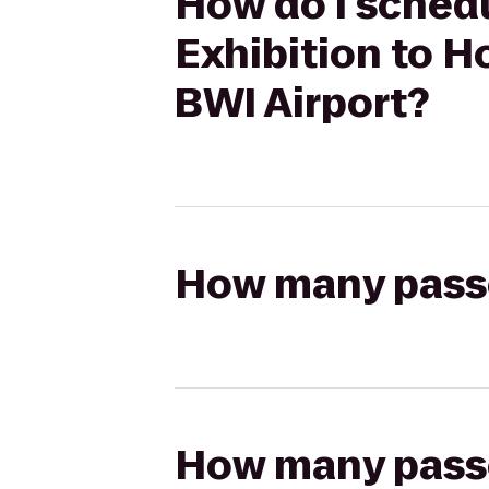
How do I schedu
Exhibition to 
BWI Airport?
How many passen
How many passen