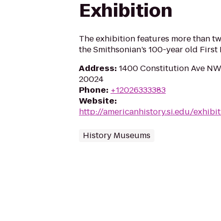
Exhibition
The exhibition features more than 
the Smithsonian’s 100-year old First 
Address
:
1400 Constitution Ave NW
20024
Phone
:
+12026333383
Website
:
http://americanhistory.si.edu/exhibi
History Museums