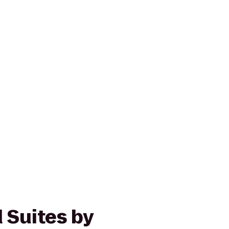
Suites by