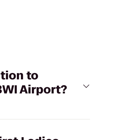
ition to
WI Airport?