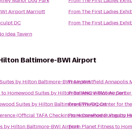
lney Manor Dog Park
From
The First Ladies Exhi
WI Airport Marriott
From
The First Ladies Exhi
culpt DC
From
The First Ladies Exhi
o Idea Tavern
ilton Baltimore-BWI Airport
ites by Hilton Baltimore-BWI Airport
From
Westfield Annapolis M
s
to
Homewood Suites by Hilton Baltimore-BWI Airport
From
ANC Welcome Center
wood Suites by Hilton Baltimore-BWI Airport
From
The DC Center for t
erence (Official TAFA Checkin)
From
to
Homewood Suites by Hil
CorePower Yoga
to
H
 by Hilton Baltimore-BWI Airport
From
Planet Fitness
to
Home