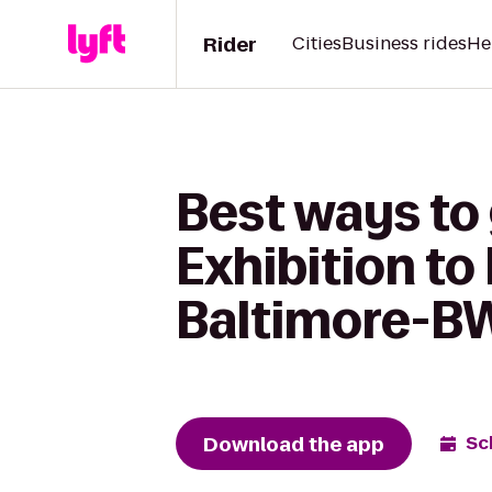
Rider
Cities
Business rides
He
Best ways to 
Exhibition t
Baltimore-BW
Download the app
Sc