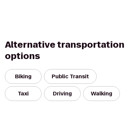
Alternative transportation
options
Biking
Public Transit
Taxi
Driving
Walking