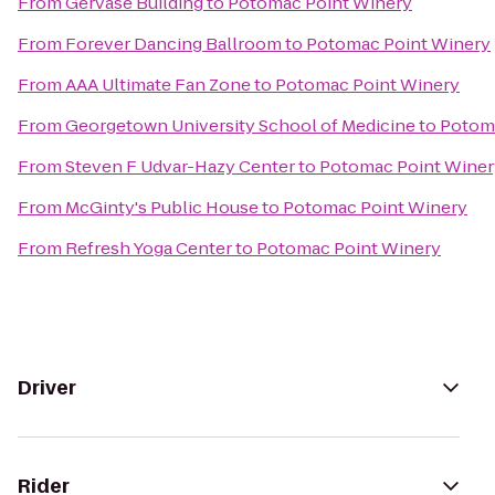
From
Gervase Building
to
Potomac Point Winery
From
Forever Dancing Ballroom
to
Potomac Point Winery
From
AAA Ultimate Fan Zone
to
Potomac Point Winery
From
Georgetown University School of Medicine
to
Potom
From
Steven F Udvar-Hazy Center
to
Potomac Point Winer
From
McGinty's Public House
to
Potomac Point Winery
From
Refresh Yoga Center
to
Potomac Point Winery
Driver
Rider