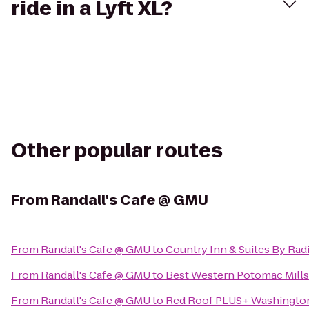
ride in a Lyft XL?
Other popular routes
From
Randall's Cafe @ GMU
From
Randall's Cafe @ GMU
to
Country Inn & Suites By Radi
From
Randall's Cafe @ GMU
to
Best Western Potomac Mills
From
Randall's Cafe @ GMU
to
Red Roof PLUS+ Washington