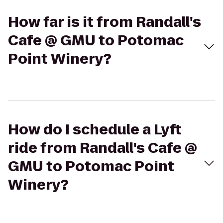
How far is it from Randall's
Cafe @ GMU to Potomac
Point Winery?
How do I schedule a Lyft
ride from Randall's Cafe @
GMU to Potomac Point
Winery?