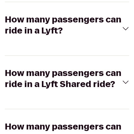
How many passengers can
ride in a Lyft?
How many passengers can
ride in a Lyft Shared ride?
How many passengers can