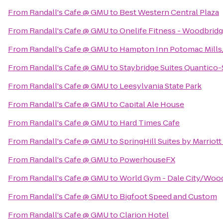
From
Randall's Cafe @ GMU
to
Best Western Central Plaza
From
Randall's Cafe @ GMU
to
Onelife Fitness - Woodbrid
From
Randall's Cafe @ GMU
to
Hampton Inn Potomac Mill
From
Randall's Cafe @ GMU
to
Staybridge Suites Quantico-
From
Randall's Cafe @ GMU
to
Leesylvania State Park
From
Randall's Cafe @ GMU
to
Capital Ale House
From
Randall's Cafe @ GMU
to
Hard Times Cafe
From
Randall's Cafe @ GMU
to
SpringHill Suites by Marriott
From
Randall's Cafe @ GMU
to
PowerhouseFX
From
Randall's Cafe @ GMU
to
World Gym - Dale City/Woo
From
Randall's Cafe @ GMU
to
Bigfoot Speed and Custom
From
Randall's Cafe @ GMU
to
Clarion Hotel