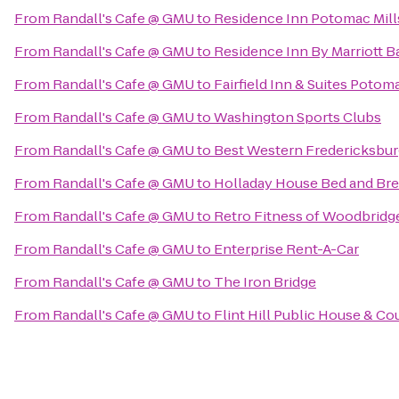
From
Randall's Cafe @ GMU
to
Residence Inn Potomac Mil
From
Randall's Cafe @ GMU
to
Residence Inn By Marriott Ba
From
Randall's Cafe @ GMU
to
Fairfield Inn & Suites Poto
From
Randall's Cafe @ GMU
to
Washington Sports Clubs
From
Randall's Cafe @ GMU
to
Best Western Fredericksbur
From
Randall's Cafe @ GMU
to
Holladay House Bed and Bre
From
Randall's Cafe @ GMU
to
Retro Fitness of Woodbridg
From
Randall's Cafe @ GMU
to
Enterprise Rent-A-Car
From
Randall's Cafe @ GMU
to
The Iron Bridge
From
Randall's Cafe @ GMU
to
Flint Hill Public House & Co