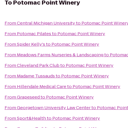
To
Potomac Point Winery
From
Central Michigan University
to
Potomac Point Winer
From
Potomac Pilates
to
Potomac Point Winery
From
Spider Kelly's
to
Potomac Point Winery
From
Meadows Farms Nurseries & Landscaping
to
Potomac
From
Cleveland Park Club
to
Potomac Point Winery
From
Madame Tussauds
to
Potomac Point Winery
From
Hillendale Medical Care
to
Potomac Point Winery
From
Grapeseed
to
Potomac Point Winery
From
Georgetown University Law Center
to
Potomac Point
From
Sport&Health
to
Potomac Point Winery