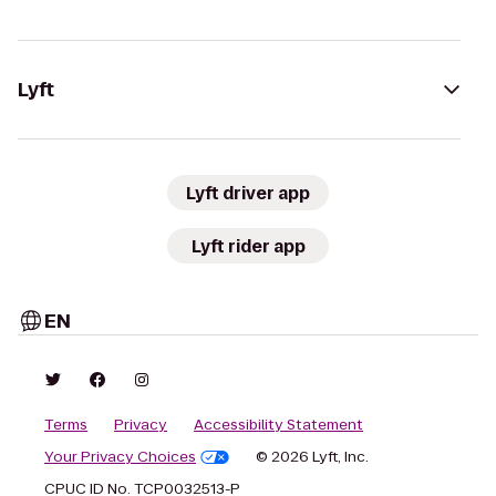
Lyft
Lyft driver app
Lyft rider app
EN
Terms
Privacy
Accessibility Statement
Your Privacy Choices
© 2026 Lyft, Inc.
CPUC ID No. TCP0032513-P