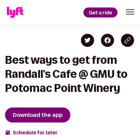
Get a ride
Best ways to get from
Randall's Cafe @ GMU to
Potomac Point Winery
Download the app
Schedule for later