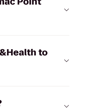
omac Point
t&Health to
?