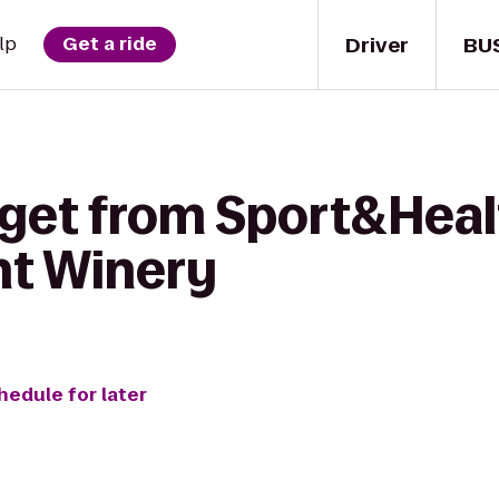
Driver
BU
lp
Get a ride
 get from Sport&Heal
nt Winery
hedule for later