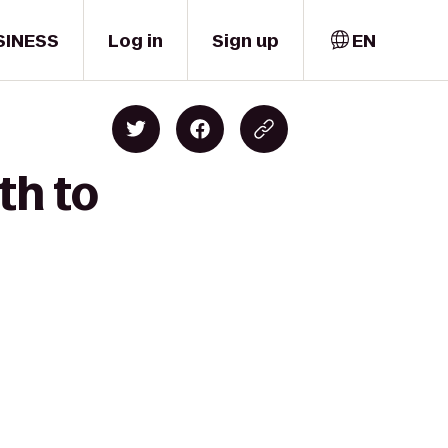
SINESS
Log in
Sign up
EN
th to