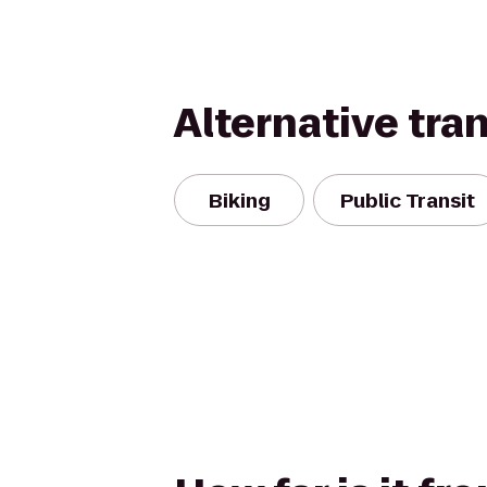
Alternative tra
Biking
Public Transit