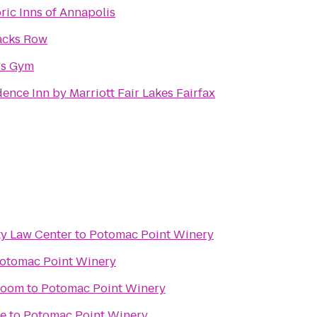
ric Inns of Annapolis
acks Row
's Gym
ence Inn by Marriott Fair Lakes Fairfax
y Law Center
to
Potomac Point Winery
otomac Point Winery
room
to
Potomac Point Winery
ne
to
Potomac Point Winery