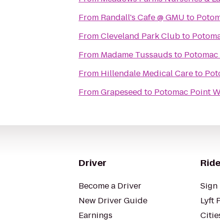
From
Randall's Cafe @ GMU
to
Potom
From
Cleveland Park Club
to
Potoma
From
Madame Tussauds
to
Potomac 
From
Hillendale Medical Care
to
Pot
From
Grapeseed
to
Potomac Point W
Driver
Ride
Become a Driver
Sign 
New Driver Guide
Lyft 
Earnings
Citie