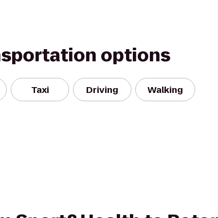
nsportation options
Taxi
Driving
Walking