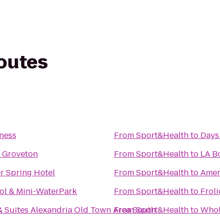
routes
ness
From
Sport&Health
to
Days
 Groveton
From
Sport&Health
to
LA B
r Spring Hotel
From
Sport&Health
to
Amer
ol & Mini-WaterPark
From
Sport&Health
to
Frol
 Suites Alexandria Old Town Area South
From
Sport&Health
to
Whol