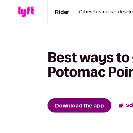
Rider
Cities
Business rides
He
Best ways to
Potomac Poi
Download the app
Sc