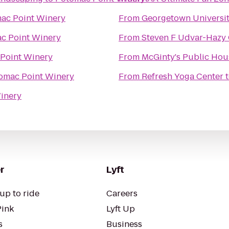
ac Point Winery
From
Georgetown Universit
c Point Winery
From
Steven F Udvar-Hazy 
Point Winery
From
McGinty's Public Hou
omac Point Winery
From
Refresh Yoga Center
inery
r
Lyft
up to ride
Careers
Pink
Lyft Up
s
Business