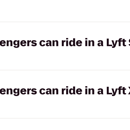
gers can ride in a Lyft 
gers can ride in a Lyft