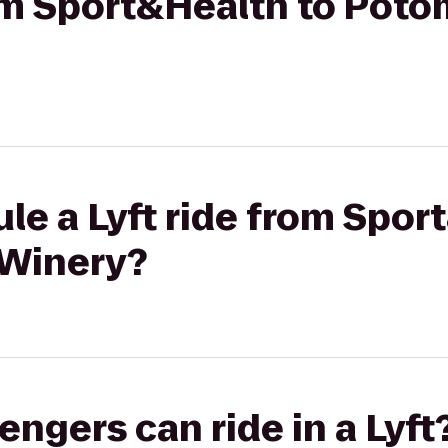
rom Sport&Health to Pot
le a Lyft ride from Spor
 Winery?
gers can ride in a Lyft