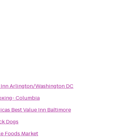
 Inn Arlington/Washington DC
oxing- Columbia
icas Best Value Inn Baltimore
ick Dogs
e Foods Market