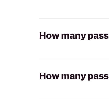
How many passen
How many passen