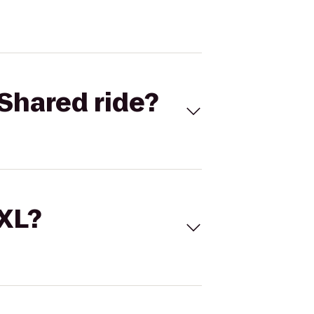
Shared ride?
 XL?