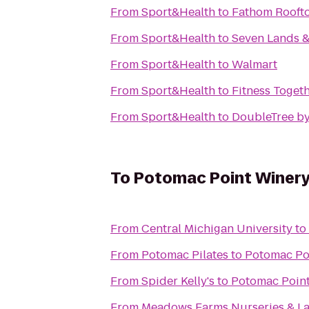
From
Sport&Health
to
Fathom Rooft
From
Sport&Health
to
Seven Lands &
From
Sport&Health
to
Walmart
From
Sport&Health
to
Fitness Toget
From
Sport&Health
to
DoubleTree by
To
Potomac Point Winer
From
Central Michigan University
to
From
Potomac Pilates
to
Potomac Po
From
Spider Kelly's
to
Potomac Poin
From
Meadows Farms Nurseries & L