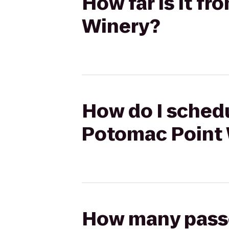
How far is it f
Winery?
How do I schedu
Potomac Point
How many passen