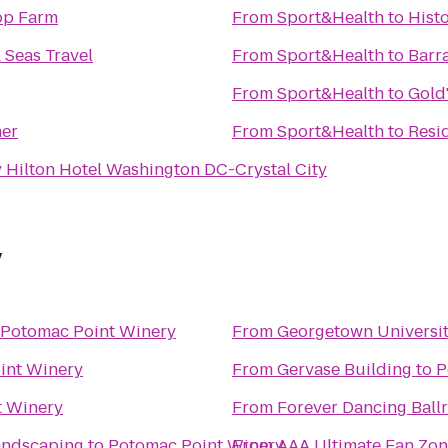
op Farm
From
Sport&Health
to
Histo
 Seas Travel
From
Sport&Health
to
Barr
From
Sport&Health
to
Gold
her
From
Sport&Health
to
Resid
 Hilton Hotel Washington DC-Crystal City
y
Potomac Point Winery
From
Georgetown Universit
int Winery
From
Gervase Building
to
P
t Winery
From
Forever Dancing Ball
andscaping
to
Potomac Point Winery
From
AAA Ultimate Fan Zo