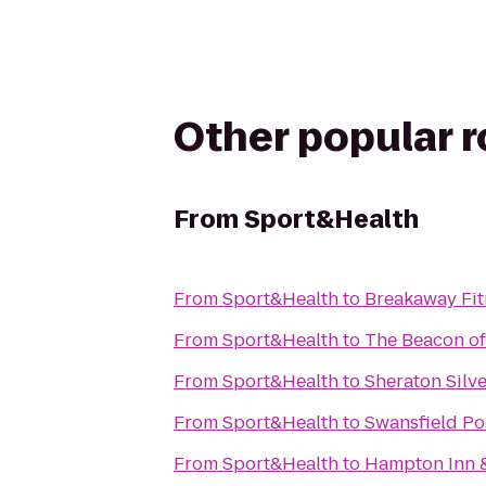
Other popular 
From
Sport&Health
From
Sport&Health
to
Breakaway Fit
From
Sport&Health
to
The Beacon of
From
Sport&Health
to
Sheraton Silve
From
Sport&Health
to
Swansfield Po
From
Sport&Health
to
Hampton Inn &