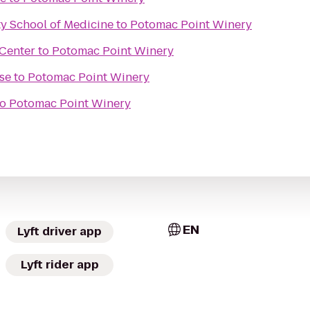
y School of Medicine
to
Potomac Point Winery
Center
to
Potomac Point Winery
se
to
Potomac Point Winery
to
Potomac Point Winery
EN
Lyft driver app
Lyft rider app