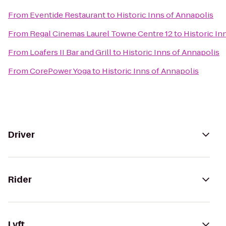
From
Eventide Restaurant
to
Historic Inns of Annapolis
From
Regal Cinemas Laurel Towne Centre 12
to
Historic In
From
Loafers II Bar and Grill
to
Historic Inns of Annapolis
From
CorePower Yoga
to
Historic Inns of Annapolis
Driver
Rider
Lyft