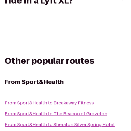
ride in a Lyft XL?
Other popular routes
From
Sport&Health
From
Sport&Health
to
Breakaway Fitness
From
Sport&Health
to
The Beacon of Groveton
From
Sport&Health
to
Sheraton Silver Spring Hotel