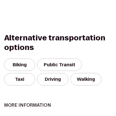
Alternative transportation
options
Biking
Public Transit
Taxi
Driving
Walking
MORE INFORMATION