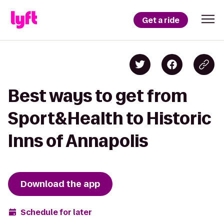
Get a ride
Best ways to get from
Sport&Health to Historic
Inns of Annapolis
Download the app
Schedule for later