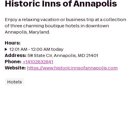
Historic Inns of Annapolis
Enjoy a relaxing vacation or business trip at a collection
of three charming boutique hotels in downtown
Annapolis, Maryland.
Hours
:
12:01 AM - 12:00 AM today
Address
:
58 State Cir, Annapolis, MD 21401
Phone
:
+14102632641
Website
:
https://www.historicinnsofannapolis.com
Hotels