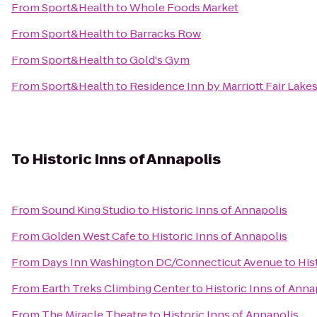
From
Sport&Health
to
Whole Foods Market
From
Sport&Health
to
Barracks Row
From
Sport&Health
to
Gold's Gym
From
Sport&Health
to
Residence Inn by Marriott Fair Lakes
To
Historic Inns of Annapolis
From
Sound King Studio
to
Historic Inns of Annapolis
From
Golden West Cafe
to
Historic Inns of Annapolis
From
Days Inn Washington DC/Connecticut Avenue
to
His
From
Earth Treks Climbing Center
to
Historic Inns of Anna
From
The Miracle Theatre
to
Historic Inns of Annapolis