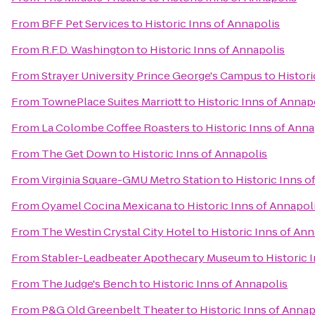
From
BFF Pet Services
to
Historic Inns of Annapolis
From
R.F.D. Washington
to
Historic Inns of Annapolis
From
Strayer University Prince George's Campus
to
Histori
From
TownePlace Suites Marriott
to
Historic Inns of Annap
From
La Colombe Coffee Roasters
to
Historic Inns of Anna
From
The Get Down
to
Historic Inns of Annapolis
From
Virginia Square-GMU Metro Station
to
Historic Inns o
From
Oyamel Cocina Mexicana
to
Historic Inns of Annapol
From
The Westin Crystal City Hotel
to
Historic Inns of Ann
From
Stabler-Leadbeater Apothecary Museum
to
Historic 
From
The Judge's Bench
to
Historic Inns of Annapolis
From
P&G Old Greenbelt Theater
to
Historic Inns of Annap