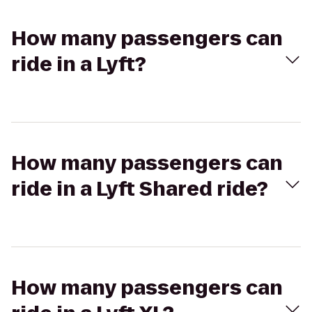
How many passengers can
ride in a Lyft?
How many passengers can
ride in a Lyft Shared ride?
How many passengers can