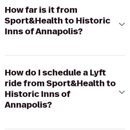
How far is it from
Sport&Health to Historic
Inns of Annapolis?
How do I schedule a Lyft
ride from Sport&Health to
Historic Inns of
Annapolis?