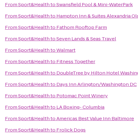
From
Sport&Health
to
Swansfield Pool & Mini-WaterPark
From
Sport&Health
to
Hampton Inn & Suites Alexandria Ol
From
Sport&Health
to
Fathom Rooftop Farm
From
Sport&Health
to
Seven Lands & Seas Travel
From
Sport&Health
to
Walmart
From
Sport&Health
to
Fitness Together
From
Sport&Health
to
DoubleTree by Hilton Hotel Washin
From
Sport&Health
to
Days Inn Arlington/Washington DC
From
Sport&Health
to
Potomac Point Winery
From
Sport&Health
to
LA Boxing- Columbia
From
Sport&Health
to
Americas Best Value Inn Baltimore
From
Sport&Health
to
Frolick Dogs